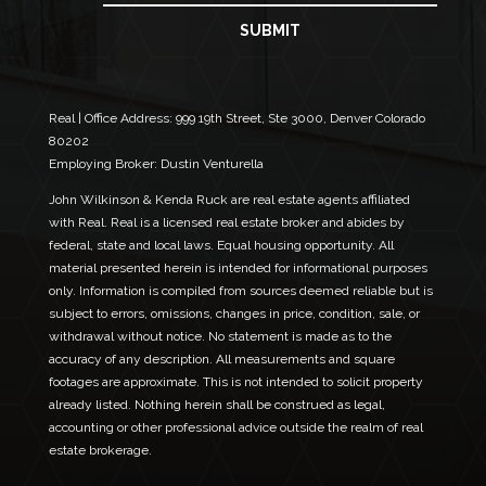
a
*
i
SUBMIT
N
l
a
*
m
e
Real | Office Address:
999 19th Street, Ste 3000, Denver Colorado
80202
Employing Broker: Dustin Venturella
John Wilkinson & Kenda Ruck are real estate agents affiliated
with Real. Real is a licensed real estate broker and abides by
federal, state and local laws. Equal housing opportunity. All
material presented herein is intended for informational purposes
only. Information is compiled from sources deemed reliable but is
subject to errors, omissions, changes in price, condition, sale, or
withdrawal without notice. No statement is made as to the
accuracy of any description. All measurements and square
footages are approximate. This is not intended to solicit property
already listed. Nothing herein shall be construed as legal,
accounting or other professional advice outside the realm of real
estate brokerage.