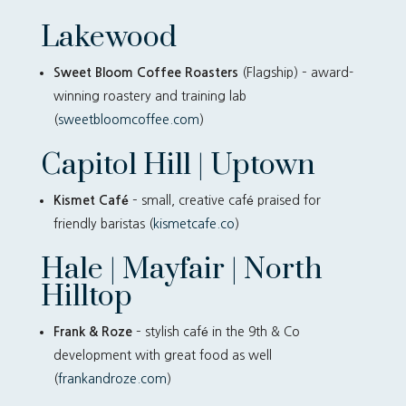
Lakewood
Sweet Bloom Coffee Roasters
(Flagship) – award-
winning roastery and training lab
(
sweetbloomcoffee.com
)
Capitol Hill | Uptown
Kismet Café
– small, creative café praised for
friendly baristas (
kismetcafe.co
)
Hale | Mayfair | North
Hilltop
Frank & Roze
– stylish café in the 9th & Co
development with great food as well
(
frankandroze.com
)