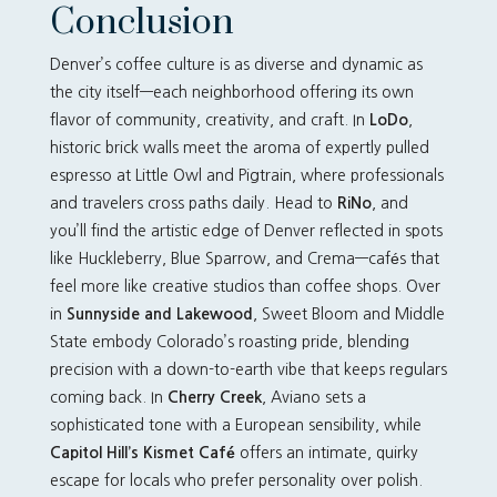
Conclusion
Denver’s coffee culture is as diverse and dynamic as
the city itself—each neighborhood offering its own
flavor of community, creativity, and craft. In
LoDo
,
historic brick walls meet the aroma of expertly pulled
espresso at Little Owl and Pigtrain, where professionals
and travelers cross paths daily. Head to
RiNo
, and
you’ll find the artistic edge of Denver reflected in spots
like Huckleberry, Blue Sparrow, and Crema—cafés that
feel more like creative studios than coffee shops. Over
in
Sunnyside and Lakewood
, Sweet Bloom and Middle
State embody Colorado’s roasting pride, blending
precision with a down-to-earth vibe that keeps regulars
coming back. In
Cherry Creek
, Aviano sets a
sophisticated tone with a European sensibility, while
Capitol Hill’s Kismet Café
offers an intimate, quirky
escape for locals who prefer personality over polish.