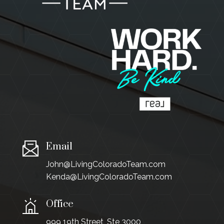
Email
John@LivingColoradoTeam.com
Kenda@LivingColoradoTeam.com
Office
999 19th Street, Ste 3000,