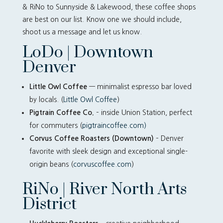
& RiNo to Sunnyside & Lakewood, these coffee shops
are best on our list. Know one we should include,
shoot us a message and let us know.
LoDo | Downtown
Denver
Little Owl Coffee
— minimalist espresso bar loved
by locals. (
Little Owl Coffee
)
Pigtrain Coffee Co.
– inside Union Station, perfect
for commuters (
pigtraincoffee.com)
Corvus Coffee Roasters (Downtown)
– Denver
favorite with sleek design and exceptional single-
origin beans (
corvuscoffee.com
)
RiNo | River North Arts
District