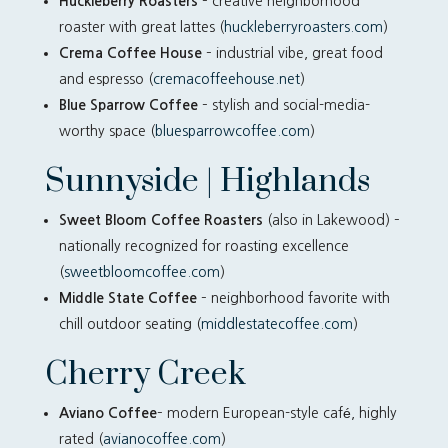
Huckleberry Roasters
– creative neighborhood
roaster with great lattes (
huckleberryroasters.com
)
Crema Coffee House
– industrial vibe, great food
and espresso (
cremacoffeehouse.net
)
Blue Sparrow Coffee
– stylish and social-media-
worthy space (
bluesparrowcoffee.com
)
Sunnyside | Highlands
Sweet Bloom Coffee Roasters
(also in Lakewood) –
nationally recognized for roasting excellence
(
sweetbloomcoffee.com
)
Middle State Coffee
– neighborhood favorite with
chill outdoor seating (
middlestatecoffee.com
)
Cherry Creek
Aviano Coffee
– modern European-style café, highly
rated (
avianocoffee.com
)