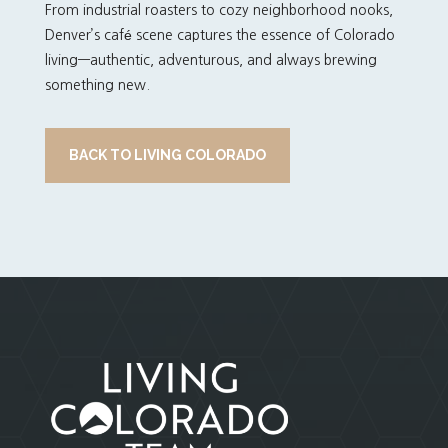
From industrial roasters to cozy neighborhood nooks,
Denver’s café scene captures the essence of Colorado
living—authentic, adventurous, and always brewing
something new.
BACK TO LIVING COLORADO