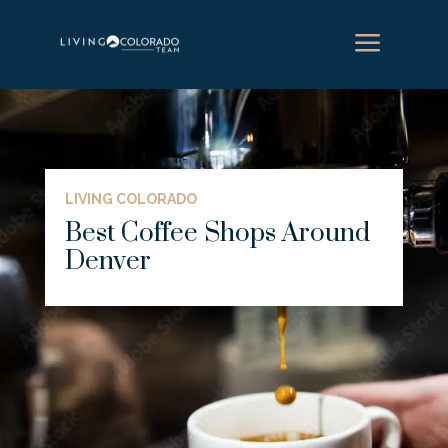
a
LIVING COLORADO
Best Coffee Shops Around
Denver