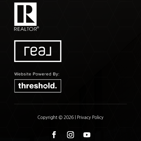
Copyright © 2026 |
Privacy Policy