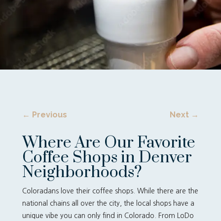
←
Previous
Next
→
Where Are Our Favorite
Coffee Shops in Denver
Neighborhoods?
Coloradans love their coffee shops. While there are the
national chains all over the city, the local shops have a
unique vibe you can only find in Colorado. From LoDo