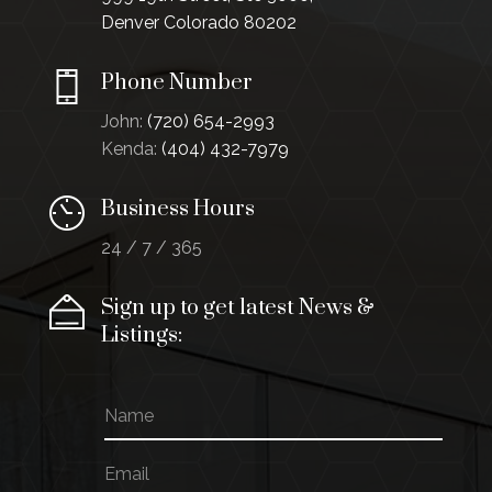
Denver Colorado 80202
Phone Number
John:
(720) 654-2993
Kenda:
(404) 432-7979
Business Hours
24 / 7 / 365
Sign up to get latest News &
Listings:
N
E
a
m
m
a
E
e
i
m
l