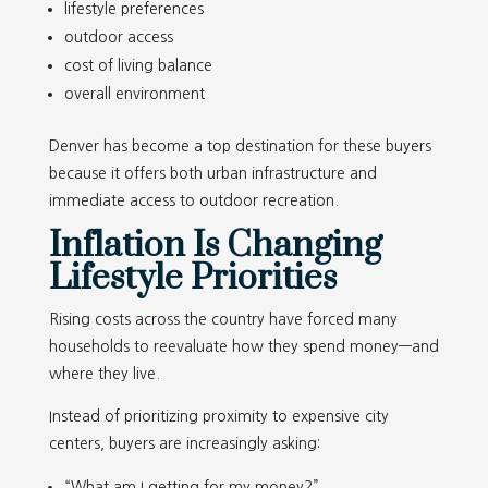
lifestyle preferences
outdoor access
cost of living balance
overall environment
Denver has become a top destination for these buyers
because it offers both urban infrastructure and
immediate access to outdoor recreation.
Inflation Is Changing
Lifestyle Priorities
Rising costs across the country have forced many
households to reevaluate how they spend money—and
where they live.
Instead of prioritizing proximity to expensive city
centers, buyers are increasingly asking:
“What am I getting for my money?”