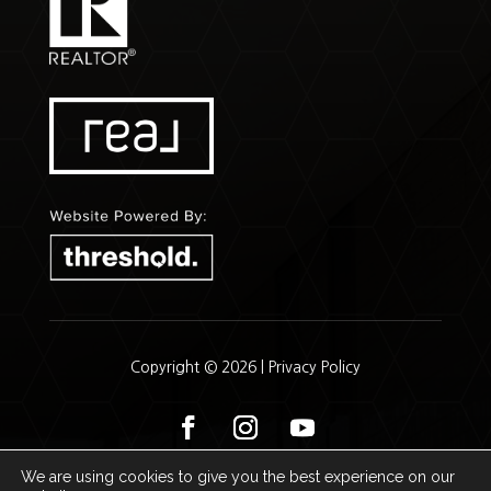
Copyright © 2026 |
Privacy Policy
We are using cookies to give you the best experience on our