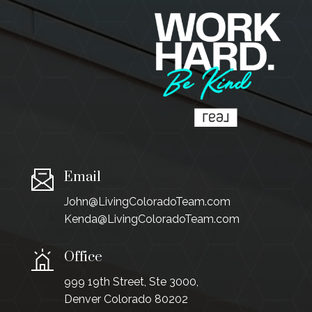
Email
John@LivingColoradoTeam.com
Kenda@LivingColoradoTeam.com
Office
999 19th Street, Ste 3000,
Denver Colorado 80202