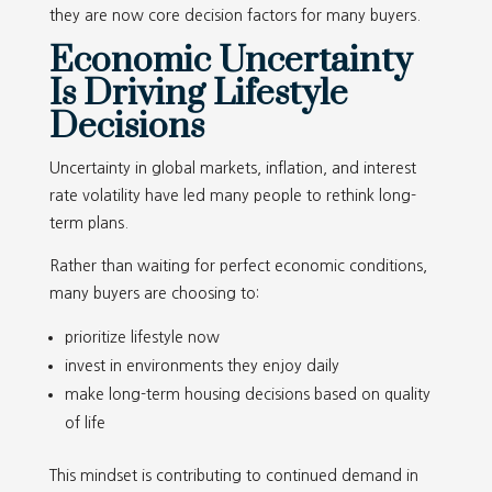
they are now core decision factors for many buyers.
Economic Uncertainty
Is Driving Lifestyle
Decisions
Uncertainty in global markets, inflation, and interest
rate volatility have led many people to rethink long-
term plans.
Rather than waiting for perfect economic conditions,
many buyers are choosing to:
prioritize lifestyle now
invest in environments they enjoy daily
make long-term housing decisions based on quality
of life
This mindset is contributing to continued demand in