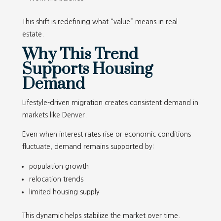
This shift is redefining what “value” means in real
estate.
Why This Trend
Supports Housing
Demand
Lifestyle-driven migration creates consistent demand in
markets like Denver.
Even when interest rates rise or economic conditions
fluctuate, demand remains supported by:
population growth
relocation trends
limited housing supply
This dynamic helps stabilize the market over time.