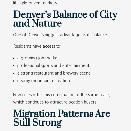
lifestyle-driven markets.
Denver’s Balance of City
and Nature
One of Denver’s biggest advantages is its balance.
Residents have access to:
a growing job market
professional sports and entertainment
a strong restaurant and brewery scene
nearby mountain recreation
Few cities offer this combination at the same scale,
which continues to attract relocation buyers.
Migration Patterns Are
Still Strong