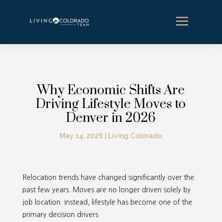
a
Why Economic Shifts Are
Driving Lifestyle Moves to
Denver in 2026
May 14, 2026
|
Living Colorado
Relocation trends have changed significantly over the
past few years. Moves are no longer driven solely by
job location. Instead, lifestyle has become one of the
primary decision drivers.