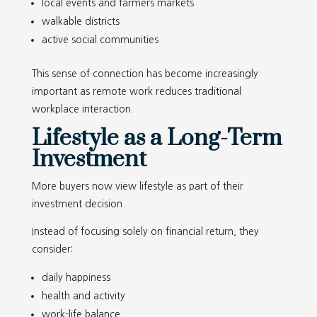
local events and farmers markets
walkable districts
active social communities
This sense of connection has become increasingly
important as remote work reduces traditional
workplace interaction.
Lifestyle as a Long-Term
Investment
More buyers now view lifestyle as part of their
investment decision.
Instead of focusing solely on financial return, they
consider:
daily happiness
health and activity
work-life balance