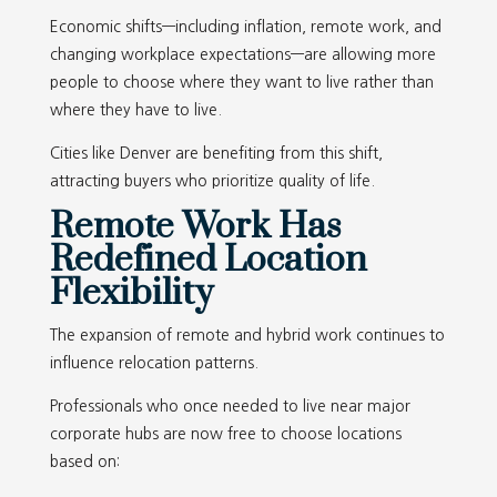
Economic shifts—including inflation, remote work, and
changing workplace expectations—are allowing more
people to choose where they want to live rather than
where they have to live.
Cities like Denver are benefiting from this shift,
attracting buyers who prioritize quality of life.
Remote Work Has
Redefined Location
Flexibility
The expansion of remote and hybrid work continues to
influence relocation patterns.
Professionals who once needed to live near major
corporate hubs are now free to choose locations
based on: