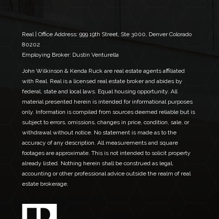
l
a
*
i
l
*
Real | Office Address:
999 19th Street, Ste 3000, Denver Colorado
80202
Employing Broker: Dustin Venturella
John Wilkinson & Kenda Ruck are real estate agents affiliated
with Real. Real is a licensed real estate broker and abides by
federal, state and local laws. Equal housing opportunity. All
material presented herein is intended for informational purposes
only. Information is compiled from sources deemed reliable but is
subject to errors, omissions, changes in price, condition, sale, or
withdrawal without notice. No statement is made as to the
accuracy of any description. All measurements and square
footages are approximate. This is not intended to solicit property
already listed. Nothing herein shall be construed as legal,
accounting or other professional advice outside the realm of real
estate brokerage.