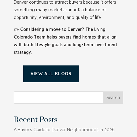
Denver continues to attract buyers because it offers
something many markets cannot: a balance of
opportunity, environment, and quality of life.
👉
Considering a move to Denver? The Living
Colorado Team helps buyers find homes that align
with both lifestyle goals and long-term investment
strategy.
VIEW ALL BLOGS
Search
Recent Posts
A Buyer’s Guide to Denver Neighborhoods in 2026