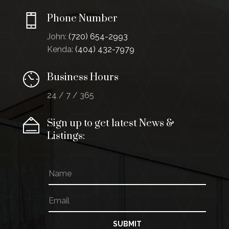
Phone Number
John:
(720) 654-2993
Kenda:
(404) 432-7979
Business Hours
24 / 7 / 365
Sign up to get latest News &
Listings:
N
E
a
m
m
a
E
e
i
m
l
a
E
i
SUBMIT
m