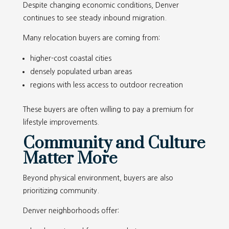
Despite changing economic conditions, Denver
continues to see steady inbound migration.
Many relocation buyers are coming from:
higher-cost coastal cities
densely populated urban areas
regions with less access to outdoor recreation
These buyers are often willing to pay a premium for
lifestyle improvements.
Community and Culture
Matter More
Beyond physical environment, buyers are also
prioritizing community.
Denver neighborhoods offer: