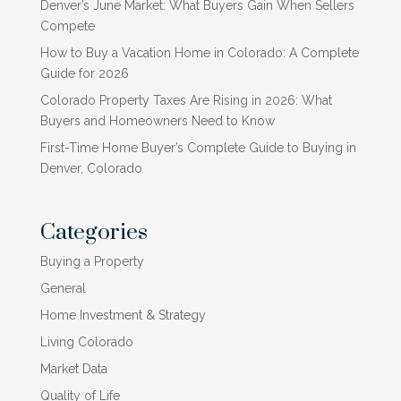
Denver’s June Market: What Buyers Gain When Sellers
Compete
How to Buy a Vacation Home in Colorado: A Complete
Guide for 2026
Colorado Property Taxes Are Rising in 2026: What
Buyers and Homeowners Need to Know
First-Time Home Buyer’s Complete Guide to Buying in
Denver, Colorado
Categories
Buying a Property
General
Home Investment & Strategy
Living Colorado
Market Data
Quality of Life