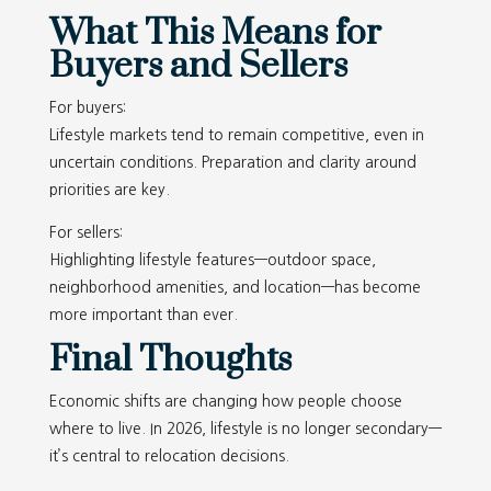
What This Means for
Buyers and Sellers
For buyers:
Lifestyle markets tend to remain competitive, even in
uncertain conditions. Preparation and clarity around
priorities are key.
For sellers:
Highlighting lifestyle features—outdoor space,
neighborhood amenities, and location—has become
more important than ever.
Final Thoughts
Economic shifts are changing how people choose
where to live. In 2026, lifestyle is no longer secondary—
it’s central to relocation decisions.