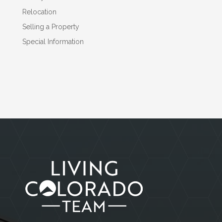
Relocation
Selling a Property
Special Information