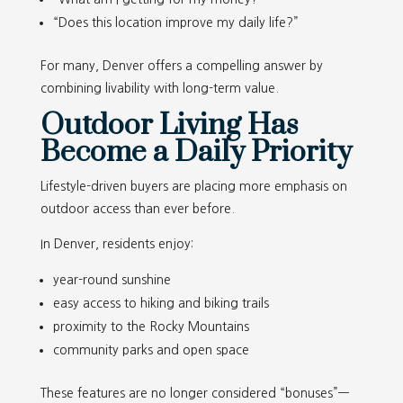
“Does this location improve my daily life?”
For many, Denver offers a compelling answer by
combining livability with long-term value.
Outdoor Living Has
Become a Daily Priority
Lifestyle-driven buyers are placing more emphasis on
outdoor access than ever before.
In Denver, residents enjoy:
year-round sunshine
easy access to hiking and biking trails
proximity to the Rocky Mountains
community parks and open space
These features are no longer considered “bonuses”—