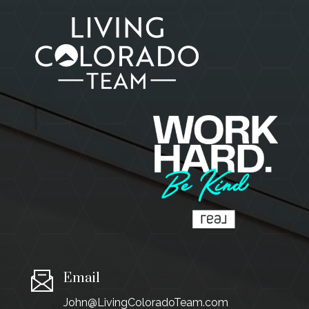
Email
John@LivingColoradoTeam.com