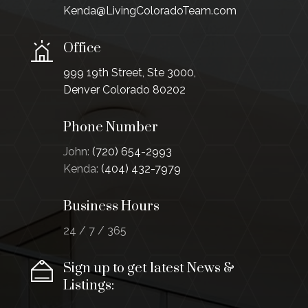
Kenda@LivingColoradoTeam.com
Office
999 19th Street, Ste 3000,
Denver Colorado 80202
Phone Number
John:
(720) 654-2993
Kenda:
(404) 432-7979
Business Hours
24 / 7 / 365
Sign up to get latest News &
Listings: