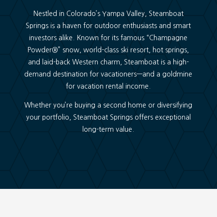
Nestled in Colorado’s Yampa Valley, Steamboat
Springs is a haven for outdoor enthusiasts and smart
investors alike. Known for its famous “Champagne
Powder
®
” snow, world-class ski resort, hot springs,
and laid-back Western charm, Steamboat is a high-
demand destination for vacationers—and a goldmine
for vacation rental income.
Whether you’re buying a second home or diversifying
your portfolio, Steamboat Springs offers exceptional
long-term value.