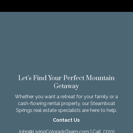
Let’s Find Your Perfect Mountain
Getaway
Whether you want a retreat for your family or a
cash-flowing rental property, our Steamboat
Springs real estate specialists are here to help.
Contact Us
John@LivingColoradoTeam.com
| Call
(720)