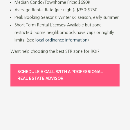
Median Condo/Townhome Price: $690K
Average Rental Rate (per night): $350
–
$750
Peak Booking Seasons: Winter ski season, early summer
Short-Term Rental Licenses: Available but zone-
restricted. Some neighborhoods have caps or nightly
limits. (see
local ordinance information
)
Want help choosing the best STR zone for ROI?
SCHEDULE A CALL WITH A PROFESSIONAL
REAL ESTATE ADVISOR