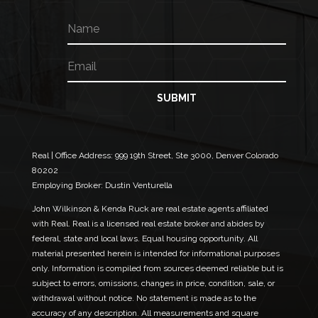
N
E
a
m
m
a
E
e
i
m
l
a
E
i
SUBMIT
m
l
a
*
i
l
*
Real | Office Address:
999 19th Street, Ste 3000, Denver Colorado
80202
Employing Broker: Dustin Venturella
John Wilkinson & Kenda Ruck are real estate agents affiliated
with Real. Real is a licensed real estate broker and abides by
federal, state and local laws. Equal housing opportunity. All
material presented herein is intended for informational purposes
only. Information is compiled from sources deemed reliable but is
subject to errors, omissions, changes in price, condition, sale, or
withdrawal without notice. No statement is made as to the
accuracy of any description. All measurements and square