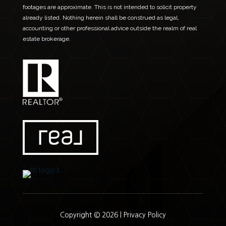
footages are approximate. This is not intended to solicit property
already listed. Nothing herein shall be construed as legal,
accounting or other professional advice outside the realm of real
estate brokerage.
Copyright © 2026 |
Privacy Policy