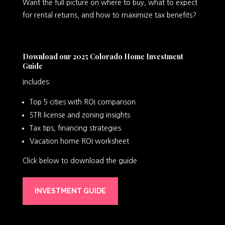
Want the full picture on where to buy, what to expect
for rental returns, and how to maximize tax benefits?
Download our 2025 Colorado Home Investment
Guide
Includes:
Top 5 cities with ROI comparison
STR license and zoning insights
Tax tips, financing strategies
Vacation home ROI worksheet
Click below to download the guide
INVESTMENT GUIDE