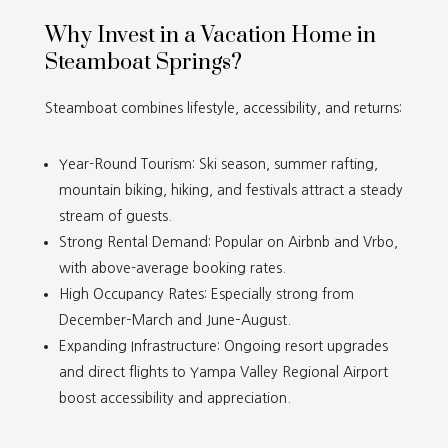
Why Invest in a Vacation Home in
Steamboat Springs?
Steamboat combines lifestyle, accessibility, and returns:
Year-Round Tourism: Ski season, summer rafting,
mountain biking, hiking, and festivals attract a steady
stream of guests.
Strong Rental Demand: Popular on Airbnb and Vrbo,
with above-average booking rates.
High Occupancy Rates: Especially strong from
December
–
March and June
–August.
Expanding Infrastructure: Ongoing resort upgrades
and direct flights to Yampa Valley Regional Airport
boost accessibility and appreciation.