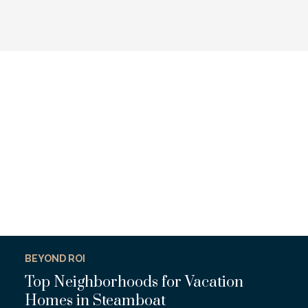
BEYOND ROI
Top Neighborhoods for Vacation
Homes in Steamboat