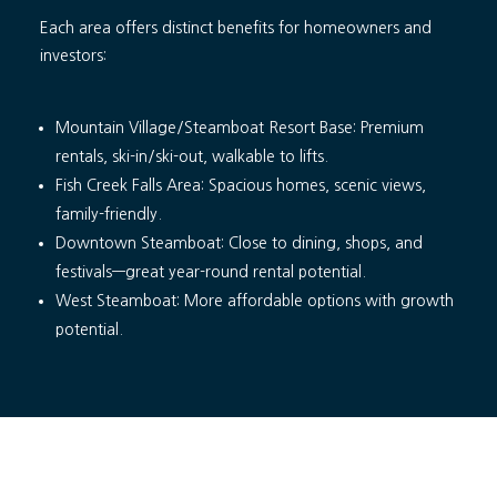
Each area offers distinct benefits for homeowners and
investors:
Mountain Village/Steamboat Resort Base: Premium
rentals, ski-in/ski-out, walkable to lifts.
Fish Creek Falls Area: Spacious homes, scenic views,
family-friendly.
Downtown Steamboat: Close to dining, shops, and
festivals—great year-round rental potential.
West Steamboat: More affordable options with growth
potential.