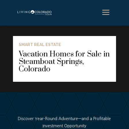
a
SMART REAL ESTATE
Vacation Homes for Sale in
Steamboat Springs,
Colorado
Discover Year-Round Adventure—and a Profitable
Investment Opportunity