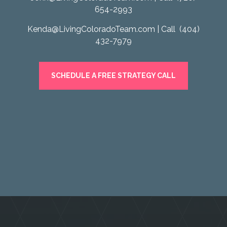
654-2993
Kenda@LivingColoradoTeam.com
| Call
(404)
432-7979
SCHEDULE A FREE STRATEGY CALL