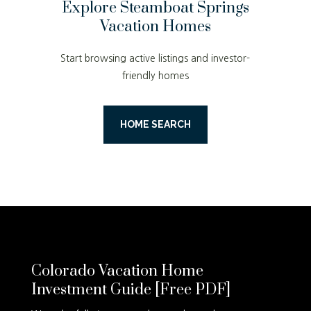
Explore Steamboat Springs
Vacation Homes
Start browsing active listings and investor-
friendly homes
HOME SEARCH
Colorado Vacation Home
Investment Guide [Free PDF]