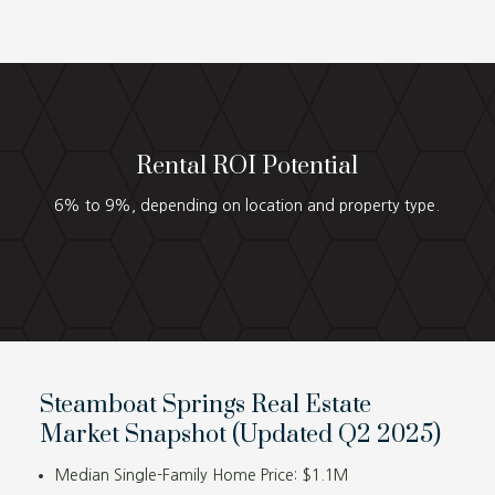
Rental ROI Potential
6% to 9%, depending on location and property type.
Steamboat Springs Real Estate
Market Snapshot (Updated Q2 2025)
Median Single-Family Home Price: $1.1M