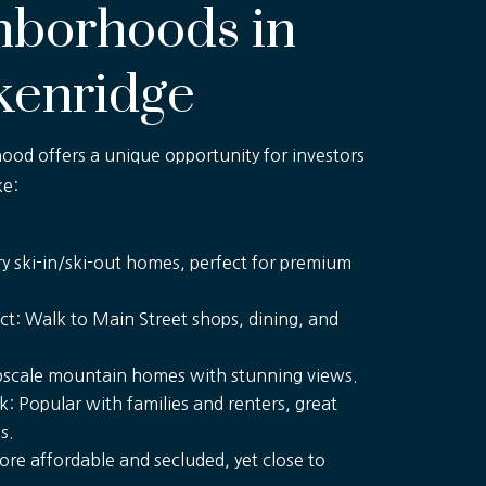
hborhoods in
kenridge
od offers a unique opportunity for investors
ke:
y ski-in/ski-out homes, perfect for premium
rict: Walk to Main Street shops, dining, and
Upscale mountain homes with stunning views.
: Popular with families and renters, great
s.
ore affordable and secluded, yet close to