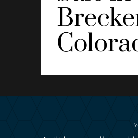
Brecke
Colora
Y