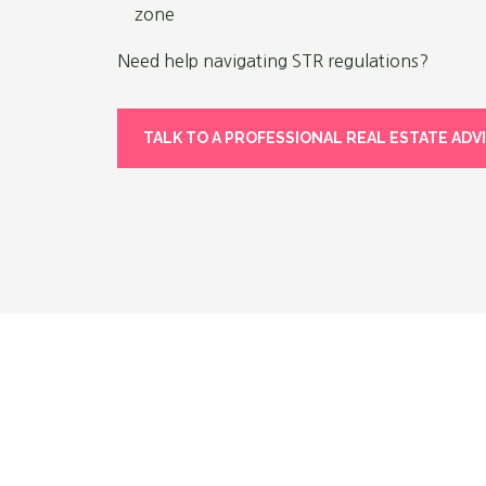
zone
Need help navigating STR regulations?
TALK TO A PROFESSIONAL REAL ESTATE ADV