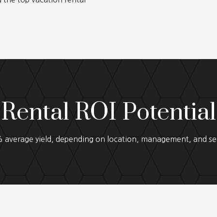
Rental ROI Potential
average yield, depending on location, management, and se