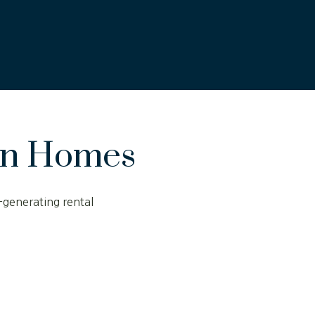
on Homes
-generating rental