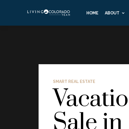
HOME
ABOUT
SMART REAL ESTATE
Vacati
Sale in