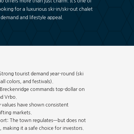
offers more than just charm. It’s one of
oking for a luxurious ski-in/ski-out chalet
 demand and lifestyle appeal.
trong tourist demand year-round (ski
ll colors, and festivals).
 Breckenridge commands top-dollar on
nd Vrbo.
y values have shown consistent
ifting markets.
ort: The town regulates—but does not
making it a safe choice for investors.