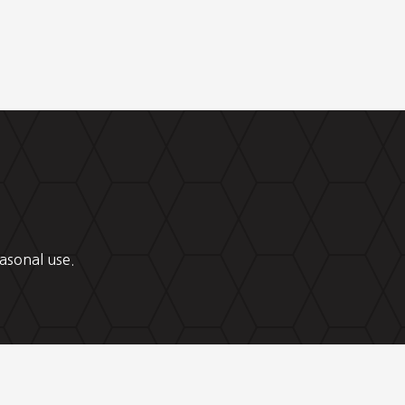
asonal use.