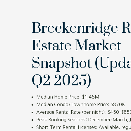
Breckenridge R
Estate Market
Snapshot (Upd
Q2 2025)
Median Home Price: $1.45M
Median Condo/Townhome Price: $870K
Average Rental Rate (per night): $450–$85
Peak Booking Seasons: December–March, 
Short-Term Rental Licenses: Available; regu