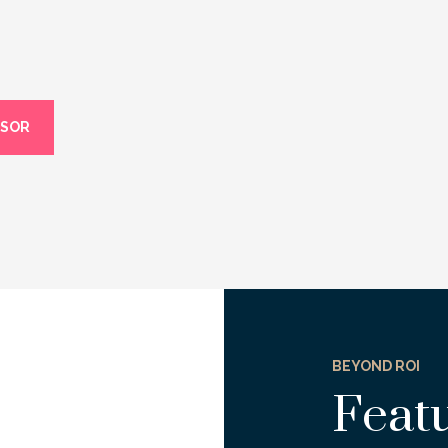
ISOR
BEYOND ROI
Feat