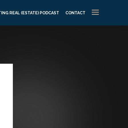
a
ING REAL (ESTATE) PODCAST
CONTACT