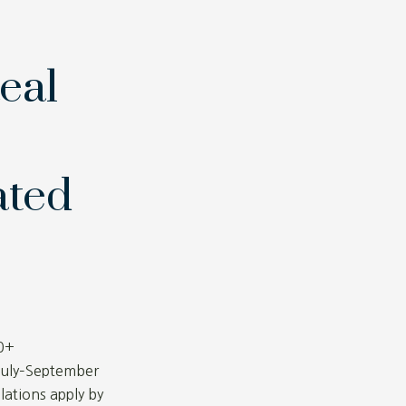
eal
ated
0+
July–September
lations apply by