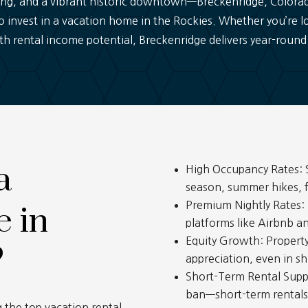
ng, and a vibrant historic downtown—Breckenridge, Colorado 
o invest in a vacation home in the Rockies. Whether you’re lo
h rental income potential, Breckenridge delivers year-round
a
High Occupancy Rates: S
season, summer hikes, fa
Premium Nightly Rates:
 in
platforms like Airbnb a
Equity Growth: Propert
?
appreciation, even in sh
Short-Term Rental Supp
ban—short-term rentals, 
 the top vacation rental