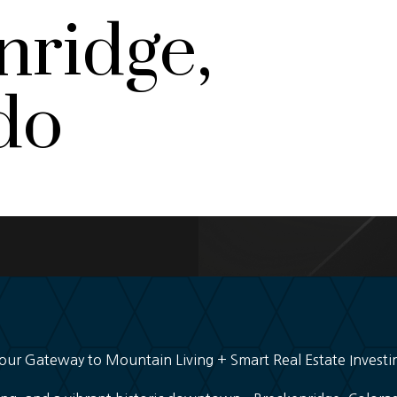
nridge,
do
our Gateway to Mountain Living + Smart Real Estate Investi