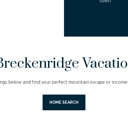
town
Breckenridge Vacati
stings below and find your perfect mountain escape or income
HOME SEARCH