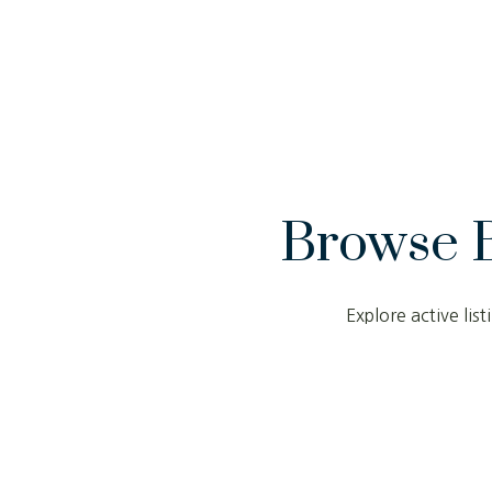
Browse 
Explore active li