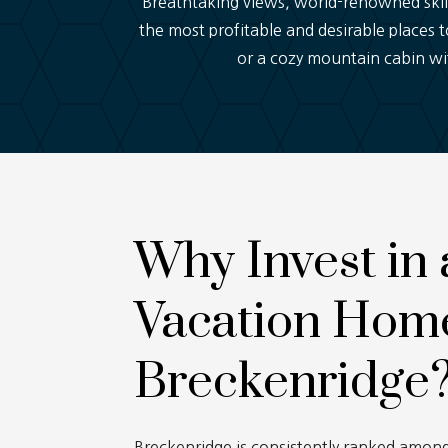
Breathtaking views, world-renowned skii
the most profitable and desirable places t
or a cozy mountain cabin wit
Why Invest in 
Vacation Home
Breckenridge
Breckenridge is consistently ranked among