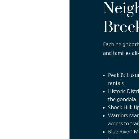
Neig
Brec
Each neighborho
and families ali
Peak 8: Luxur
rentals.
Historic Dist
the gondola.
Shock Hill: 
Warriors Mark
access to trail
Blue River: M