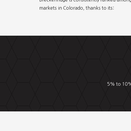
markets in Colorado, thanks to its:
5% to 10% 