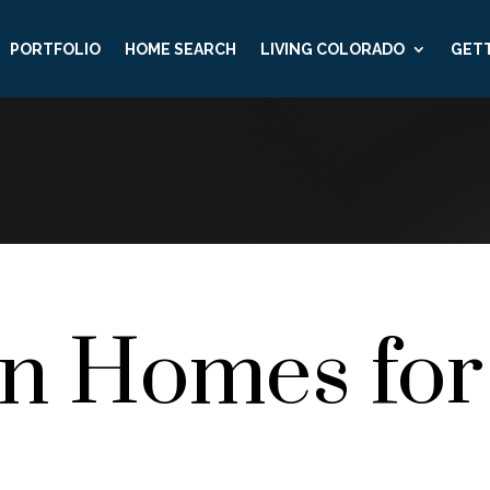
PORTFOLIO
HOME SEARCH
LIVING COLORADO
GETT
on Homes for