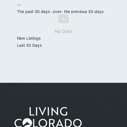
--
The past 30 days -over- the previous 30 days
No Data
New Listings
Last 30 Days