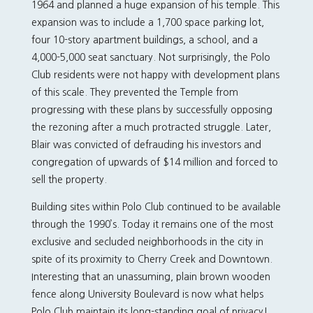
1964 and planned a huge expansion of his temple. This
expansion was to include a 1,700 space parking lot,
four 10-story apartment buildings, a school, and a
4,000-5,000 seat sanctuary. Not surprisingly, the Polo
Club residents were not happy with development plans
of this scale. They prevented the Temple from
progressing with these plans by successfully opposing
the rezoning after a much protracted struggle. Later,
Blair was convicted of defrauding his investors and
congregation of upwards of $14 million and forced to
sell the property.
Building sites within Polo Club continued to be available
through the 1990’s. Today it remains one of the most
exclusive and secluded neighborhoods in the city in
spite of its proximity to Cherry Creek and Downtown.
Interesting that an unassuming, plain brown wooden
fence along University Boulevard is now what helps
Polo Club maintain its long-standing goal of privacy!