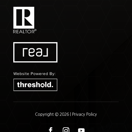
Copyright © 2026 |
Privacy Policy