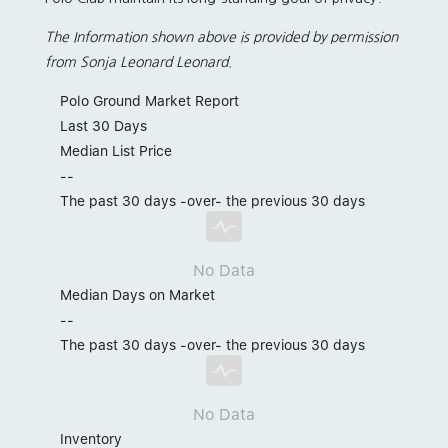
The Information shown above is provided by permission
from Sonja Leonard Leonard.
Polo Ground Market Report
Last 30 Days
Median List Price
--
The past 30 days -over- the previous 30 days
No Data
Median Days on Market
--
The past 30 days -over- the previous 30 days
No Data
Inventory