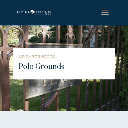
a
NEIGHBORHOODS
Polo Grounds