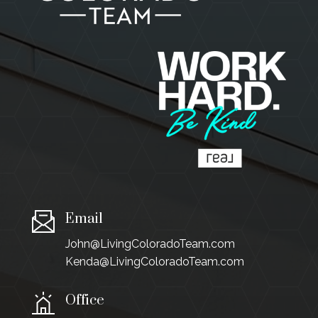
Email
John@LivingColoradoTeam.com
Kenda@LivingColoradoTeam.com
Office