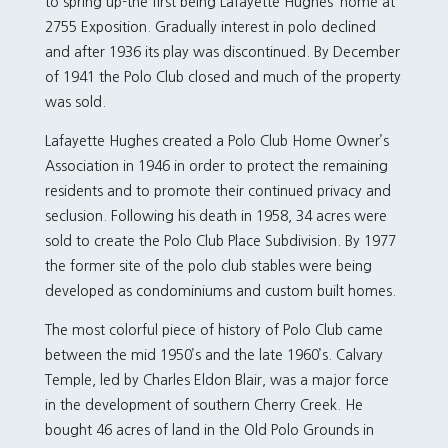
to spring up-the first being Lafayette Hughes’ home at
2755 Exposition. Gradually interest in polo declined
and after 1936 its play was discontinued. By December
of 1941 the Polo Club closed and much of the property
was sold.
Lafayette Hughes created a Polo Club Home Owner’s
Association in 1946 in order to protect the remaining
residents and to promote their continued privacy and
seclusion. Following his death in 1958, 34 acres were
sold to create the Polo Club Place Subdivision. By 1977
the former site of the polo club stables were being
developed as condominiums and custom built homes.
The most colorful piece of history of Polo Club came
between the mid 1950’s and the late 1960’s. Calvary
Temple, led by Charles Eldon Blair, was a major force
in the development of southern Cherry Creek. He
bought 46 acres of land in the Old Polo Grounds in