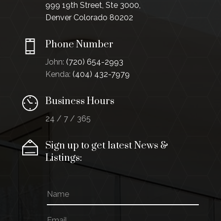
999 19th Street, Ste 3000,
Denver Colorado 80202
Phone Number
John:
(720) 654-2993
Kenda:
(404) 432-7979
Business Hours
24 / 7 / 365
Sign up to get latest News &
Listings:
N
N
a
a
m
m
E
e
e