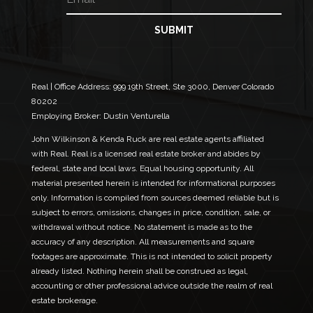
m
*
a
E
i
SUBMIT
m
l
a
*
i
l
Real | Office Address:
999 19th Street, Ste 3000, Denver Colorado
80202
Employing Broker: Dustin Venturella
John Wilkinson & Kenda Ruck are real estate agents affiliated
with Real. Real is a licensed real estate broker and abides by
federal, state and local laws. Equal housing opportunity. All
material presented herein is intended for informational purposes
only. Information is compiled from sources deemed reliable but is
subject to errors, omissions, changes in price, condition, sale, or
withdrawal without notice. No statement is made as to the
accuracy of any description. All measurements and square
footages are approximate. This is not intended to solicit property
already listed. Nothing herein shall be construed as legal,
accounting or other professional advice outside the realm of real
estate brokerage.