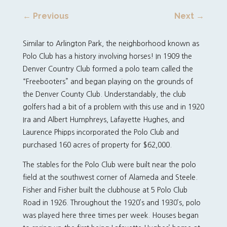
←
Previous
Next
→
Similar to Arlington Park, the neighborhood known as
Polo Club has a history involving horses! In 1909 the
Denver Country Club formed a polo team called the
“Freebooters” and began playing on the grounds of
the Denver County Club. Understandably, the club
golfers had a bit of a problem with this use and in 1920
Ira and Albert Humphreys, Lafayette Hughes, and
Laurence Phipps incorporated the Polo Club and
purchased 160 acres of property for $62,000.
The stables for the Polo Club were built near the polo
field at the southwest corner of Alameda and Steele.
Fisher and Fisher built the clubhouse at 5 Polo Club
Road in 1926. Throughout the 1920’s and 1930’s, polo
was played here three times per week. Houses began