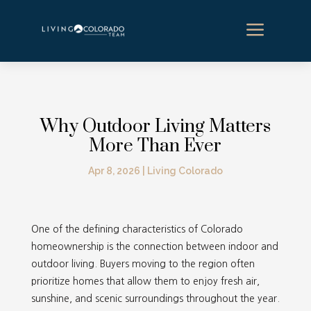
a
Why Outdoor Living Matters
More Than Ever
Apr 8, 2026
|
Living Colorado
One of the defining characteristics of Colorado
homeownership is the connection between indoor and
outdoor living. Buyers moving to the region often
prioritize homes that allow them to enjoy fresh air,
sunshine, and scenic surroundings throughout the year.