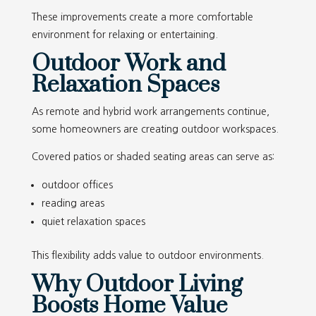
These improvements create a more comfortable
environment for relaxing or entertaining.
Outdoor Work and
Relaxation Spaces
As remote and hybrid work arrangements continue,
some homeowners are creating outdoor workspaces.
Covered patios or shaded seating areas can serve as:
outdoor offices
reading areas
quiet relaxation spaces
This flexibility adds value to outdoor environments.
Why Outdoor Living
Boosts Home Value