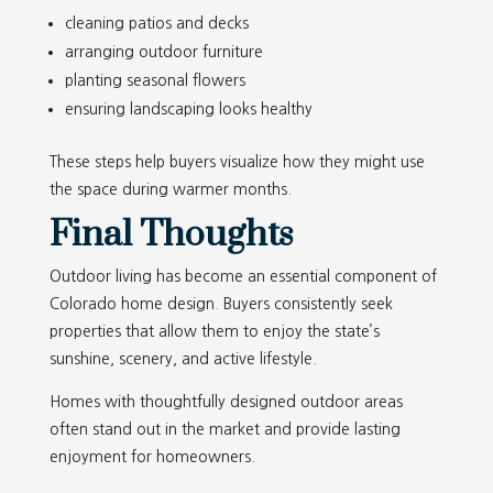
cleaning patios and decks
arranging outdoor furniture
planting seasonal flowers
ensuring landscaping looks healthy
These steps help buyers visualize how they might use
the space during warmer months.
Final Thoughts
Outdoor living has become an essential component of
Colorado home design. Buyers consistently seek
properties that allow them to enjoy the state’s
sunshine, scenery, and active lifestyle.
Homes with thoughtfully designed outdoor areas
often stand out in the market and provide lasting
enjoyment for homeowners.