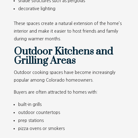
shade structures such as pergolas
decorative lighting
These spaces create a natural extension of the home’s
interior and make it easier to host friends and family
during warmer months.
Outdoor Kitchens and
Grilling Areas
Outdoor cooking spaces have become increasingly
popular among Colorado homeowners.
Buyers are often attracted to homes with:
built-in grills
outdoor countertops
prep stations
pizza ovens or smokers