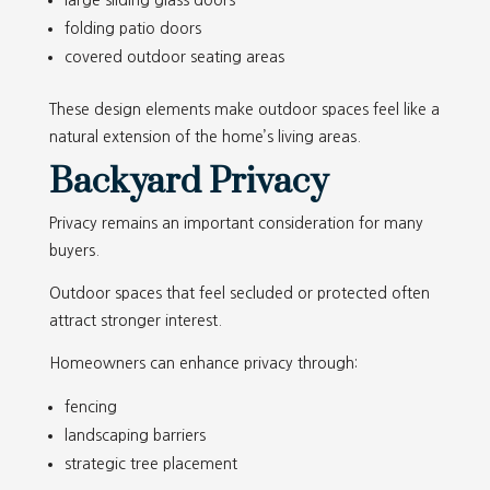
large sliding glass doors
folding patio doors
covered outdoor seating areas
These design elements make outdoor spaces feel like a
natural extension of the home’s living areas.
Backyard Privacy
Privacy remains an important consideration for many
buyers.
Outdoor spaces that feel secluded or protected often
attract stronger interest.
Homeowners can enhance privacy through:
fencing
landscaping barriers
strategic tree placement