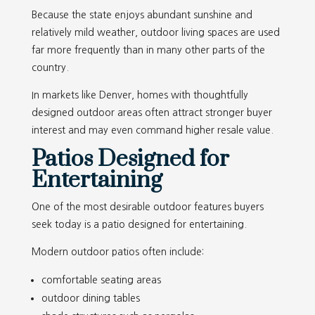
Because the state enjoys abundant sunshine and
relatively mild weather, outdoor living spaces are used
far more frequently than in many other parts of the
country.
In markets like Denver, homes with thoughtfully
designed outdoor areas often attract stronger buyer
interest and may even command higher resale value.
Patios Designed for
Entertaining
One of the most desirable outdoor features buyers
seek today is a patio designed for entertaining.
Modern outdoor patios often include:
comfortable seating areas
outdoor dining tables