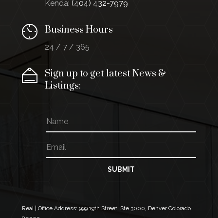
Kenda:
(404) 432-7979
Business Hours
24 / 7 / 365
Sign up to get latest News &
Listings:
N
a
m
E
N
e
m
a
a
m
i
e
SUBMIT
l
E
*
m
a
i
Real | Office Address:
999 19th Street, Ste 3000, Denver Colorado
l