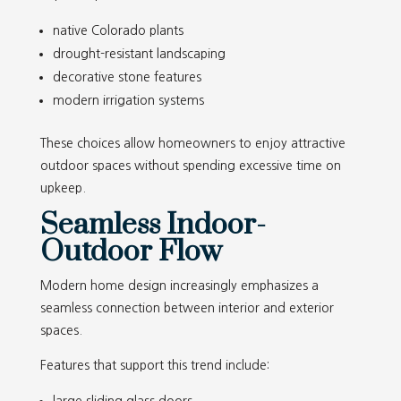
native Colorado plants
drought-resistant landscaping
decorative stone features
modern irrigation systems
These choices allow homeowners to enjoy attractive
outdoor spaces without spending excessive time on
upkeep.
Seamless Indoor-
Outdoor Flow
Modern home design increasingly emphasizes a
seamless connection between interior and exterior
spaces.
Features that support this trend include: