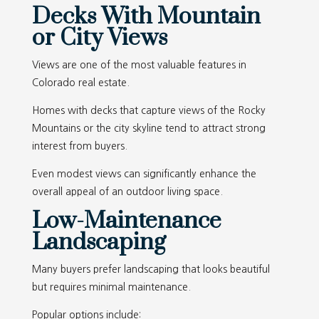
Decks With Mountain
or City Views
Views are one of the most valuable features in
Colorado real estate.
Homes with decks that capture views of the Rocky
Mountains or the city skyline tend to attract strong
interest from buyers.
Even modest views can significantly enhance the
overall appeal of an outdoor living space.
Low-Maintenance
Landscaping
Many buyers prefer landscaping that looks beautiful
but requires minimal maintenance.
Popular options include: