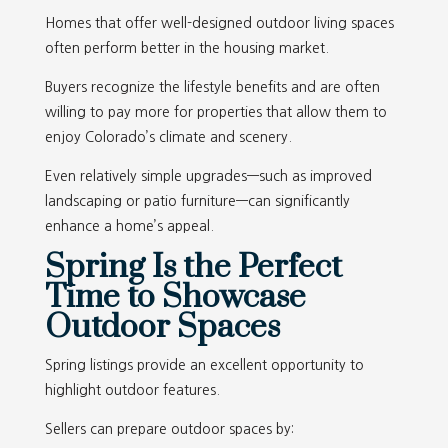
Homes that offer well-designed outdoor living spaces
often perform better in the housing market.
Buyers recognize the lifestyle benefits and are often
willing to pay more for properties that allow them to
enjoy Colorado’s climate and scenery.
Even relatively simple upgrades—such as improved
landscaping or patio furniture—can significantly
enhance a home’s appeal.
Spring Is the Perfect
Time to Showcase
Outdoor Spaces
Spring listings provide an excellent opportunity to
highlight outdoor features.
Sellers can prepare outdoor spaces by: