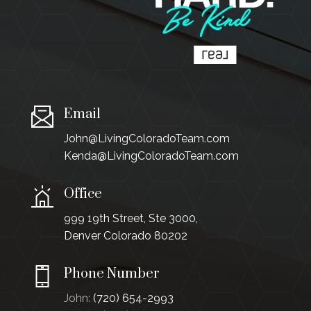
Email
John@LivingColoradoTeam.com
Kenda@LivingColoradoTeam.com
Office
999 19th Street, Ste 3000,
Denver Colorado 80202
Phone Number
John:
(720) 654-2993