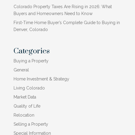
Colorado Property Taxes Are Rising in 2026: What
Buyers and Homeowners Need to Know
First-Time Home Buyer’s Complete Guide to Buying in
Denver, Colorado
Categories
Buying a Property
General
Home Investment & Strategy
Living Colorado
Market Data
Quality of Life
Relocation
Selling a Property
Special Information