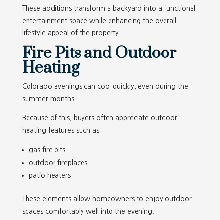
These additions transform a backyard into a functional
entertainment space while enhancing the overall
lifestyle appeal of the property.
Fire Pits and Outdoor
Heating
Colorado evenings can cool quickly, even during the
summer months.
Because of this, buyers often appreciate outdoor
heating features such as:
gas fire pits
outdoor fireplaces
patio heaters
These elements allow homeowners to enjoy outdoor
spaces comfortably well into the evening.