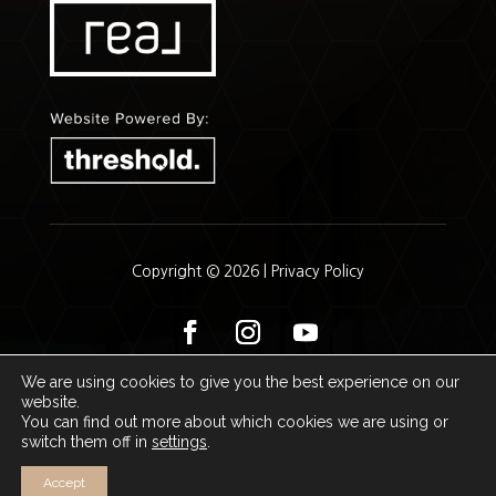
Copyright © 2026 |
Privacy Policy
We are using cookies to give you the best experience on our
website.
John Wilkinson | Kenda Ruck
You can find out more about which cookies we are using or
switch them off in
settings
.
Accept