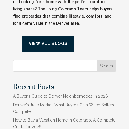
👉
Looking for a home with the perfect outdoor
living space? The Living Colorado Team helps buyers
find properties that combine lifestyle, comfort, and
long-term value in the Denver area.
VIEW ALL BLOGS
Search
Recent Posts
A Buyer’s Guide to Denver Neighborhoods in 2026
Denver’s June Market: What Buyers Gain When Sellers
Compete
How to Buy a Vacation Home in Colorado: A Complete
Guide for 2026