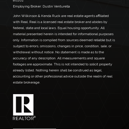
80202
N
Employing Broker: Dustin Venturella
a
m
John Wilkinson & Kenda Ruck are real estate agents affiliated
e
with Real. Real is a licensed real estate broker and abides by
federal, state and local laws. Equal housing opportunity. All
material presented herein is intended for informational purposes
only. Information is compiled from sources deemed reliable but is
subject to errors, omissions, changes in price, condition, sale, or
withdrawal without notice. No statement is made as to the
accuracy of any description. All measurements and square
footages are approximate. This is not intended to solicit property
already listed. Nothing herein shall be construed as legal,
accounting or other professional advice outside the realm of real
estate brokerage.