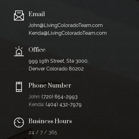
Email
John@LivingColoradoTeam.com
Kenda@LivingColoradoTeam.com
Office
999 19th Street, Ste 3000,
Denver Colorado 80202
Phone Number
John:
(720) 654-2993
Kenda:
(404) 432-7979
Business Hours
24 / 7 / 365