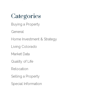
Categories
Buying a Property
General
Home Investment & Strategy
Living Colorado
Market Data
Quality of Life
Relocation
Selling a Property
Special Information