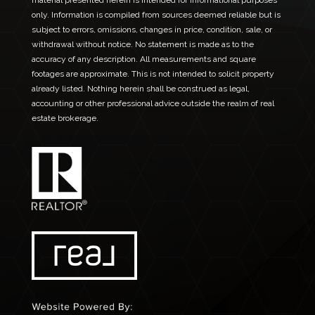
material presented herein is intended for informational purposes
only. Information is compiled from sources deemed reliable but is
subject to errors, omissions, changes in price, condition, sale, or
withdrawal without notice. No statement is made as to the
accuracy of any description. All measurements and square
footages are approximate. This is not intended to solicit property
already listed. Nothing herein shall be construed as legal,
accounting or other professional advice outside the realm of real
estate brokerage.