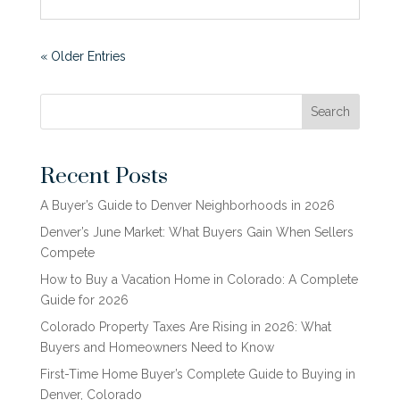
« Older Entries
Search
Recent Posts
A Buyer’s Guide to Denver Neighborhoods in 2026
Denver’s June Market: What Buyers Gain When Sellers
Compete
How to Buy a Vacation Home in Colorado: A Complete
Guide for 2026
Colorado Property Taxes Are Rising in 2026: What
Buyers and Homeowners Need to Know
First-Time Home Buyer’s Complete Guide to Buying in
Denver, Colorado