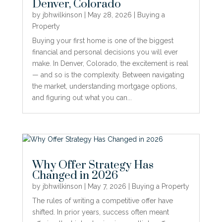
Denver, Colorado
by
jbhwilkinson
|
May 28, 2026
|
Buying a
Property
Buying your first home is one of the biggest
financial and personal decisions you will ever
make. In Denver, Colorado, the excitement is real
— and so is the complexity. Between navigating
the market, understanding mortgage options,
and figuring out what you can...
Why Offer Strategy Has
Changed in 2026
by
jbhwilkinson
|
May 7, 2026
|
Buying a Property
The rules of writing a competitive offer have
shifted. In prior years, success often meant