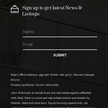
Sign up to get latest News &
Listings:
N
E
a
m
m
a
E
e
i
m
l
a
E
i
SUBMIT
m
l
a
*
i
l
*
Real | Office Address:
999 19th Street, Ste 3000, Denver Colorado
80202
Employing Broker: Dustin Venturella
John Wilkinson & Kenda Ruck are real estate agents affiliated
with Real. Real is a licensed real estate broker and abides by
federal, state and local laws. Equal housing opportunity. All