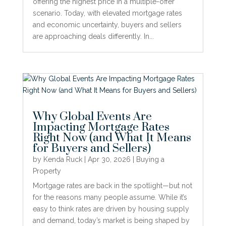
offering the highest price in a multiple-offer
scenario. Today, with elevated mortgage rates
and economic uncertainty, buyers and sellers
are approaching deals differently. In...
Why Global Events Are
Impacting Mortgage Rates
Right Now (and What It Means
for Buyers and Sellers)
by
Kenda Ruck
|
Apr 30, 2026
|
Buying a
Property
Mortgage rates are back in the spotlight—but not
for the reasons many people assume. While it’s
easy to think rates are driven by housing supply
and demand, today’s market is being shaped by