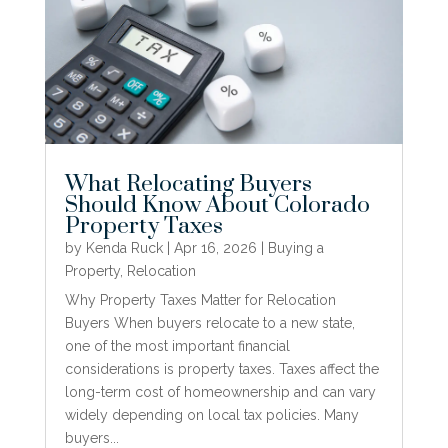
What Relocating Buyers
Should Know About Colorado
Property Taxes
by
Kenda Ruck
|
Apr 16, 2026
|
Buying a
Property
,
Relocation
Why Property Taxes Matter for Relocation
Buyers When buyers relocate to a new state,
one of the most important financial
considerations is property taxes. Taxes affect the
long-term cost of homeownership and can vary
widely depending on local tax policies. Many
buyers...