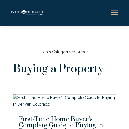
a
Posts Categorized Under
Buying a Property
First-Time Home Buyer’s
Complete Guide to Buying in