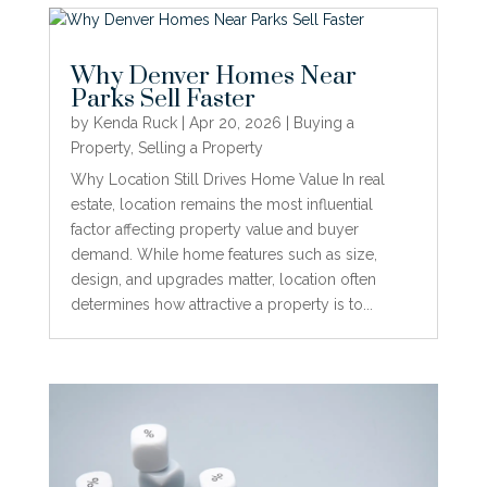
Why Denver Homes Near
Parks Sell Faster
by
Kenda Ruck
|
Apr 20, 2026
|
Buying a
Property
,
Selling a Property
Why Location Still Drives Home Value In real
estate, location remains the most influential
factor affecting property value and buyer
demand. While home features such as size,
design, and upgrades matter, location often
determines how attractive a property is to...