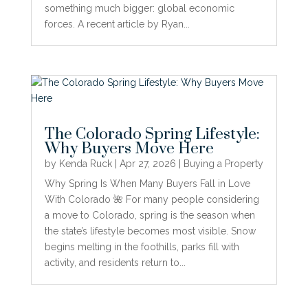
something much bigger: global economic
forces. A recent article by Ryan...
The Colorado Spring Lifestyle:
Why Buyers Move Here
by
Kenda Ruck
|
Apr 27, 2026
|
Buying a Property
Why Spring Is When Many Buyers Fall in Love
With Colorado 🌺 For many people considering
a move to Colorado, spring is the season when
the state’s lifestyle becomes most visible. Snow
begins melting in the foothills, parks fill with
activity, and residents return to...