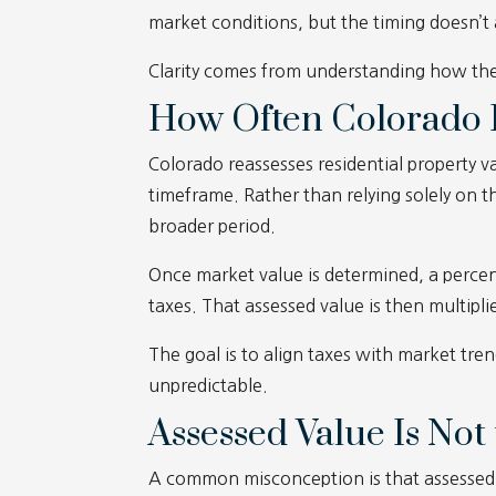
market conditions, but the timing doesn’t
Clarity comes from understanding how the
How Often Colorado R
Colorado reassesses residential property v
timeframe. Rather than relying solely on t
broader period.
Once market value is determined, a percen
taxes. That assessed value is then multiplie
The goal is to align taxes with market tre
unpredictable.
Assessed Value Is No
A common misconception is that assessed v