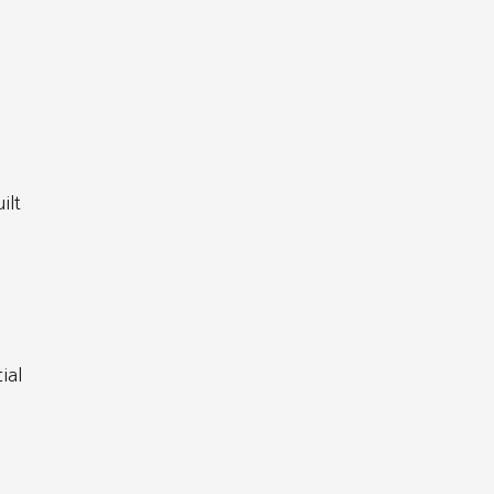
ilt
ial