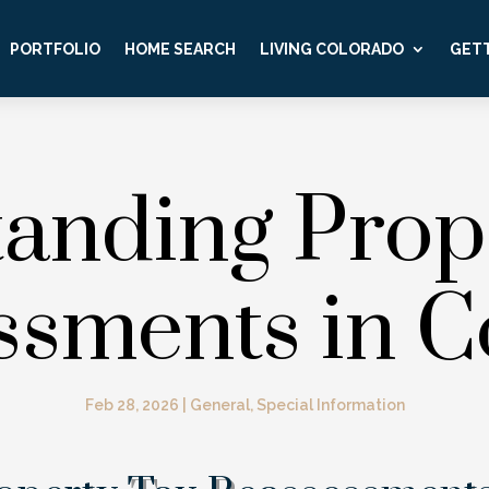
PORTFOLIO
HOME SEARCH
LIVING COLORADO
GETT
anding Prop
ssments in C
Feb 28, 2026
|
General
,
Special Information