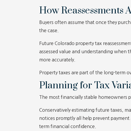
How Reassessments A
Buyers often assume that once they purchas
the case.
Future Colorado property tax reassessment
assessed value and understanding when th
more accurately.
Property taxes are part of the long-term ow
Planning for Tax Varia
The most financially stable homeowners pl
Conservatively estimating future taxes, 
notices promptly all help prevent payment
term financial confidence.