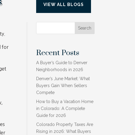
s
VIEW ALL BLOGS
Search
ty.
 for
Recent Posts
A Buyer’s Guide to Denver
get
Neighborhoods in 2026
Denver’s June Market: What
Buyers Gain When Sellers
Compete
How to Buy a Vacation Home
y,
in Colorado: A Complete
Guide for 2026
ges
Colorado Property Taxes Are
Rising in 2026: What Buyers
der