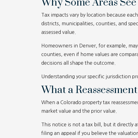
Why Some Areas See 
Tax impacts vary by location because each 
districts, municipalities, counties, and speci
assessed value.
Homeowners in Denver, for example, may e
counties, even if home values are compara
decisions all shape the outcome.
Understanding your specific jurisdiction p
What a Reassessment
When a Colorado property tax reassessme
market value and the prior value.
This notice is not a tax bill, but it directly
filing an appeal if you believe the valuatio