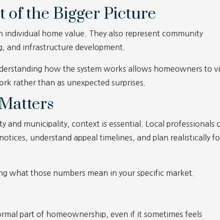
t of the Bigger Picture
an individual home value. They also represent community
ng, and infrastructure development.
 understanding how the system works allows homeowners to 
rk rather than as unexpected surprises.
Matters
y and municipality, context is essential. Local professionals 
ices, understand appeal timelines, and plan realistically fo
ng what those numbers mean in your specific market.
ormal part of homeownership, even if it sometimes feels