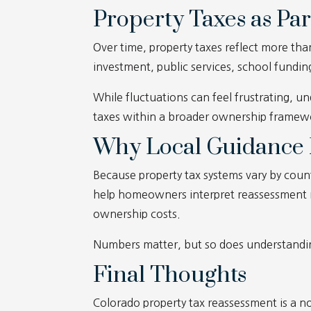
Property Taxes as Par
Over time, property taxes reflect more th
investment, public services, school fundi
While fluctuations can feel frustrating,
taxes within a broader ownership framewo
Why Local Guidance 
Because property tax systems vary by count
help homeowners interpret reassessment not
ownership costs.
Numbers matter, but so does understandi
Final Thoughts
Colorado property tax reassessment is a n