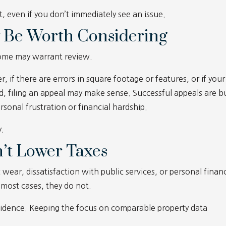
t, even if you don’t immediately see an issue.
 Be Worth Considering
some may warrant review.
, if there are errors in square footage or features, or if your
ed, filing an appeal may make sense. Successful appeals are bu
sonal frustration or financial hardship.
y.
’t Lower Taxes
r, dissatisfaction with public services, or personal financ
 most cases, they do not.
idence. Keeping the focus on comparable property data