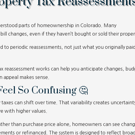
operty Tax Reassessment
nderstood parts of homeownership in Colorado. Many
ll changes, even if they haven’t bought or sold their proper
ed to periodic reassessments, not just what you originally paid
x reassessment works can help you anticipate changes, bud
n appeal makes sense.
eel So Confusing 🤔
axes can shift over time. That variability creates uncertaint
ve with higher values.
 rather than purchase price alone, homeowners can see chan
ents or refinanced. The system is designed to reflect broa