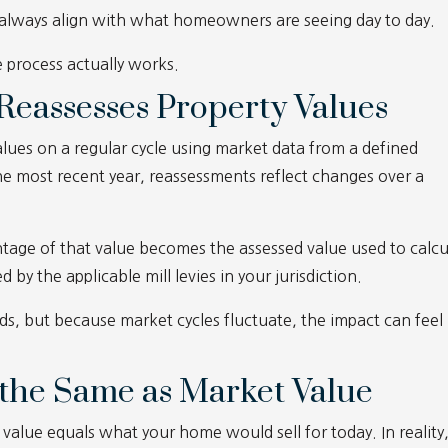
 always align with what homeowners are seeing day to day.
 process actually works.
eassesses Property Values
alues on a regular cycle using market data from a defined
he most recent year, reassessments reflect changes over a
tage of that value becomes the assessed value used to calcu
d by the applicable mill levies in your jurisdiction.
nds, but because market cycles fluctuate, the impact can feel
t the Same as Market Value
alue equals what your home would sell for today. In reality