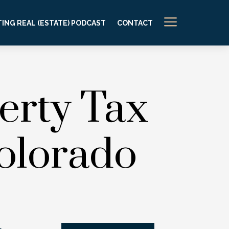
a
ING REAL (ESTATE) PODCAST
CONTACT
erty Tax
olorado