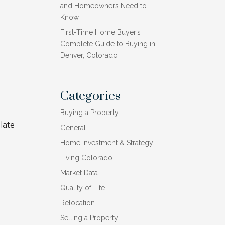
and Homeowners Need to
Know
First-Time Home Buyer’s
Complete Guide to Buying in
Denver, Colorado
Categories
Buying a Property
late
General
Home Investment & Strategy
Living Colorado
Market Data
Quality of Life
Relocation
,
Selling a Property