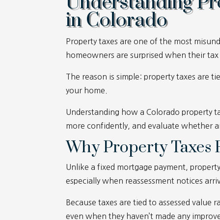
Understanding Pr
in Colorado
Property taxes are one of the most misu
homeowners are surprised when their tax bi
The reason is simple: property taxes are ti
your home.
Understanding how a Colorado property ta
more confidently, and evaluate whether a
Why Property Taxes F
Unlike a fixed mortgage payment, property t
especially when reassessment notices arri
Because taxes are tied to assessed value
even when they haven’t made any improvem