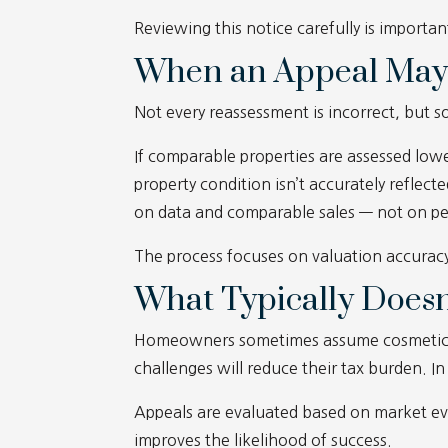
Reviewing this notice carefully is importan
When an Appeal May
Not every reassessment is incorrect, but 
If comparable properties are assessed lower
property condition isn’t accurately reflect
on data and comparable sales — not on per
The process focuses on valuation accurac
What Typically Doesn
Homeowners sometimes assume cosmetic wea
challenges will reduce their tax burden. In
Appeals are evaluated based on market ev
improves the likelihood of success.