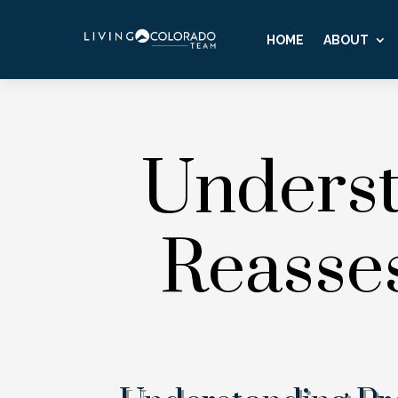
HOME
ABOUT
Underst
Reasse