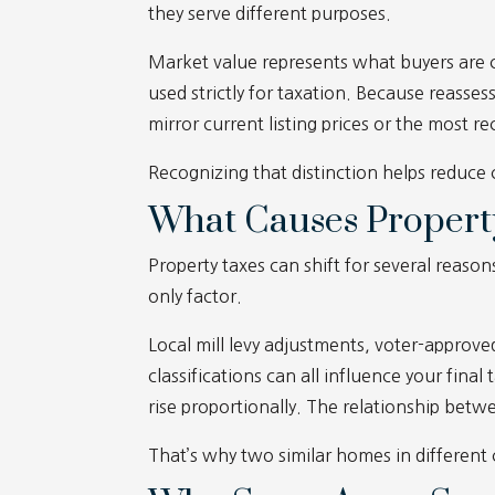
they serve different purposes.
Market value represents what buyers are cu
used strictly for taxation. Because reasse
mirror current listing prices or the most 
Recognizing that distinction helps reduce
What Causes Propert
Property taxes can shift for several reason
only factor.
Local mill levy adjustments, voter-approv
classifications can all influence your fina
rise proportionally. The relationship betw
That’s why two similar homes in different