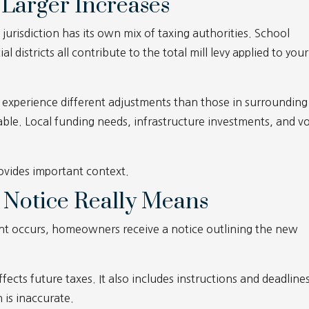
Larger Increases
jurisdiction has its own mix of taxing authorities. School
al districts all contribute to the total mill levy applied to your
xperience different adjustments than those in surrounding
ble. Local funding needs, infrastructure investments, and v
rovides important context.
 Notice Really Means
nt occurs, homeowners receive a notice outlining the new
 affects future taxes. It also includes instructions and deadline
n is inaccurate.