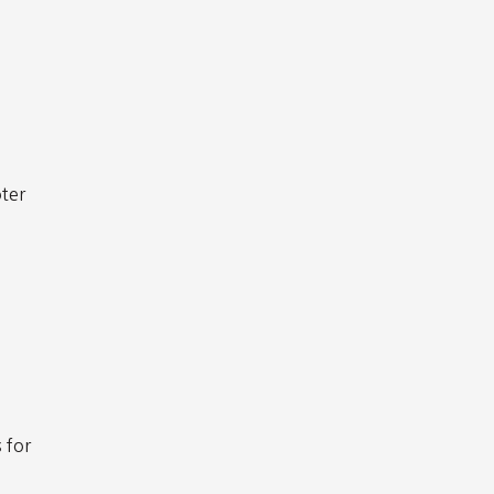
oter
s for