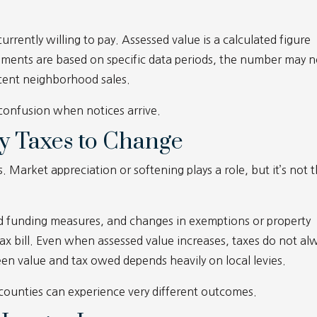
rrently willing to pay. Assessed value is a calculated figure
ssments are based on specific data periods, the number may n
recent neighborhood sales.
 confusion when notices arrive.
y Taxes to Change
s. Market appreciation or softening plays a role, but it’s not 
ed funding measures, and changes in exemptions or property
l tax bill. Even when assessed value increases, taxes do not al
een value and tax owed depends heavily on local levies.
 counties can experience very different outcomes.