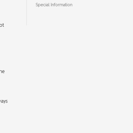
Special Information
ot
the
ways