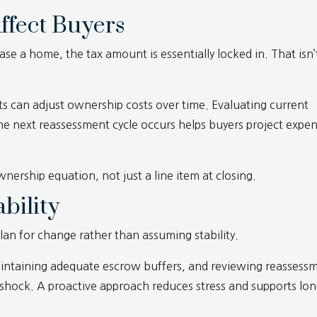
ffect Buyers
e a home, the tax amount is essentially locked in. That isn’
s can adjust ownership costs over time. Evaluating current
e next reassessment cycle occurs helps buyers project expe
nership equation, not just a line item at closing.
bility
an for change rather than assuming stability.
maintaining adequate escrow buffers, and reviewing reassess
 shock. A proactive approach reduces stress and supports lon