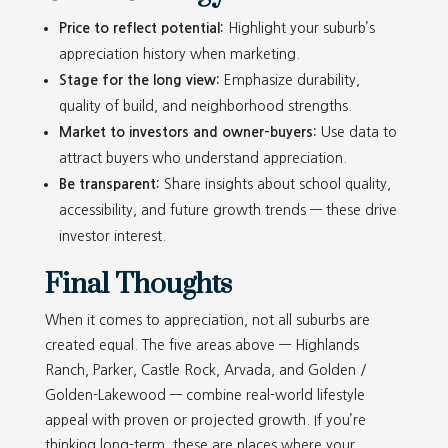
Price to reflect potential:
Highlight your suburb’s
appreciation history when marketing.
Stage for the long view:
Emphasize durability,
quality of build, and neighborhood strengths.
Market to investors and owner-buyers:
Use data to
attract buyers who understand appreciation.
Be transparent:
Share insights about school quality,
accessibility, and future growth trends — these drive
investor interest.
Final Thoughts
When it comes to appreciation, not all suburbs are
created equal. The five areas above — Highlands
Ranch, Parker, Castle Rock, Arvada, and Golden /
Golden-Lakewood — combine real-world lifestyle
appeal with proven or projected growth. If you’re
thinking long-term, these are places where your