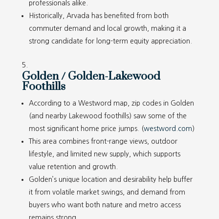
professionals alike.
Historically, Arvada has benefited from both
commuter demand and local growth, making it a
strong candidate for long-term equity appreciation.
Golden / Golden-Lakewood
Foothills
According to a Westword map, zip codes in Golden
(and nearby Lakewood foothills) saw some of the
most significant home price jumps. (
westword.com
)
This area combines front-range views, outdoor
lifestyle, and limited new supply, which supports
value retention and growth.
Golden’s unique location and desirability help buffer
it from volatile market swings, and demand from
buyers who want both nature and metro access
remains strong.