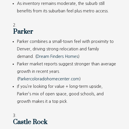
As inventory remains moderate, the suburb still
benefits from its suburban feel plus metro access.
Parker
Parker combines a small-town feel with proximity to
Denver, driving strong relocation and family
demand. (
Dream Finders Homes
)
Parker market reports suggest stronger than average
growth in recent years.
(
Parkercoloradohomecenter.com
)
If you’re looking for value + long-term upside,
Parker’s mix of open space, good schools, and
growth makes it a top pick.
Castle Rock