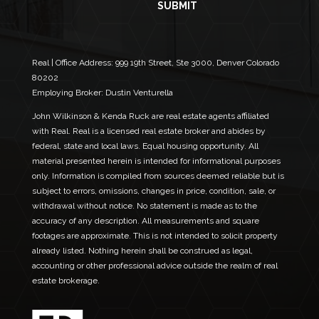
i
m
SUBMIT
l
e
*
N
a
m
Real | Office Address:
999 19th Street, Ste 3000, Denver Colorado
e
80202
Employing Broker: Dustin Venturella
John Wilkinson & Kenda Ruck are real estate agents affiliated
with Real. Real is a licensed real estate broker and abides by
federal, state and local laws. Equal housing opportunity. All
material presented herein is intended for informational purposes
only. Information is compiled from sources deemed reliable but is
subject to errors, omissions, changes in price, condition, sale, or
withdrawal without notice. No statement is made as to the
accuracy of any description. All measurements and square
footages are approximate. This is not intended to solicit property
already listed. Nothing herein shall be construed as legal,
accounting or other professional advice outside the realm of real
estate brokerage.