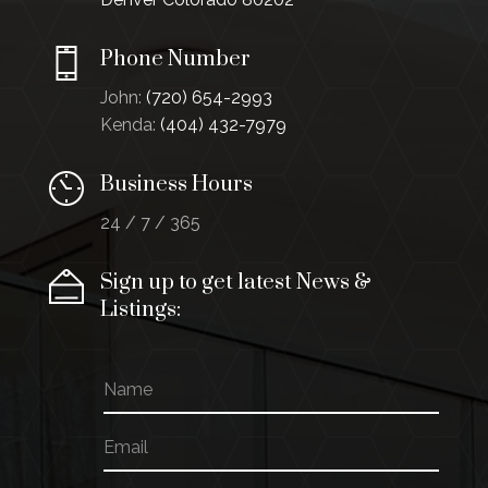
Phone Number
John:
(720) 654-2993
Kenda:
(404) 432-7979
Business Hours
24 / 7 / 365
Sign up to get latest News &
Listings:
N
a
m
E
*
e
m
N
a
a