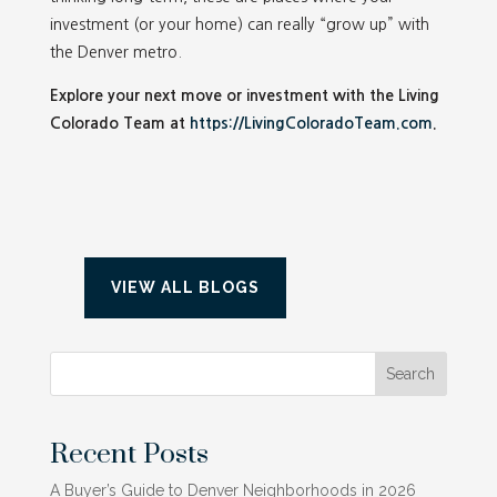
investment (or your home) can really “grow up” with
the Denver metro.
Explore your next move or investment with the Living
Colorado Team at
https://LivingColoradoTeam.com
.
VIEW ALL BLOGS
Search
Recent Posts
A Buyer’s Guide to Denver Neighborhoods in 2026