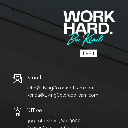
Email
John@LivingColoradoTeam.com
Kenda@LivingColoradoTeam.com
Office
999 19th Street, Ste 3000,
Denver Colorado 80202