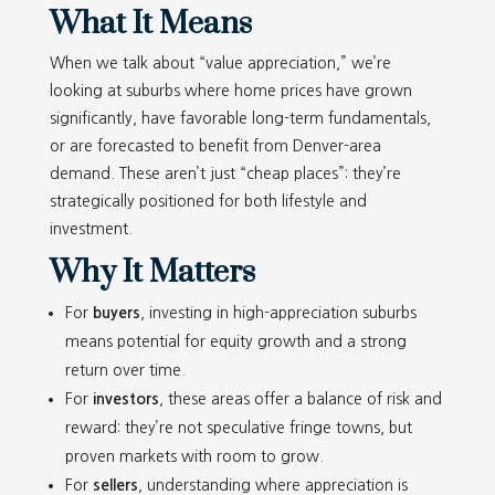
What It Means
When we talk about “value appreciation,” we’re
looking at suburbs where home prices have grown
significantly, have favorable long-term fundamentals,
or are forecasted to benefit from Denver-area
demand. These aren’t just “cheap places”: they’re
strategically positioned for both lifestyle and
investment.
Why It Matters
For
buyers
, investing in high-appreciation suburbs
means potential for equity growth and a strong
return over time.
For
investors
, these areas offer a balance of risk and
reward: they’re not speculative fringe towns, but
proven markets with room to grow.
For
sellers
, understanding where appreciation is