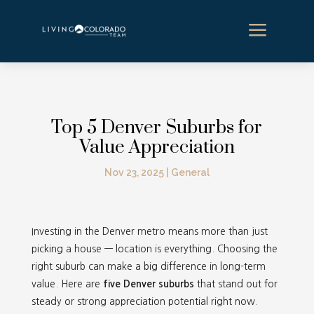
a
Top 5 Denver Suburbs for
Value Appreciation
Nov 23, 2025
|
General
Investing in the Denver metro means more than just
picking a house — location is everything. Choosing the
right suburb can make a big difference in long-term
value. Here are
five Denver suburbs
that stand out for
steady or strong appreciation potential right now.