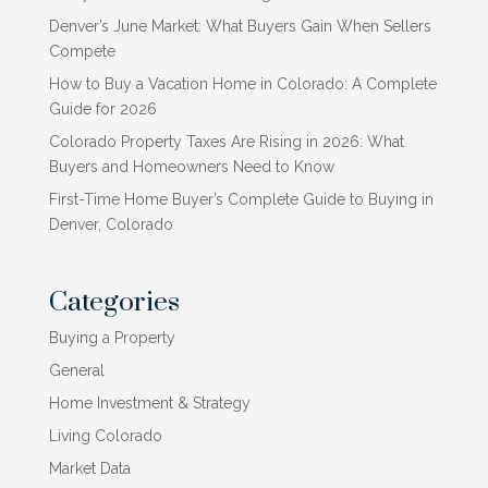
Denver’s June Market: What Buyers Gain When Sellers
Compete
How to Buy a Vacation Home in Colorado: A Complete
Guide for 2026
Colorado Property Taxes Are Rising in 2026: What
Buyers and Homeowners Need to Know
First-Time Home Buyer’s Complete Guide to Buying in
Denver, Colorado
Categories
Buying a Property
General
Home Investment & Strategy
Living Colorado
Market Data