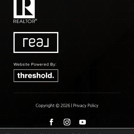
Copyright © 2026 |
Privacy Policy