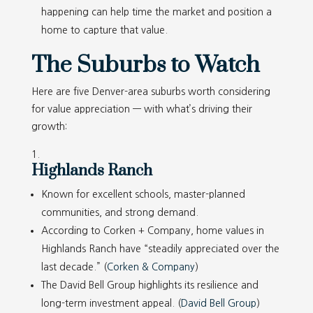
happening can help time the market and position a
home to capture that value.
The Suburbs to Watch
Here are five Denver-area suburbs worth considering
for value appreciation — with what’s driving their
growth:
Highlands Ranch
Known for excellent schools, master-planned
communities, and strong demand.
According to Corken + Company, home values in
Highlands Ranch have “steadily appreciated over the
last decade.” (
Corken & Company
)
The David Bell Group highlights its resilience and
long-term investment appeal. (
David Bell Group
)