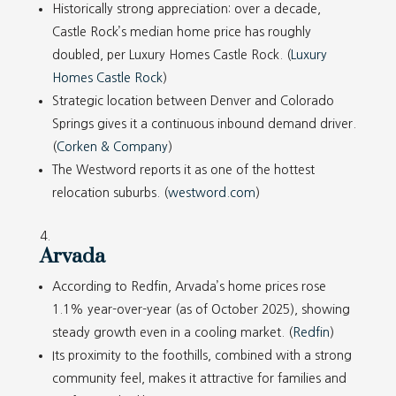
Historically strong appreciation: over a decade,
Castle Rock’s median home price has roughly
doubled, per Luxury Homes Castle Rock. (
Luxury
Homes Castle Rock
)
Strategic location between Denver and Colorado
Springs gives it a continuous inbound demand driver.
(
Corken & Company
)
The Westword reports it as one of the hottest
relocation suburbs. (
westword.com
)
Arvada
According to Redfin, Arvada’s home prices rose
1.1% year-over-year (as of October 2025), showing
steady growth even in a cooling market. (
Redfin
)
Its proximity to the foothills, combined with a strong
community feel, makes it attractive for families and