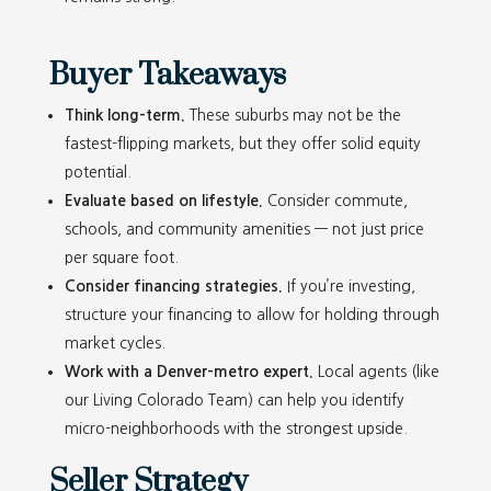
Buyer Takeaways
Think long-term.
These suburbs may not be the
fastest-flipping markets, but they offer solid equity
potential.
Evaluate based on lifestyle.
Consider commute,
schools, and community amenities — not just price
per square foot.
Consider financing strategies.
If you’re investing,
structure your financing to allow for holding through
market cycles.
Work with a Denver-metro expert.
Local agents (like
our Living Colorado Team) can help you identify
micro-neighborhoods with the strongest upside.
Seller Strategy