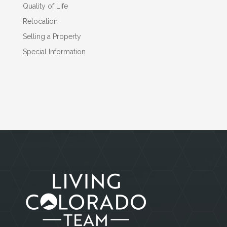
Quality of Life
Relocation
Selling a Property
Special Information