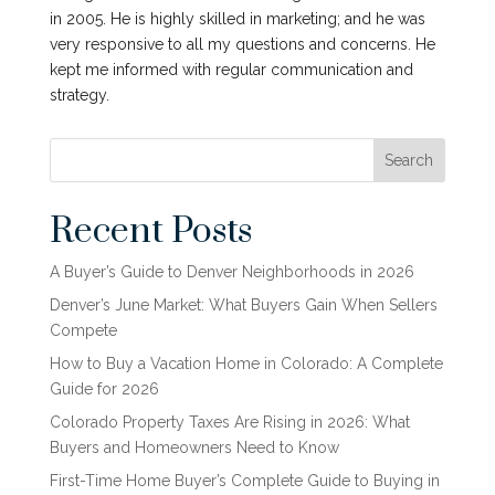
in 2005. He is highly skilled in marketing; and he was
very responsive to all my questions and concerns. He
kept me informed with regular communication and
strategy.
Search
Recent Posts
A Buyer’s Guide to Denver Neighborhoods in 2026
Denver’s June Market: What Buyers Gain When Sellers
Compete
How to Buy a Vacation Home in Colorado: A Complete
Guide for 2026
Colorado Property Taxes Are Rising in 2026: What
Buyers and Homeowners Need to Know
First-Time Home Buyer’s Complete Guide to Buying in