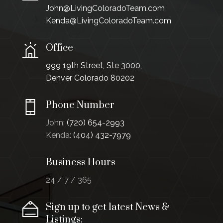
John@LivingColoradoTeam.com
Kenda@LivingColoradoTeam.com
Office
999 19th Street, Ste 3000,
Denver Colorado 80202
Phone Number
John:
(720) 654-2993
Kenda:
(404) 432-7979
Business Hours
24 / 7 / 365
Sign up to get latest News &
Listings: