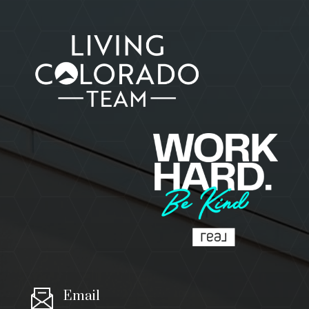
Email