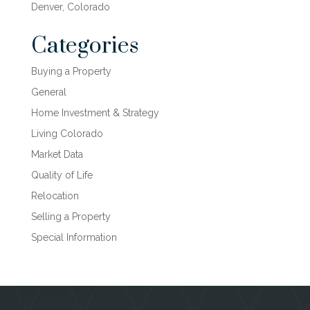
Denver, Colorado
Categories
Buying a Property
General
Home Investment & Strategy
Living Colorado
Market Data
Quality of Life
Relocation
Selling a Property
Special Information