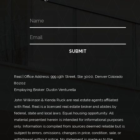
N
*
a
*
m
*
E
e
m
a
i
SUBMIT
l
*
Real | Office Address:
999 19th Street, Ste 3000, Denver Colorado
80202
Employing Broker: Dustin Venturella
John Wilkinson & Kenda Ruck are real estate agents affiliated
with Real. Real is a licensed real estate broker and abides by
federal, state and local laws. Equal housing opportunity. All
material presented herein is intended for informational purposes
only. Information is compiled from sources deemed reliable but is
subject to errors, omissions, changes in price, condition, sale, or
withdrawal without notice. No statement is made as to the