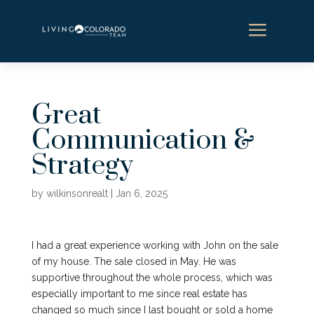
a
Great
Communication &
Strategy
by
wilkinsonrealt
|
Jan 6, 2025
I had a great experience working with John on the sale
of my house. The sale closed in May. He was
supportive throughout the whole process, which was
especially important to me since real estate has
changed so much since I last bought or sold a home