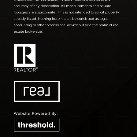
accuracy of any description. All measurements and square
footages are approximate. This is not intended to solicit property
already listed. Nothing herein shall be construed as legal,
accounting or other professional advice outside the realm of real
estate brokerage.