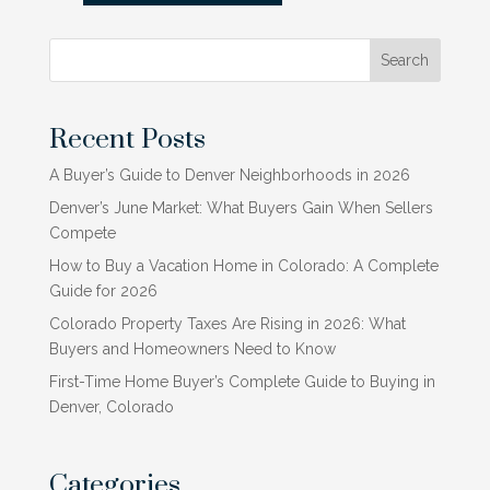
Search
Recent Posts
A Buyer’s Guide to Denver Neighborhoods in 2026
Denver’s June Market: What Buyers Gain When Sellers
Compete
How to Buy a Vacation Home in Colorado: A Complete
Guide for 2026
Colorado Property Taxes Are Rising in 2026: What
Buyers and Homeowners Need to Know
First-Time Home Buyer’s Complete Guide to Buying in
Denver, Colorado
Categories