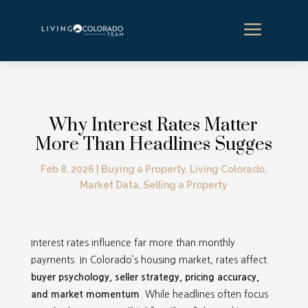
a
Why Interest Rates Matter
More Than Headlines Sugges
Feb 8, 2026
|
Buying a Property
,
Living Colorado
,
Market Data
,
Selling a Property
Interest rates influence far more than monthly
payments. In Colorado’s housing market, rates affect
buyer psychology, seller strategy, pricing accuracy,
and market momentum
. While headlines often focus