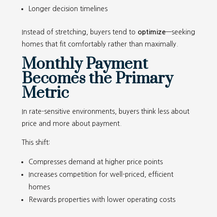
Longer decision timelines
Instead of stretching, buyers tend to
optimize
—seeking
homes that fit comfortably rather than maximally.
Monthly Payment
Becomes the Primary
Metric
In rate-sensitive environments, buyers think less about
price and more about payment.
This shift:
Compresses demand at higher price points
Increases competition for well-priced, efficient
homes
Rewards properties with lower operating costs