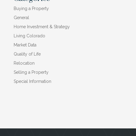
Buying a Property
General
Home Investment & Strategy
Living Colorado
Market Data
Quality of Life
Relocation
Selling a Property
Special Information