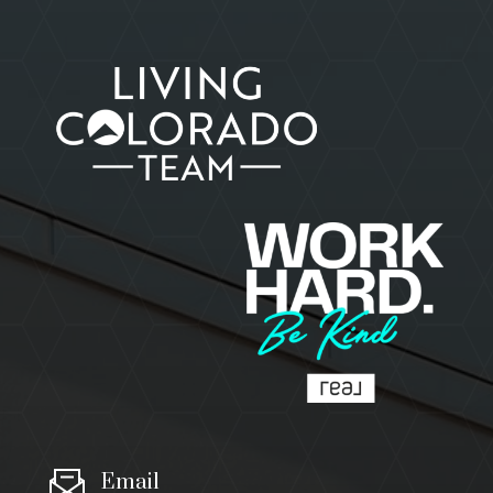
Email