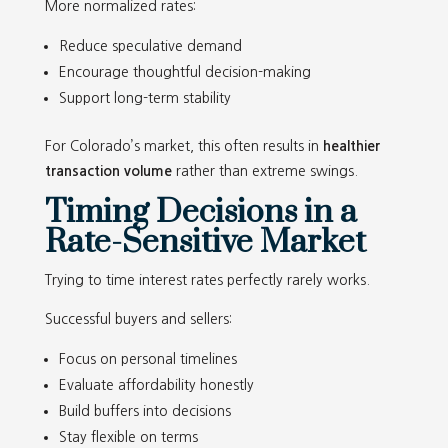
More normalized rates:
Reduce speculative demand
Encourage thoughtful decision-making
Support long-term stability
For Colorado’s market, this often results in
healthier
transaction volume
rather than extreme swings.
Timing Decisions in a
Rate-Sensitive Market
Trying to time interest rates perfectly rarely works.
Successful buyers and sellers:
Focus on personal timelines
Evaluate affordability honestly
Build buffers into decisions
Stay flexible on terms