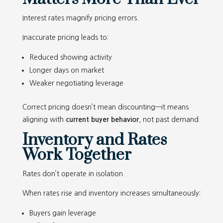
Interest rates magnify pricing errors.
Inaccurate pricing leads to:
Reduced showing activity
Longer days on market
Weaker negotiating leverage
Correct pricing doesn’t mean discounting—it means
aligning with
current buyer behavior
, not past demand.
Inventory and Rates
Work Together
Rates don’t operate in isolation.
When rates rise and inventory increases simultaneously:
Buyers gain leverage