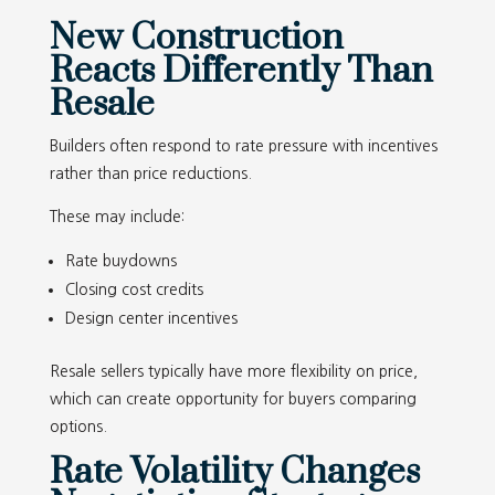
New Construction
Reacts Differently Than
Resale
Builders often respond to rate pressure with incentives
rather than price reductions.
These may include:
Rate buydowns
Closing cost credits
Design center incentives
Resale sellers typically have more flexibility on price,
which can create opportunity for buyers comparing
options.
Rate Volatility Changes