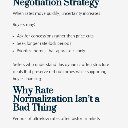
Negotiation Strategy
When rates move quickly, uncertainty increases.
Buyers may:
Ask for concessions rather than price cuts
Seek longer rate-lock periods
Prioritize homes that appraise cleanly
Sellers who understand this dynamic often structure
deals that preserve net outcomes while supporting
buyer financing.
Why Rate
Normalization Isn’t a
Bad Thing
Periods of ultra-low rates often distort markets.