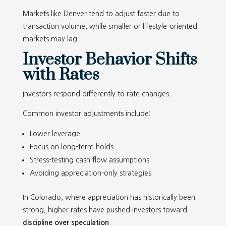
Markets like Denver tend to adjust faster due to
transaction volume, while smaller or lifestyle-oriented
markets may lag.
Investor Behavior Shifts
with Rates
Investors respond differently to rate changes.
Common investor adjustments include:
Lower leverage
Focus on long-term holds
Stress-testing cash flow assumptions
Avoiding appreciation-only strategies
In Colorado, where appreciation has historically been
strong, higher rates have pushed investors toward
discipline over speculation
.