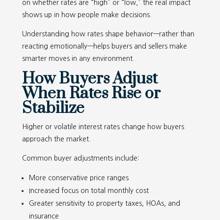
on whether rates are “high” or “low,” the real impact
shows up in how people make decisions.
Understanding how rates shape behavior—rather than
reacting emotionally—helps buyers and sellers make
smarter moves in any environment.
How Buyers Adjust
When Rates Rise or
Stabilize
Higher or volatile interest rates change how buyers
approach the market.
Common buyer adjustments include:
More conservative price ranges
Increased focus on total monthly cost
Greater sensitivity to property taxes, HOAs, and
insurance