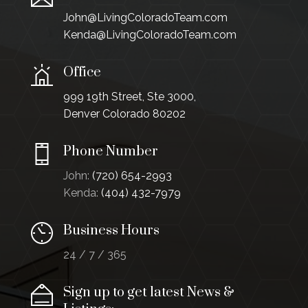
John@LivingColoradoTeam.com
Kenda@LivingColoradoTeam.com
Office
999 19th Street, Ste 3000,
Denver Colorado 80202
Phone Number
John:
(720) 654-2993
Kenda:
(404) 432-7979
Business Hours
24 / 7 / 365
Sign up to get latest News &