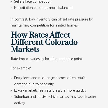
Sellers face competition
Negotiation becomes more balanced
In contrast, low inventory can offset rate pressure by
maintaining competition for limited homes.
How Rates Affect
Different Colorado
Markets
Rate impact varies by location and price point.
For example:
Entry-level and mid-range homes often retain
demand due to necessity
Luxury markets feel rate pressure more quickly
Suburban and lifestyle-driven areas may see steadier
activity