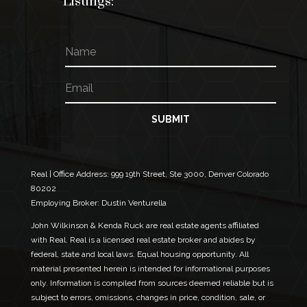
Listings:
N
a
m
E
E
e
m
m
a
a
i
i
SUBMIT
l
l
*
N
a
m
Real | Office Address:
999 19th Street, Ste 3000, Denver Colorado
e
80202
N
Employing Broker: Dustin Venturella
a
m
John Wilkinson & Kenda Ruck are real estate agents affiliated
e
with Real. Real is a licensed real estate broker and abides by
federal, state and local laws. Equal housing opportunity. All
material presented herein is intended for informational purposes
only. Information is compiled from sources deemed reliable but is
subject to errors, omissions, changes in price, condition, sale, or