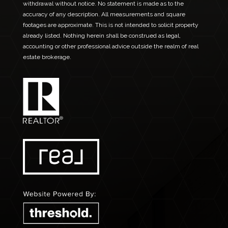
withdrawal without notice. No statement is made as to the
accuracy of any description. All measurements and square
footages are approximate. This is not intended to solicit property
already listed. Nothing herein shall be construed as legal,
accounting or other professional advice outside the realm of real
estate brokerage.