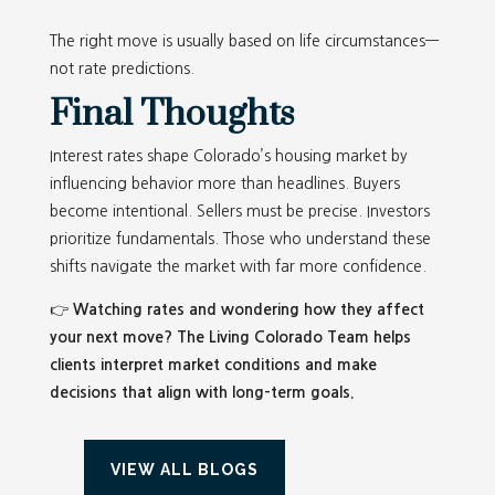
The right move is usually based on life circumstances—
not rate predictions.
Final Thoughts
Interest rates shape Colorado’s housing market by
influencing behavior more than headlines. Buyers
become intentional. Sellers must be precise. Investors
prioritize fundamentals. Those who understand these
shifts navigate the market with far more confidence.
👉
Watching rates and wondering how they affect
your next move? The Living Colorado Team helps
clients interpret market conditions and make
decisions that align with long-term goals.
VIEW ALL BLOGS