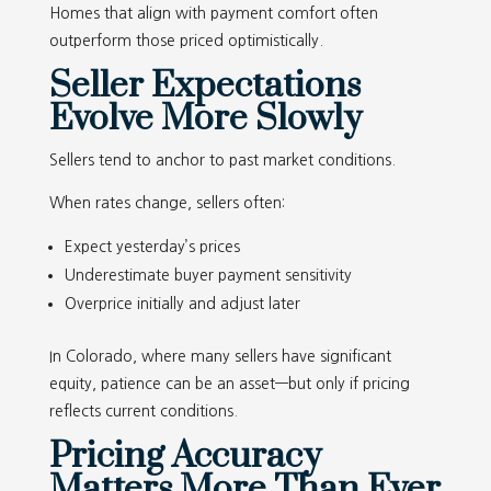
Homes that align with payment comfort often
outperform those priced optimistically.
Seller Expectations
Evolve More Slowly
Sellers tend to anchor to past market conditions.
When rates change, sellers often:
Expect yesterday’s prices
Underestimate buyer payment sensitivity
Overprice initially and adjust later
In Colorado, where many sellers have significant
equity, patience can be an asset—but only if pricing
reflects current conditions.
Pricing Accuracy
Matters More Than Ever