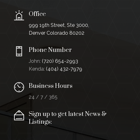
Office
999 19th Street, Ste 3000,
Denver Colorado 80202
Phone Number
John:
(720) 654-2993
Kenda:
(404) 432-7979
Business Hours
24 / 7 / 365
Sign up to get latest News &
Listings: