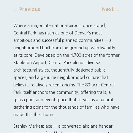
←
Previous
Next
→
Where a major international airport once stood,
Central Park has risen as one of Denver’s most
ambitious and successful planned communities — a
neighborhood built from the ground up with livability
at its core. Developed on the 4,700 acres of the former
Stapleton Airport, Central Park blends diverse
architectural styles, thoughtfully designed public
spaces, and a genuine neighborhood culture that
belies its relatively recent origins. The 80-acre Central
Park itself anchors the community, offering trails, a
splash pad, and event space that serves as a natural
gathering point for the thousands of families who have
made this their home.
Stanley Marketplace — a converted airplane hangar