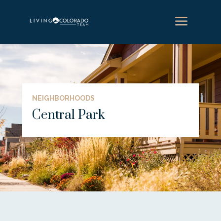
a
NEIGHBORHOODS
Central Park