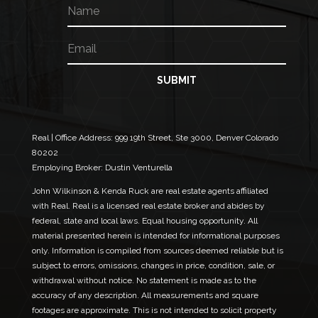
N
a
m
E
E
e
m
m
a
a
i
i
SUBMIT
l
l
*
*
*
Real | Office Address:
999 19th Street, Ste 3000, Denver Colorado
80202
Employing Broker: Dustin Venturella
John Wilkinson & Kenda Ruck are real estate agents affiliated
with Real. Real is a licensed real estate broker and abides by
federal, state and local laws. Equal housing opportunity. All
material presented herein is intended for informational purposes
only. Information is compiled from sources deemed reliable but is
subject to errors, omissions, changes in price, condition, sale, or
withdrawal without notice. No statement is made as to the
accuracy of any description. All measurements and square
footages are approximate. This is not intended to solicit property