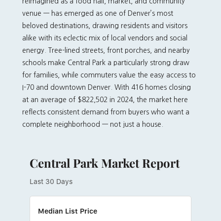
reimagined as a food hall, market, and community
venue — has emerged as one of Denver’s most
beloved destinations, drawing residents and visitors
alike with its eclectic mix of local vendors and social
energy. Tree-lined streets, front porches, and nearby
schools make Central Park a particularly strong draw
for families, while commuters value the easy access to
I-70 and downtown Denver. With 416 homes closing
at an average of $822,502 in 2024, the market here
reflects consistent demand from buyers who want a
complete neighborhood — not just a house.
Central Park Market Report
Last 30 Days
Median List Price