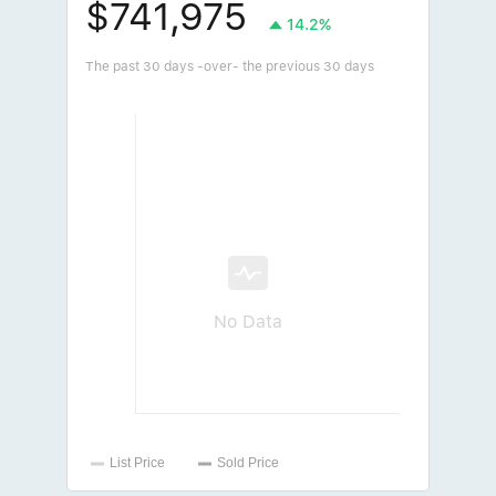
$741,975
14.2%
The past 30 days -over- the previous 30 days
No Data