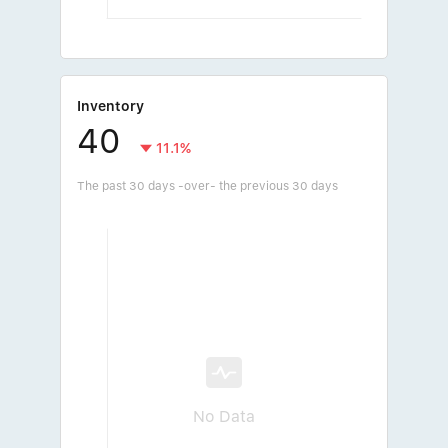
Inventory
40
11.1%
The past 30 days -over- the previous 30 days
No Data