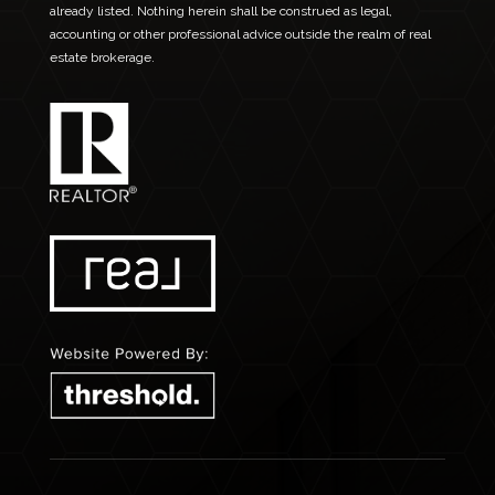
already listed. Nothing herein shall be construed as legal,
accounting or other professional advice outside the realm of real
estate brokerage.