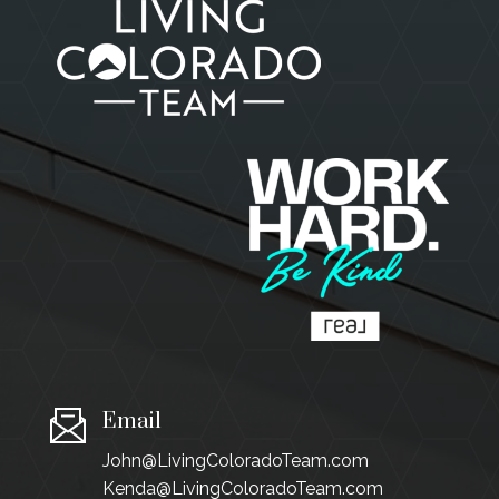
Email
John@LivingColoradoTeam.com
Kenda@LivingColoradoTeam.com