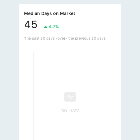
Median Days on Market
45
4.7%
The past 30 days -over- the previous 30 days
No Data