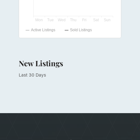
New Listings
Last 30 Days