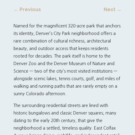
←
Previous
Next
→
Named for the magnificent 320-acre park that anchors
its identity, Denver’s City Park neighborhood offers a
rare combination of cultural richness, architectural
beauty, and outdoor access that keeps residents
rooted for decades. The park itself is home to the
Denver Zoo and the Denver Museum of Nature and
Science — two of the city’s most visited institutions —
alongside scenic lakes, tennis courts, golf, and miles of
walking and running paths that are rarely empty on a
sunny Colorado afternoon.
The surrounding residential streets are lined with
historic bungalows and classic Denver squares, many
dating to the early 20th century, that give the
neighborhood a settled, timeless quality. East Colfax