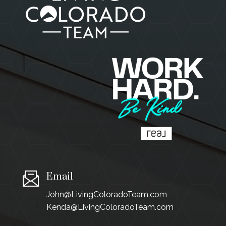
Email
John@LivingColoradoTeam.com
Kenda@LivingColoradoTeam.com