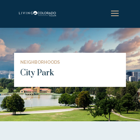
a
NEIGHBORHOODS
City Park