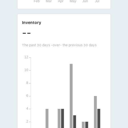
Inventory
--
The past 30 days -over- the previous 30 days