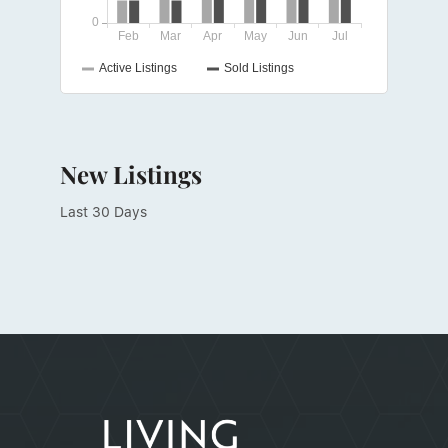
New Listings
Last 30 Days