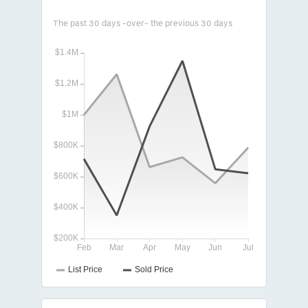
The past 30 days -over- the previous 30 days