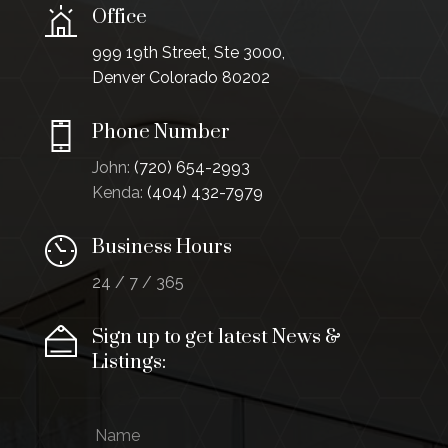
Office
999 19th Street, Ste 3000,
Denver Colorado 80202
Phone Number
John:
(720) 654-2993
Kenda:
(404) 432-7979
Business Hours
24 / 7 / 365
Sign up to get latest News &
Listings:
N
N
a
a