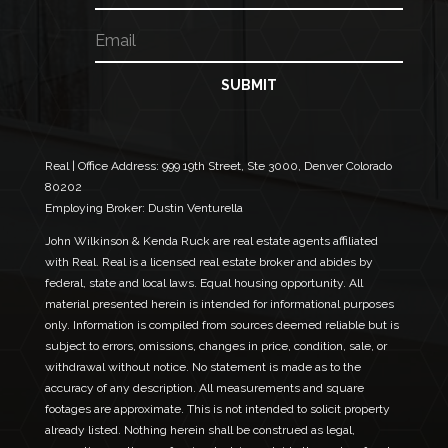
m
m
E
e
e
m
*
a
N
i
SUBMIT
a
l
m
*
e
Real | Office Address:
999 19th Street, Ste 3000, Denver Colorado
80202
Employing Broker: Dustin Venturella
John Wilkinson & Kenda Ruck are real estate agents affiliated
with Real. Real is a licensed real estate broker and abides by
federal, state and local laws. Equal housing opportunity. All
material presented herein is intended for informational purposes
only. Information is compiled from sources deemed reliable but is
subject to errors, omissions, changes in price, condition, sale, or
withdrawal without notice. No statement is made as to the
accuracy of any description. All measurements and square
footages are approximate. This is not intended to solicit property
already listed. Nothing herein shall be construed as legal,