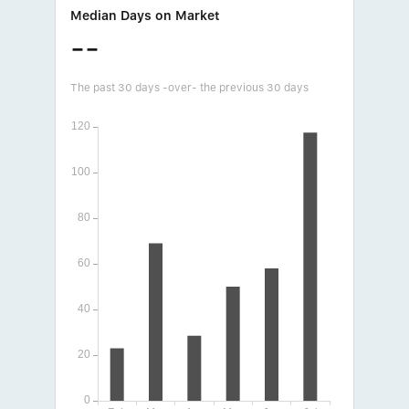
Median Days on Market
--
The past 30 days -over- the previous 30 days