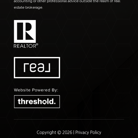
accounting or other professional advice outside the realm of real
estate brokerage.
Copyright © 2026 |
Privacy Policy