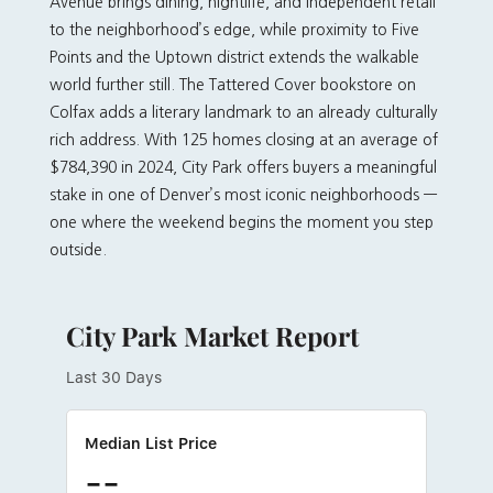
Avenue brings dining, nightlife, and independent retail
to the neighborhood’s edge, while proximity to Five
Points and the Uptown district extends the walkable
world further still. The Tattered Cover bookstore on
Colfax adds a literary landmark to an already culturally
rich address. With 125 homes closing at an average of
$784,390 in 2024, City Park offers buyers a meaningful
stake in one of Denver’s most iconic neighborhoods —
one where the weekend begins the moment you step
outside.
City Park Market Report
Last 30 Days
Median List Price
--