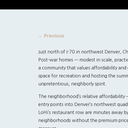
←
Previous
Just north of I-70 in northwest Denver, Ch
Post-war homes — modest in scale, practi
a community that values affordability and
space for recreation and hosting the summe
unpretentious, neighborly spirit.
The neighborhood’s relative affordability
entry points into Denver’s northwest quadr
LoHi’s restaurant row are minutes away b
neighborhoods without the premium price 