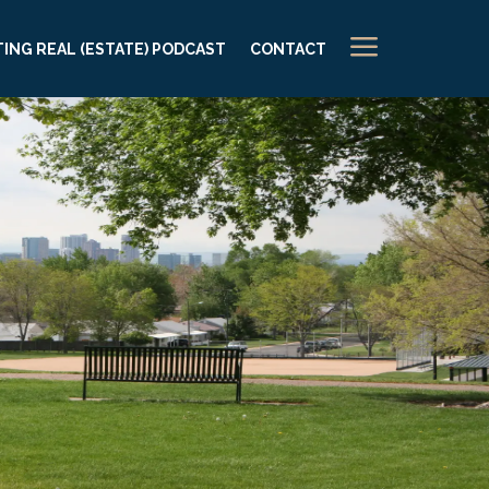
a
ING REAL (ESTATE) PODCAST
CONTACT