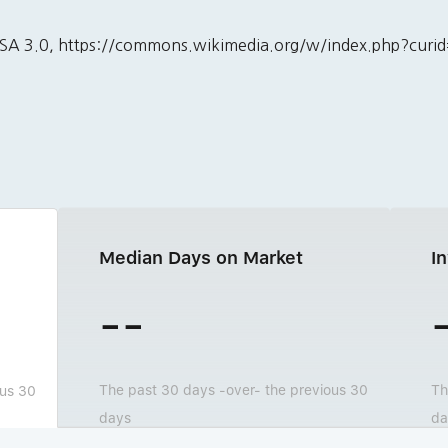
BY-SA 3.0, https://commons.wikimedia.org/w/index.php?cur
Median Days on Market
I
--
The past 30 days -over- the previous 30
Th
ous 30
days
da