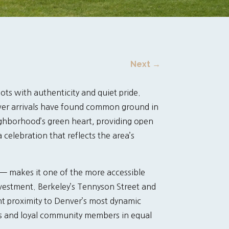
Next
→
ots with authenticity and quiet pride.
ewer arrivals have found common ground in
ighborhood’s green heart, providing open
celebration that reflects the area’s
 — makes it one of the more accessible
investment. Berkeley’s Tennyson Street and
t proximity to Denver’s most dynamic
rs and loyal community members in equal