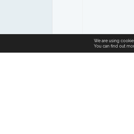
We are using cookies
You can find out mo