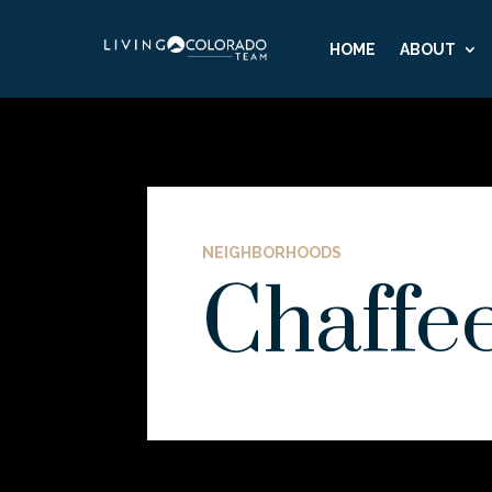
HOME
ABOUT
NEIGHBORHOODS
Chaffe