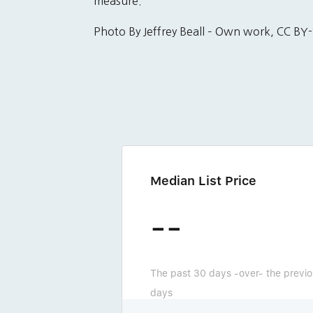
measure.
Photo By Jeffrey Beall – Own work, CC 
Median List Price
--
The past 30 days -over- the previ
days