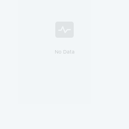
No Data