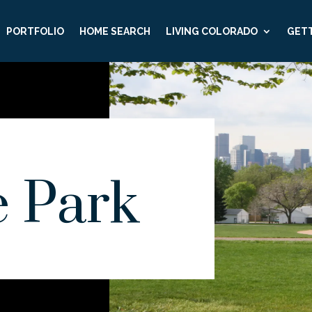
PORTFOLIO
HOME SEARCH
LIVING COLORADO
GETT
e Park