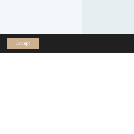
Accept