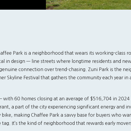
affee Park is a neighborhood that wears its working-class ro
cal in design — line streets where longtime residents and n
 genuine connection over trend-chasing. Zuni Park is the ne
r Skyline Festival that gathers the community each year in a 
 — with 60 homes closing at an average of $516,704 in 2024
ant, a part of the city experiencing significant energy and 
y bike, making Chaffee Park a savvy base for buyers who wan
tag. It’s the kind of neighborhood that rewards early move