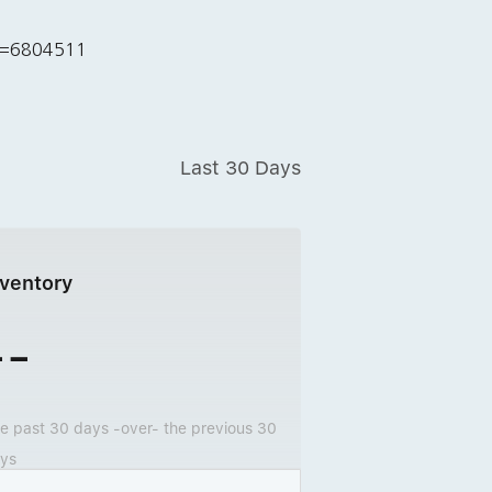
id=6804511
Last 30 Days
nventory
--
e past 30 days -over- the previous 30
ys