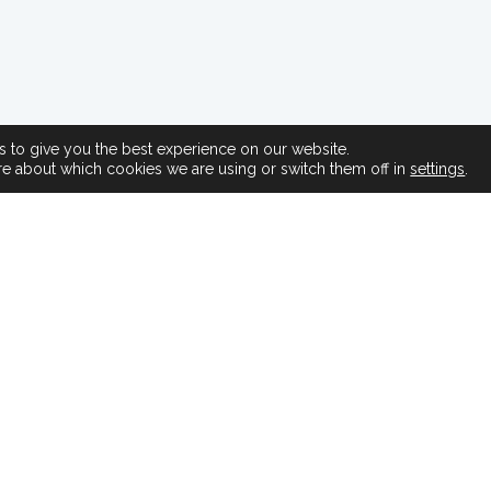
 to give you the best experience on our website.
re about which cookies we are using or switch them off in
settings
.