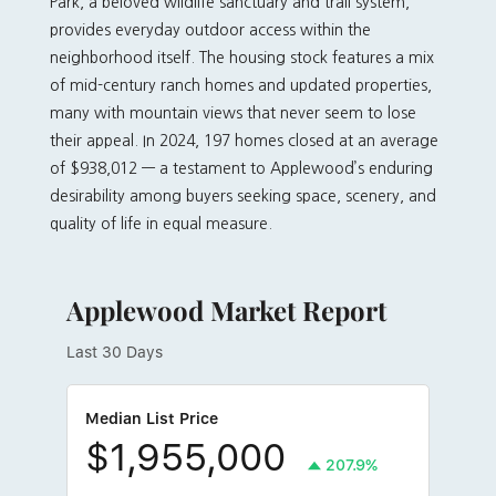
Park, a beloved wildlife sanctuary and trail system,
provides everyday outdoor access within the
neighborhood itself. The housing stock features a mix
of mid-century ranch homes and updated properties,
many with mountain views that never seem to lose
their appeal. In 2024, 197 homes closed at an average
of $938,012 — a testament to Applewood’s enduring
desirability among buyers seeking space, scenery, and
quality of life in equal measure.
Applewood Market Report
Last 30 Days
Median List Price
$1,955,000
207.9%