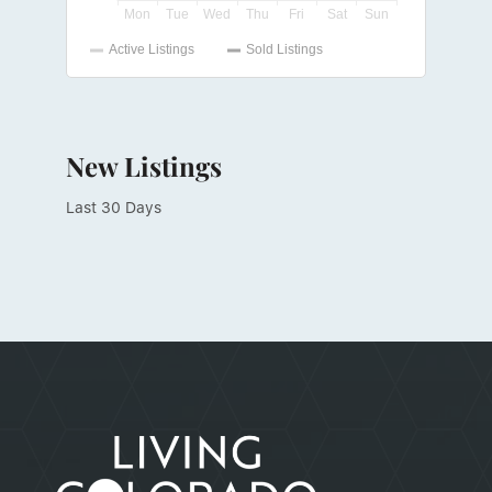
New Listings
Last 30 Days