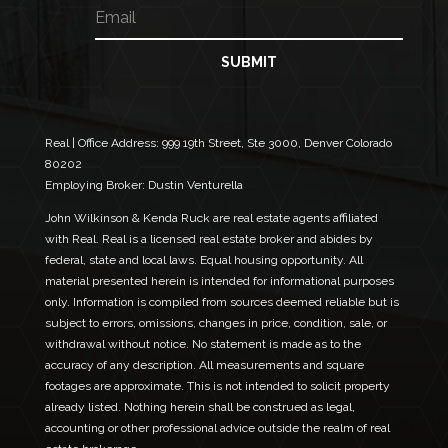
E
E
e
m
m
a
a
i
i
SUBMIT
l
l
*
E
m
a
Real | Office Address:
999 19th Street, Ste 3000, Denver Colorado
i
80202
l
Employing Broker: Dustin Venturella
E
m
John Wilkinson & Kenda Ruck are real estate agents affiliated
a
with Real. Real is a licensed real estate broker and abides by
i
federal, state and local laws. Equal housing opportunity. All
l
material presented herein is intended for informational purposes
only. Information is compiled from sources deemed reliable but is
subject to errors, omissions, changes in price, condition, sale, or
withdrawal without notice. No statement is made as to the
accuracy of any description. All measurements and square
footages are approximate. This is not intended to solicit property
already listed. Nothing herein shall be construed as legal,
accounting or other professional advice outside the realm of real