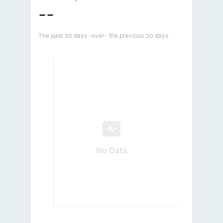
--
The past 30 days -over- the previous 30 days
No Data