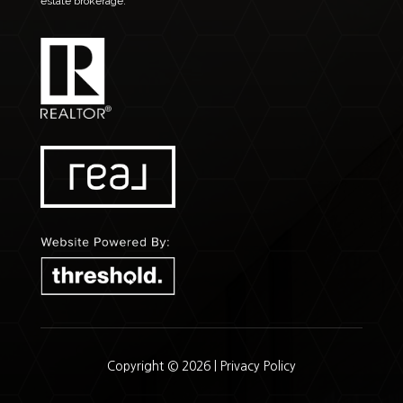
estate brokerage.
Copyright © 2026 |
Privacy Policy