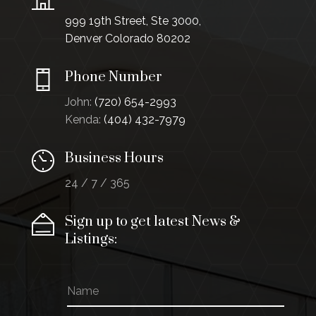
999 19th Street, Ste 3000,
Denver Colorado 80202
Phone Number
John:
(720) 654-2993
Kenda:
(404) 432-7979
Business Hours
24 / 7 / 365
Sign up to get latest News &
Listings:
N
a
m