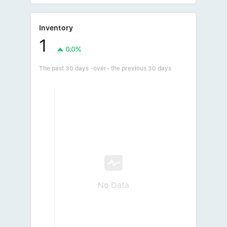
Inventory
1
0.0%
The past 30 days -over- the previous 30 days
No Data