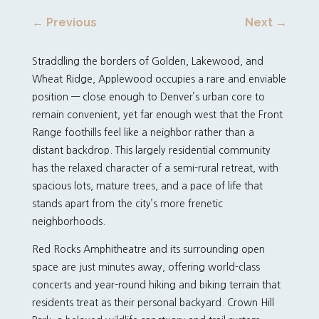
←
Previous
Next
→
Straddling the borders of Golden, Lakewood, and
Wheat Ridge, Applewood occupies a rare and enviable
position — close enough to Denver’s urban core to
remain convenient, yet far enough west that the Front
Range foothills feel like a neighbor rather than a
distant backdrop. This largely residential community
has the relaxed character of a semi-rural retreat, with
spacious lots, mature trees, and a pace of life that
stands apart from the city’s more frenetic
neighborhoods.
Red Rocks Amphitheatre and its surrounding open
space are just minutes away, offering world-class
concerts and year-round hiking and biking terrain that
residents treat as their personal backyard. Crown Hill