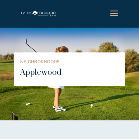
a
NEIGHBORHOODS
Applewood