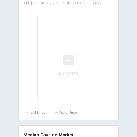
The past 30 days -over- the previous 30 days
No Data
Median Days on Market