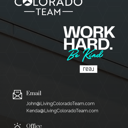
Email
John@LivingColoradoTeam.com
Kenda@LivingColoradoTeam.com
Office