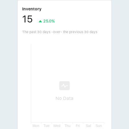
Inventory
15
25.0%
The past 30 days -over- the previous 30 days
No Data