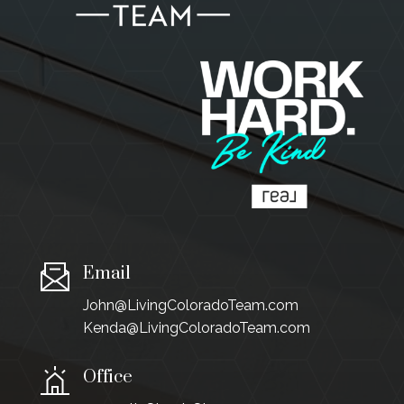
Email
John@LivingColoradoTeam.com
Kenda@LivingColoradoTeam.com
Office