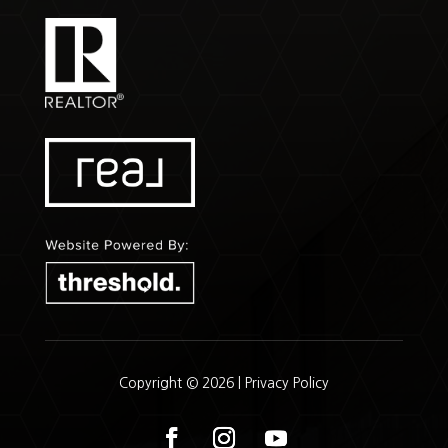
Copyright © 2026 |
Privacy Policy