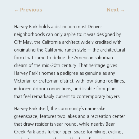
←
Previous
Next
→
Harvey Park holds a distinction most Denver
neighborhoods can only aspire to: it was designed by
Cliff May, the California architect widely credited with
originating the California ranch style — the architectural
form that came to define the American suburban
dream of the mid-20th century. That heritage gives
Harvey Park’s homes a pedigree as genuine as any
Victorian or craftsman district, with low-slung rooflines,
indoor-outdoor connections, and livable floor plans
that feel remarkably current to contemporary buyers.
Harvey Park itself, the community’s namesake
greenspace, features two lakes and a recreation center
that draw residents year-round, while nearby Bear
Creek Park adds further open space for hiking, cycling,