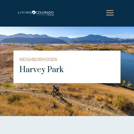
a
NEIGHBORHOODS
Harvey Park