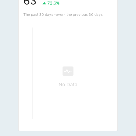
63
72.6%
The past 30 days -over- the previous 30 days
No Data