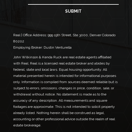
m
l
a
E
i
SUBMIT
m
l
a
*
i
l
N
Real | Office Address:
999 19th Street, Ste 3000, Denver Colorado
a
80202
m
Employing Broker: Dustin Venturella
e
John Wilkinson & Kenda Ruck are real estate agents affiliated
with Real. Real is a licensed real estate broker and abides by
federal, state and local laws. Equal housing opportunity. All
material presented herein is intended for informational purposes
only. Information is compiled from sources deemed reliable but is
subject to errors, omissions, changes in price, condition, sale, or
withdrawal without notice. No statement is made as to the
accuracy of any description. All measurements and square
footages are approximate. This is not intended to solicit property
already listed. Nothing herein shall be construed as legal,
accounting or other professional advice outside the realm of real
estate brokerage.