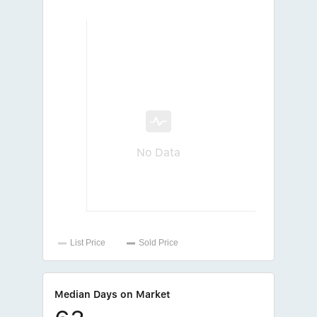
No Data
Median Days on Market