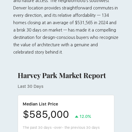
and nature access. The neighborhood’s southwest
Denver location provides straightforward commutes in
every direction, and its relative affordability — 134
homes closing at an average of $531,565 in 2024 and
a brisk 30 days on market — has made it a compelling
destination for design-conscious buyers who recognize
the value of architecture with a genuine and
celebrated story behind it.
Harvey Park Market Report
Last 30 Days
Median List Price
$585,000
12.0%
The past 30 days -over- the previous 30 days