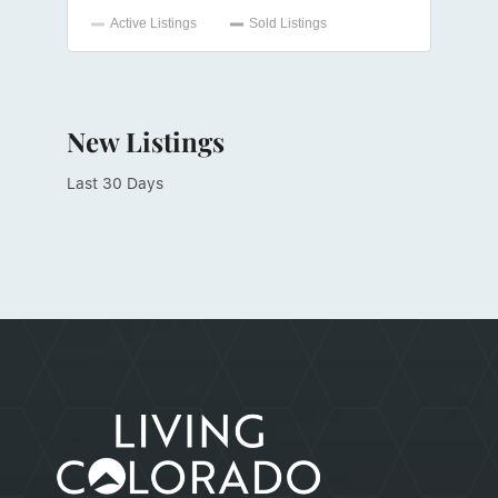
New Listings
Last 30 Days