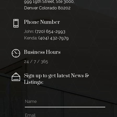
999 19th Street, Ste 3000,
Denver Colorado 80202
Phone Number
John:
(720) 654-2993
Kenda:
(404) 432-7979
Business Hours
24 / 7 / 365
Sign up to get latest News &
Listings:
N
E
a
m
m
a
E
e
i