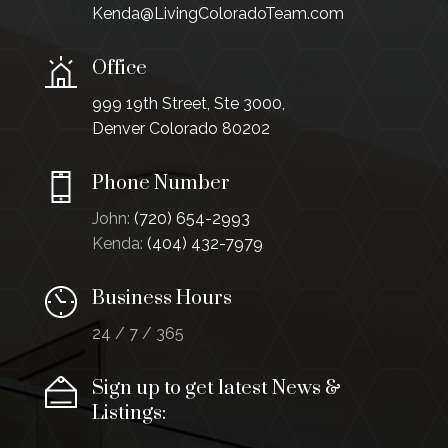
Kenda@LivingColoradoTeam.com
Office
999 19th Street, Ste 3000,
Denver Colorado 80202
Phone Number
John:
(720) 654-2993
Kenda:
(404) 432-7979
Business Hours
24 / 7 / 365
Sign up to get latest News &
Listings: