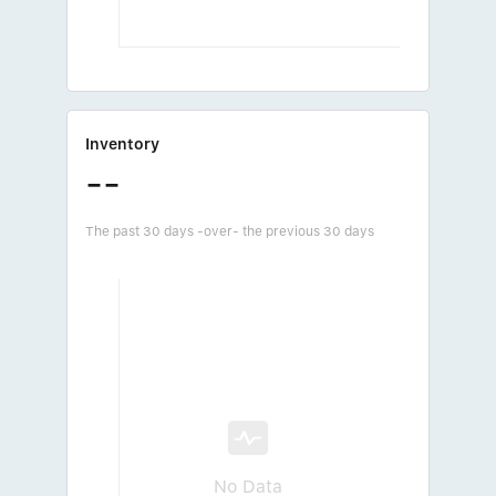
Inventory
--
The past 30 days -over- the previous 30 days
No Data