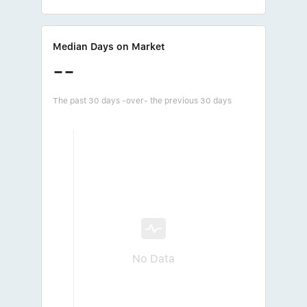
Median Days on Market
--
The past 30 days -over- the previous 30 days
No Data