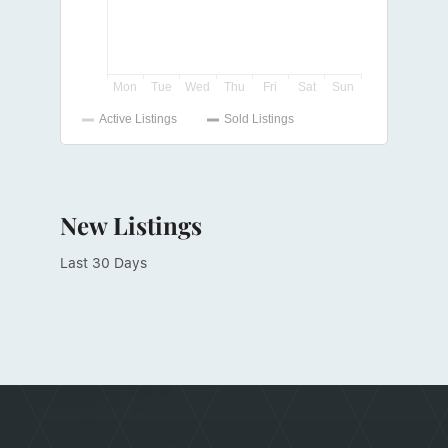
New Listings
Last 30 Days