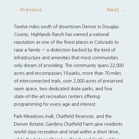
←
Previous
Next
→
Twelve miles south of downtown Denver in Douglas
County, Highlands Ranch has earned a national
reputation as one of the finest places in Colorado to
raise a family — a distinction backed by the kind of
infrastructure and amenities that most communities
only dream of providing. The community spans 22,000
acres and encompasses 19 parks, more than 70 miles
of interconnected trails, over 2,000 acres of preserved
open space, two dedicated skate parks, and four
state-of-the-art recreation centers offering
programming for every age and interest.
Park Meadows mall, Chatfield Reservoir, and the
Denver Botanic Gardens Chatfield Farm give residents
world-class recreation and retail within a short drive,