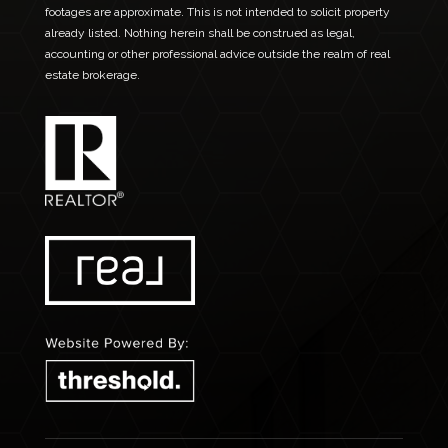
footages are approximate. This is not intended to solicit property
already listed. Nothing herein shall be construed as legal,
accounting or other professional advice outside the realm of real
estate brokerage.