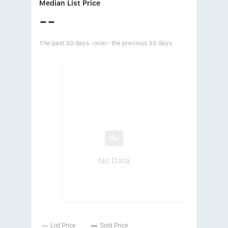
Median List Price
--
The past 30 days -over- the previous 30 days
No Data