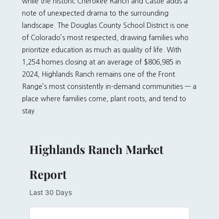
while the historic Cherokee Ranch and Castle adds a
note of unexpected drama to the surrounding
landscape. The Douglas County School District is one
of Colorado’s most respected, drawing families who
prioritize education as much as quality of life. With
1,254 homes closing at an average of $806,985 in
2024, Highlands Ranch remains one of the Front
Range’s most consistently in-demand communities — a
place where families come, plant roots, and tend to
stay.
Highlands Ranch Market
Report
Last 30 Days