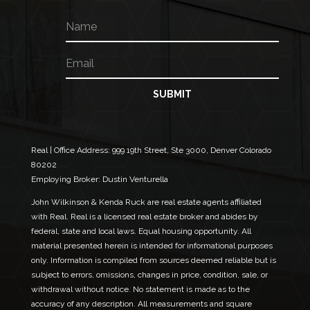
N
a
m
E
N
e
m
a
a
m
i
e
SUBMIT
l
N
*
a
m
e
Real | Office Address:
999 19th Street, Ste 3000, Denver Colorado
N
80202
a
Employing Broker: Dustin Venturella
m
e
John Wilkinson & Kenda Ruck are real estate agents affiliated
with Real. Real is a licensed real estate broker and abides by
federal, state and local laws. Equal housing opportunity. All
material presented herein is intended for informational purposes
only. Information is compiled from sources deemed reliable but is
subject to errors, omissions, changes in price, condition, sale, or
withdrawal without notice. No statement is made as to the
accuracy of any description. All measurements and square