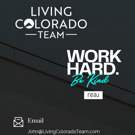
Email
John@LivingColoradoTeam.com