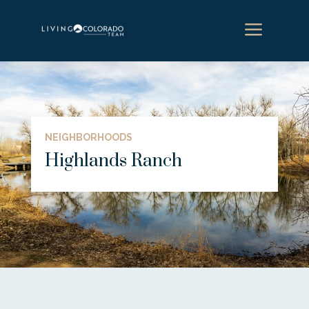
a
NEIGHBORHOODS
Highlands Ranch