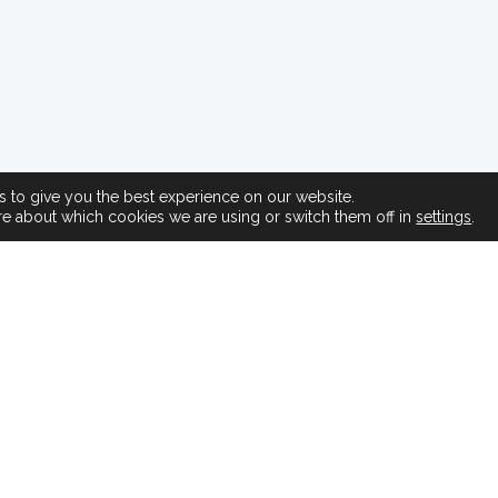
 to give you the best experience on our website.
re about which cookies we are using or switch them off in
settings
.