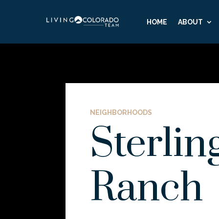
HOME
ABOUT
NEIGHBORHOODS
Sterlin
Ranch