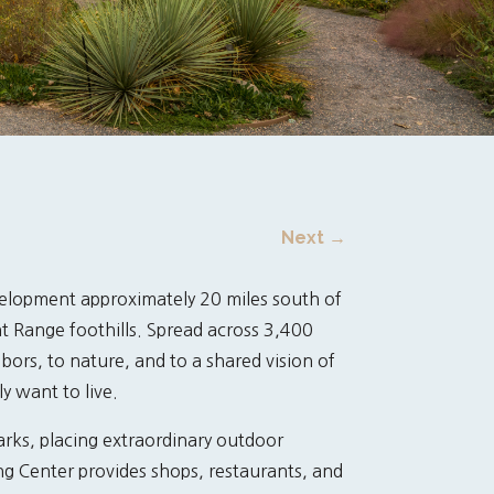
Next
→
elopment approximately 20 miles south of
 Range foothills. Spread across 3,400
bors, to nature, and to a shared vision of
y want to live.
arks, placing extraordinary outdoor
ing Center provides shops, restaurants, and