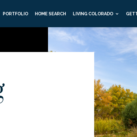
PORTFOLIO
HOME SEARCH
LIVING COLORADO
GETT
g