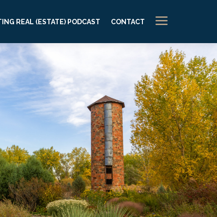
a
ING REAL (ESTATE) PODCAST
CONTACT