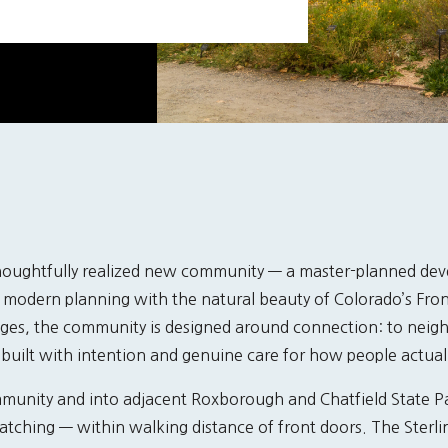
thoughtfully realized new community — a master-planned dev
modern planning with the natural beauty of Colorado’s Front
lages, the community is designed around connection: to neigh
 built with intention and genuine care for how people actuall
ommunity and into adjacent Roxborough and Chatfield State P
watching — within walking distance of front doors. The Sterl