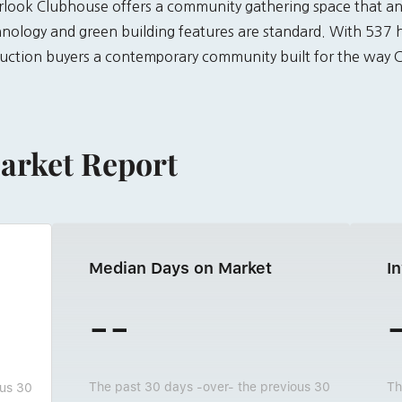
verlook Clubhouse offers a community gathering space that a
ology and green building features are standard. With 537 
uction buyers a contemporary community built for the way Co
arket Report
Median Days on Market
I
--
The past 30 days -over- the previous 30
Th
ous 30