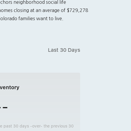
nchors neighborhood social life
homes closing at an average of $729,278
lorado families want to live.
Last 30 Days
nventory
--
e past 30 days -over- the previous 30