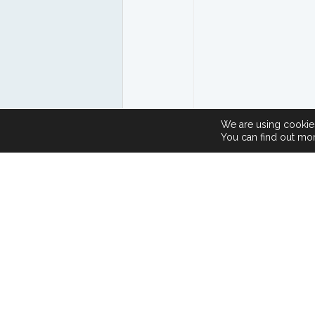
We are using cookies
You can find out mo