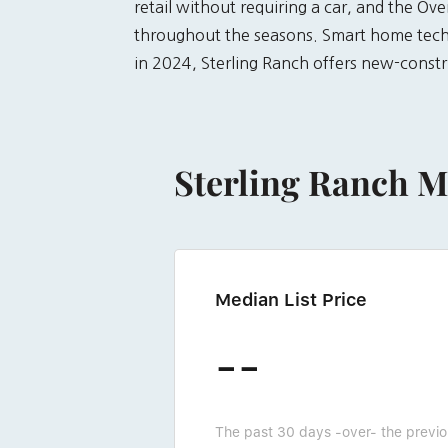
retail without requiring a car, and the O
throughout the seasons. Smart home techn
in 2024, Sterling Ranch offers new-constr
Sterling Ranch M
Median List Price
--
The past 30 days -over- the previ