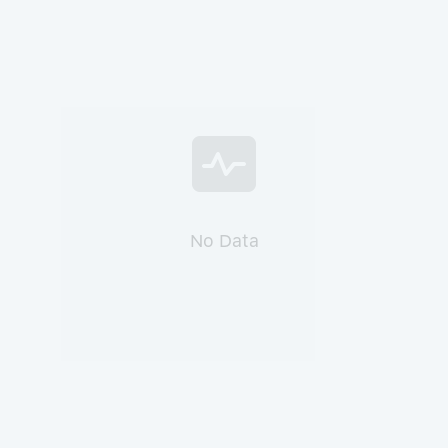
No Data