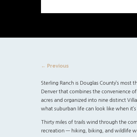
←
Previous
Sterling Ranch is Douglas County’s most 
Denver that combines the convenience of 
acres and organized into nine distinct Vil
what suburban life can look like when it’s
Thirty miles of trails wind through the c
recreation — hiking, biking, and wildlife 