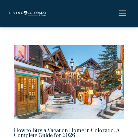
a
How to Buy a Vacation Home in Colorado: A
Complete Guide for 2026