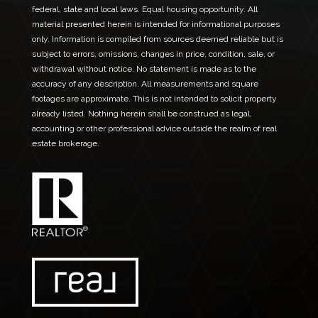
l
federal, state and local laws. Equal housing opportunity. All
material presented herein is intended for informational purposes
only. Information is compiled from sources deemed reliable but is
subject to errors, omissions, changes in price, condition, sale, or
withdrawal without notice. No statement is made as to the
accuracy of any description. All measurements and square
footages are approximate. This is not intended to solicit property
already listed. Nothing herein shall be construed as legal,
accounting or other professional advice outside the realm of real
estate brokerage.