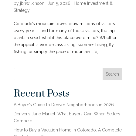
by
jbhwilkinson
|
Jun 5, 2026
|
Home Investment &
Strategy
Colorado’s mountain towns draw millions of visitors
every year — and for many of those visitors, the trip
plants a seed: what if this place were mine? Whether
the appeal is world-class skiing, summer hiking, fly
fishing, or simply the pace of mountain life,...
Search
Recent Posts
A Buyer’s Guide to Denver Neighborhoods in 2026
Denver’s June Market: What Buyers Gain When Sellers
Compete
How to Buy a Vacation Home in Colorado: A Complete