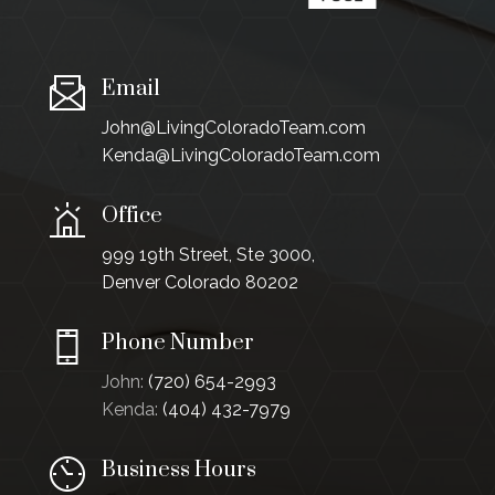
Email
John@LivingColoradoTeam.com
Kenda@LivingColoradoTeam.com
Office
999 19th Street, Ste 3000,
Denver Colorado 80202
Phone Number
John:
(720) 654-2993
Kenda:
(404) 432-7979
Business Hours