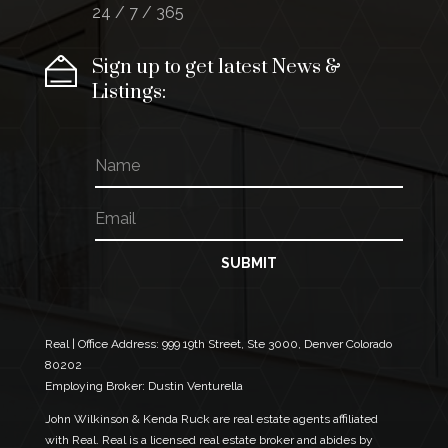
24 / 7 / 365
Sign up to get latest News &
Listings:
N
a
m
E
N
e
m
a
a
m
i
e
SUBMIT
l
E
*
m
a
i
Real | Office Address:
999 19th Street, Ste 3000, Denver Colorado
l
80202
E
Employing Broker: Dustin Venturella
m
a
John Wilkinson & Kenda Ruck are real estate agents affiliated
i
with Real. Real is a licensed real estate broker and abides by