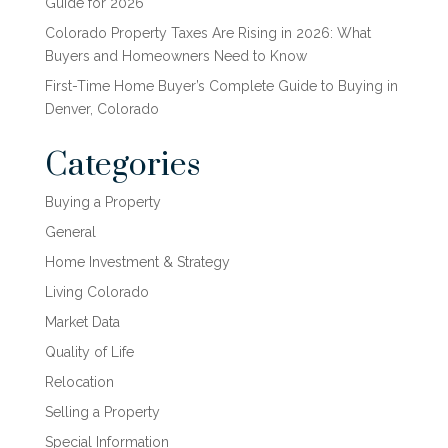
Guide for 2026
Colorado Property Taxes Are Rising in 2026: What
Buyers and Homeowners Need to Know
First-Time Home Buyer’s Complete Guide to Buying in
Denver, Colorado
Categories
Buying a Property
General
Home Investment & Strategy
Living Colorado
Market Data
Quality of Life
Relocation
Selling a Property
Special Information