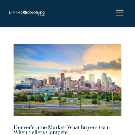
a
Denver’s June Market: What Buyers Gain
When Sellers Compete