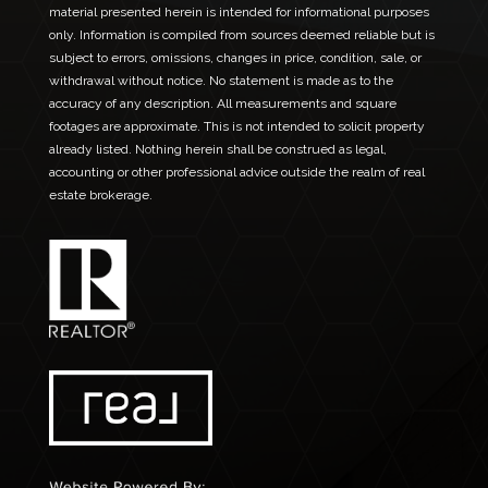
material presented herein is intended for informational purposes
only. Information is compiled from sources deemed reliable but is
subject to errors, omissions, changes in price, condition, sale, or
withdrawal without notice. No statement is made as to the
accuracy of any description. All measurements and square
footages are approximate. This is not intended to solicit property
already listed. Nothing herein shall be construed as legal,
accounting or other professional advice outside the realm of real
estate brokerage.