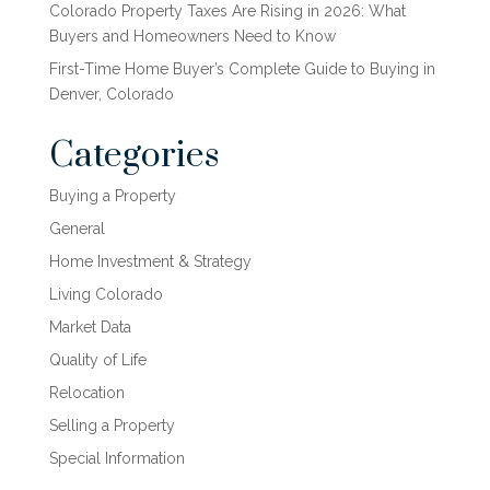
Colorado Property Taxes Are Rising in 2026: What
Buyers and Homeowners Need to Know
First-Time Home Buyer’s Complete Guide to Buying in
Denver, Colorado
Categories
Buying a Property
General
Home Investment & Strategy
Living Colorado
Market Data
Quality of Life
Relocation
Selling a Property
Special Information