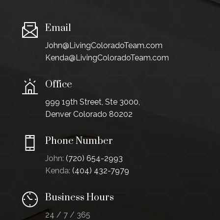
Email
John@LivingColoradoTeam.com
Kenda@LivingColoradoTeam.com
Office
999 19th Street, Ste 3000,
Denver Colorado 80202
Phone Number
John:
(720) 654-2993
Kenda:
(404) 432-7979
Business Hours
24 / 7 / 365