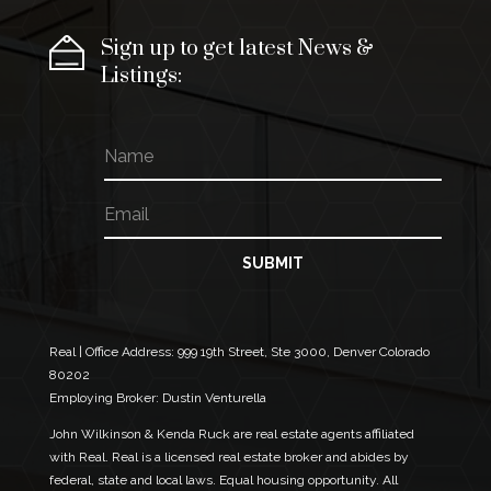
Sign up to get latest News &
Listings:
N
a
m
E
*
e
m
N
a
a
i
m
SUBMIT
l
e
*
N
a
m
Real | Office Address:
999 19th Street, Ste 3000, Denver Colorado
e
80202
Employing Broker: Dustin Venturella
John Wilkinson & Kenda Ruck are real estate agents affiliated
with Real. Real is a licensed real estate broker and abides by
federal, state and local laws. Equal housing opportunity. All