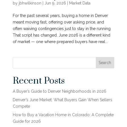
by
jbhwilkinson
|
Jun 9, 2026
|
Market Data
For the past several years, buying a home in Denver
meant moving fast, offering over asking price, and
often waiving contingencies just to stay in the running.
That script has changed. June 2026 is a different kind
of market — one where prepared buyers have real...
Search
Recent Posts
A Buyer’s Guide to Denver Neighborhoods in 2026
Denver’s June Market: What Buyers Gain When Sellers
Compete
How to Buy a Vacation Home in Colorado: A Complete
Guide for 2026