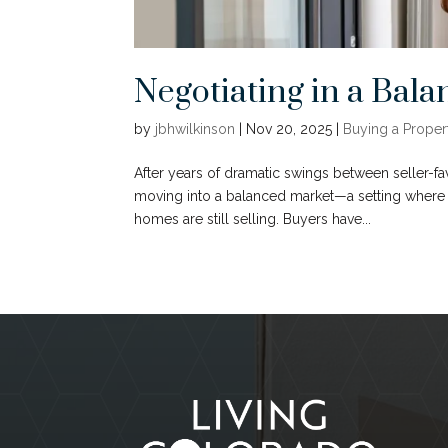
Negotiating in a Ba
by
jbhwilkinson
|
Nov 20, 2025
|
Buying a Proper
After years of dramatic swings between seller-
moving into a balanced market—a setting where n
homes are still selling. Buyers have...