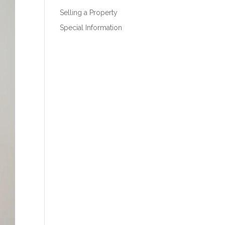
Selling a Property
Special Information