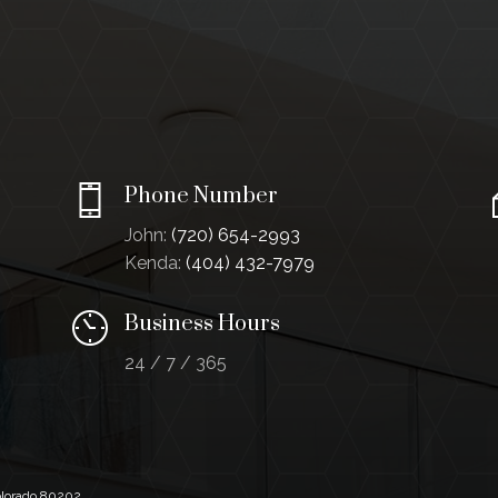
Phone Number
John:
(720) 654-2993
Kenda:
(404) 432-7979
Business Hours
24 / 7 / 365
Colorado 80202