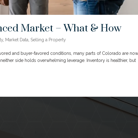
lanced Market – What & How
ty
,
Market Data
,
Selling a Property
favored and buyer-favored conditions, many parts of Colorado are no
either side holds overwhelming leverage. Inventory is healthier, but