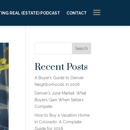
a
ING REAL (ESTATE) PODCAST
CONTACT
Search
Recent Posts
A Buyer’s Guide to Denver
Neighborhoods in 2026
Denver’s June Market: What
Buyers Gain When Sellers
Compete
How to Buy a Vacation Home
in Colorado: A Complete
Guide for 2026