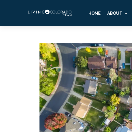
HOME
ABOUT