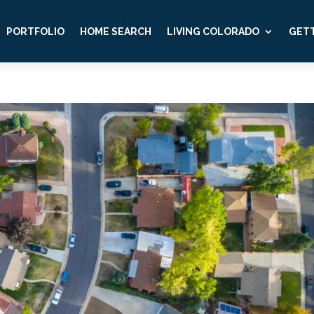
PORTFOLIO
HOME SEARCH
LIVING COLORADO
GETT