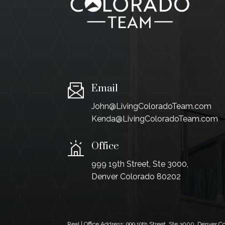
Email
John@LivingColoradoTeam.com
Kenda@LivingColoradoTeam.com
Office
999 19th Street, Ste 3000,
Denver Colorado 80202
Real | Office Address:
999 19th Street, Ste 3000, Denver 