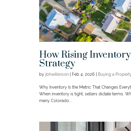
How Rising Inventory
Strategy
by
jbhwilkinson
|
Feb 4, 2026
|
Buying a Propert
Why Inventory Is the Metric That Changes Everythi
When inventory is tight, sellers dictate terms. 
many Colorado...