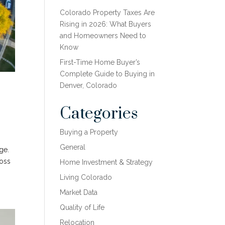
Colorado Property Taxes Are
Rising in 2026: What Buyers
and Homeowners Need to
Know
First-Time Home Buyer’s
Complete Guide to Buying in
Denver, Colorado
Categories
Buying a Property
General
ge.
ross
Home Investment & Strategy
Living Colorado
Market Data
Quality of Life
Relocation