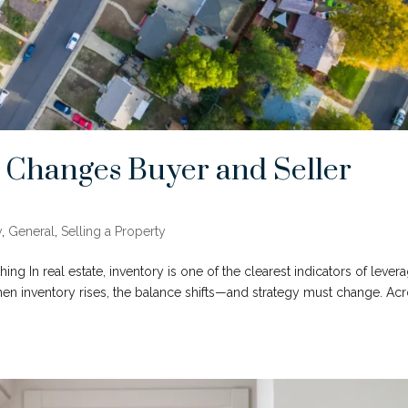
 Changes Buyer and Seller
y
,
General
,
Selling a Property
ng In real estate, inventory is one of the clearest indicators of levera
When inventory rises, the balance shifts—and strategy must change. Ac