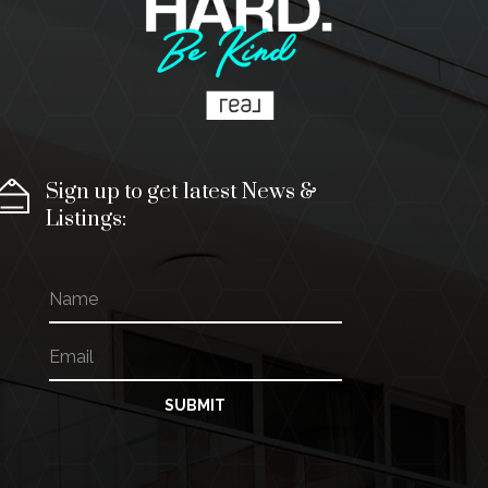
Sign up to get latest News &
Listings:
N
a
m
E
*
e
m
N
a
a
i
m
SUBMIT
l
e
*
E
m