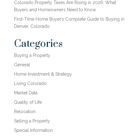
Colorado Property Taxes Are Rising in 2026: What
Buyers and Homeowners Need to Know
First-Time Home Buyer’s Complete Guide to Buying in
Denver, Colorado
Categories
Buying a Property
General
Home Investment & Strategy
Living Colorado
Market Data
Quality of Life
Relocation
Selling a Property
Special Information