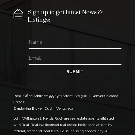
Sign up to get latest News &
Listings:
N
N
a
a
m
m
E
e
e
m
E
a
m
i
SUBMIT
a
l
i
*
l
N
a
Real | Office Address:
999 19th Street, Ste 3000, Denver Colorado
m
80202
e
Employing Broker: Dustin Venturella
John Wilkinson & Kenda Ruck are real estate agents affiliated
with Real. Real is a licensed real estate broker and abides by
federal, state and local laws. Equal housing opportunity. All