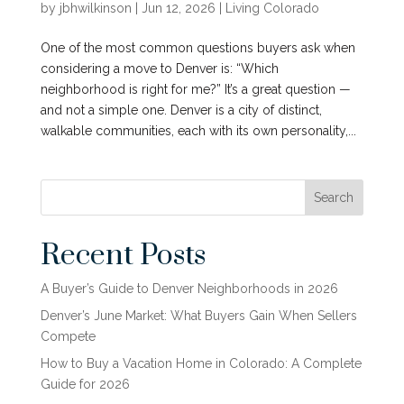
by
jbhwilkinson
|
Jun 12, 2026
|
Living Colorado
One of the most common questions buyers ask when
considering a move to Denver is: “Which
neighborhood is right for me?” It’s a great question —
and not a simple one. Denver is a city of distinct,
walkable communities, each with its own personality,...
Search
Recent Posts
A Buyer’s Guide to Denver Neighborhoods in 2026
Denver’s June Market: What Buyers Gain When Sellers
Compete
How to Buy a Vacation Home in Colorado: A Complete
Guide for 2026