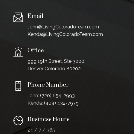
Email
John@LivingColoradoTeam.com
Kenda@LivingColoradoTeam.com
Office
999 19th Street, Ste 3000,
Denver Colorado 80202
Phone Number
John:
(720) 654-2993
Kenda:
(404) 432-7979
Business Hours
24 / 7 / 365