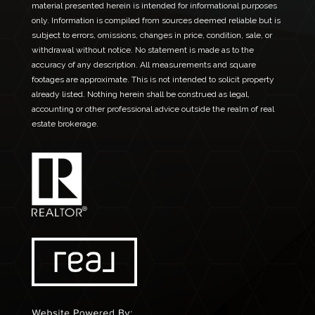
material presented herein is intended for informational purposes
only. Information is compiled from sources deemed reliable but is
subject to errors, omissions, changes in price, condition, sale, or
withdrawal without notice. No statement is made as to the
accuracy of any description. All measurements and square
footages are approximate. This is not intended to solicit property
already listed. Nothing herein shall be construed as legal,
accounting or other professional advice outside the realm of real
estate brokerage.