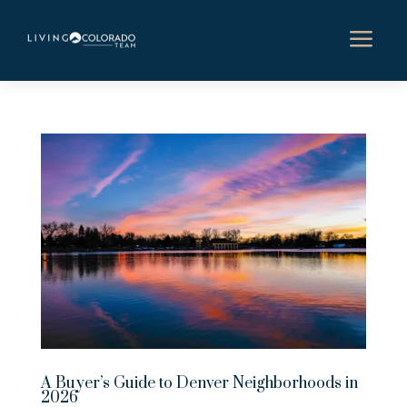
a
A Buyer’s Guide to Denver Neighborhoods in
2026