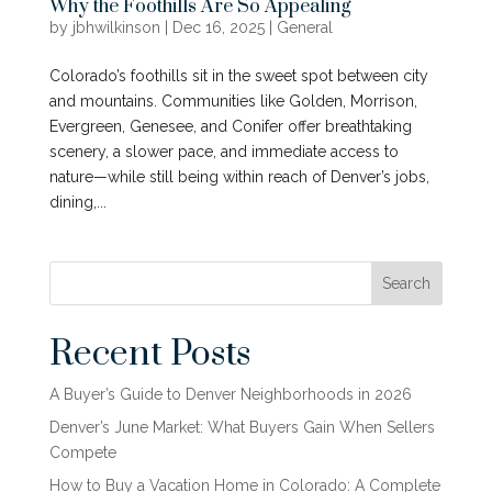
Why the Foothills Are So Appealing
by
jbhwilkinson
|
Dec 16, 2025
|
General
Colorado’s foothills sit in the sweet spot between city
and mountains. Communities like Golden, Morrison,
Evergreen, Genesee, and Conifer offer breathtaking
scenery, a slower pace, and immediate access to
nature—while still being within reach of Denver’s jobs,
dining,...
Search
Recent Posts
A Buyer’s Guide to Denver Neighborhoods in 2026
Denver’s June Market: What Buyers Gain When Sellers
Compete
How to Buy a Vacation Home in Colorado: A Complete