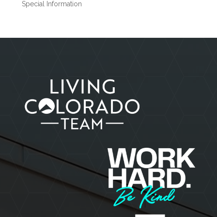
Special Information