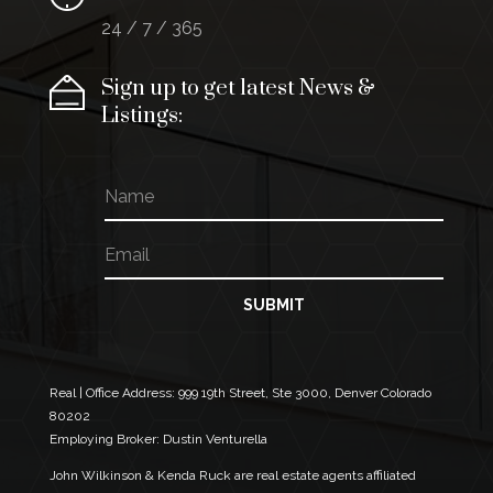
24 / 7 / 365
Sign up to get latest News &
Listings:
N
E
a
m
m
a
E
e
i
m
l
a
*
i
SUBMIT
E
l
m
*
a
i
l
Real | Office Address:
999 19th Street, Ste 3000, Denver Colorado
80202
Employing Broker: Dustin Venturella
John Wilkinson & Kenda Ruck are real estate agents affiliated