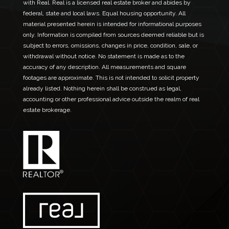
with Real. Real is a licensed real estate broker and abides by
federal, state and local laws. Equal housing opportunity. All
material presented herein is intended for informational purposes
only. Information is compiled from sources deemed reliable but is
subject to errors, omissions, changes in price, condition, sale, or
withdrawal without notice. No statement is made as to the
accuracy of any description. All measurements and square
footages are approximate. This is not intended to solicit property
already listed. Nothing herein shall be construed as legal,
accounting or other professional advice outside the realm of real
estate brokerage.