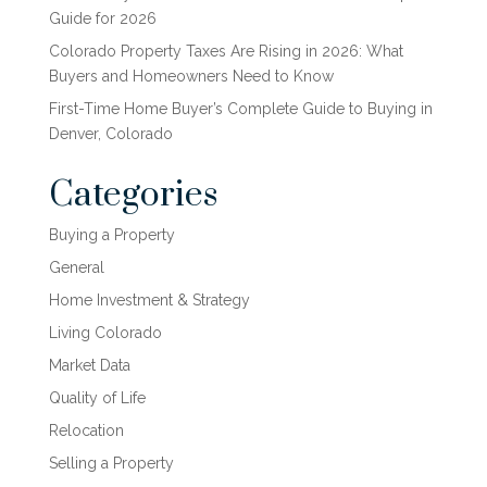
Guide for 2026
Colorado Property Taxes Are Rising in 2026: What
Buyers and Homeowners Need to Know
First-Time Home Buyer’s Complete Guide to Buying in
Denver, Colorado
Categories
Buying a Property
General
Home Investment & Strategy
Living Colorado
Market Data
Quality of Life
Relocation
Selling a Property