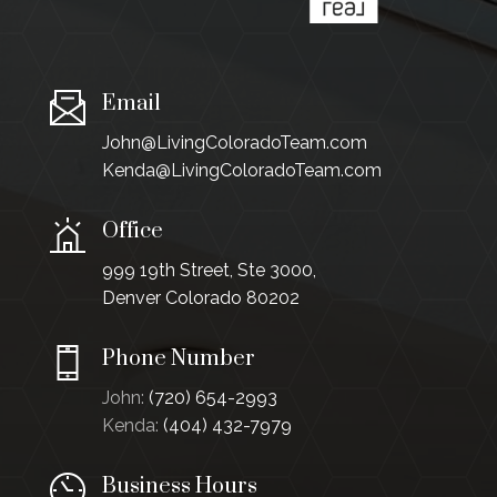
Email
John@LivingColoradoTeam.com
Kenda@LivingColoradoTeam.com
Office
999 19th Street, Ste 3000,
Denver Colorado 80202
Phone Number
John:
(720) 654-2993
Kenda:
(404) 432-7979
Business Hours