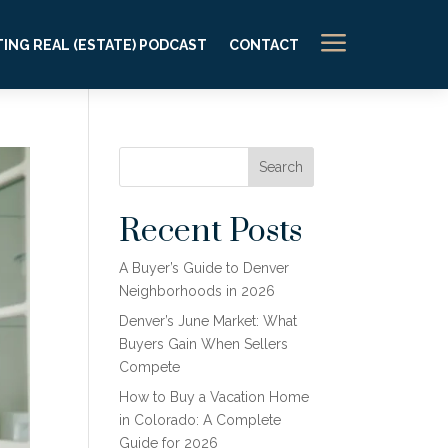
a
ING REAL (ESTATE) PODCAST
CONTACT
Search
Recent Posts
A Buyer’s Guide to Denver
Neighborhoods in 2026
Denver’s June Market: What
Buyers Gain When Sellers
Compete
How to Buy a Vacation Home
in Colorado: A Complete
Guide for 2026