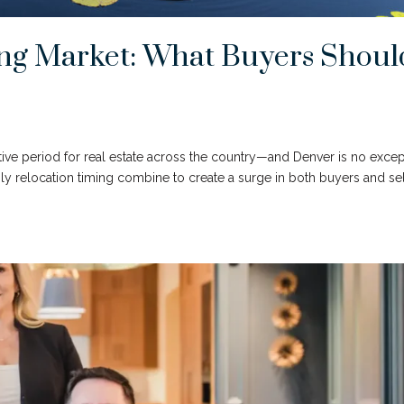
ng Market: What Buyers Shoul
tive period for real estate across the country—and Denver is no excep
ly relocation timing combine to create a surge in both buyers and se