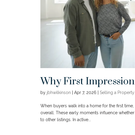
Why First Impressio
by
jbhwilkinson
|
Apr 7, 2026
|
Selling a Property
When buyers walk into a home for the first time, 
overall. These early moments influence whethe
to other listings. In active...