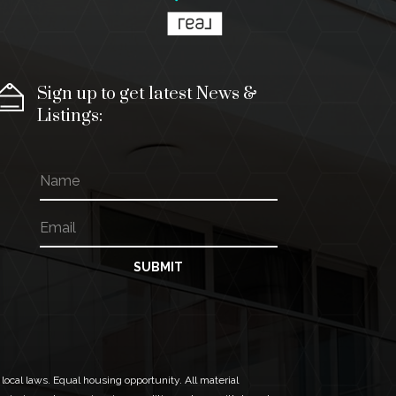
Sign up to get latest News &
Listings:
N
E
a
m
m
a
E
e
i
m
l
a
N
i
SUBMIT
a
l
m
*
e
N
a
m
e
 local laws. Equal housing opportunity. All material