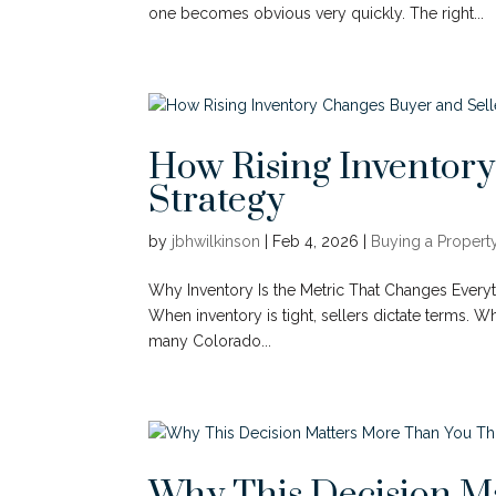
one becomes obvious very quickly. The right...
How Rising Inventory
Strategy
by
jbhwilkinson
|
Feb 4, 2026
|
Buying a Propert
Why Inventory Is the Metric That Changes Everythi
When inventory is tight, sellers dictate terms. 
many Colorado...
Why This Decision M