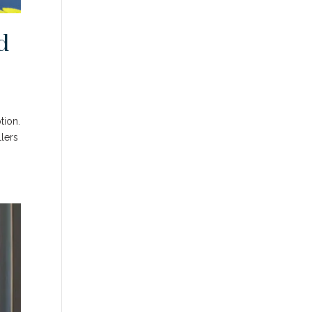
d
tion.
llers