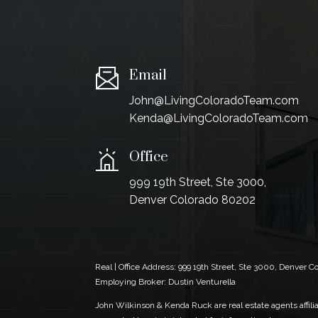
Email
John@LivingColoradoTeam.com
Kenda@LivingColoradoTeam.com
Office
999 19th Street, Ste 3000,
Denver Colorado 80202
Real | Office Address:
999 19th Street, Ste 3000, Denver 
Employing Broker: Dustin Venturella
John Wilkinson & Kenda Ruck are real estate agents affiliat