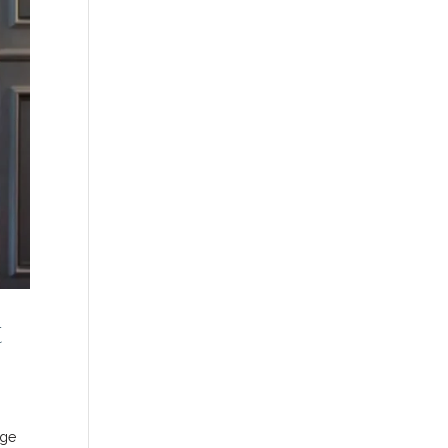
t
age