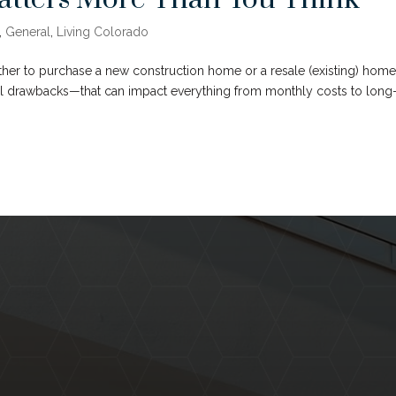
,
General
,
Living Colorado
ther to purchase a new construction home or a resale (existing) home
al drawbacks—that can impact everything from monthly costs to long