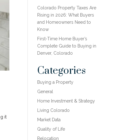
Colorado Property Taxes Are
Rising in 2026: What Buyers
and Homeowners Need to
Know
First-Time Home Buyer’s
Complete Guide to Buying in
Denver, Colorado
Categories
Buying a Property
General
Home Investment & Strategy
Living Colorado
g it
Market Data
Quality of Life
Relocation