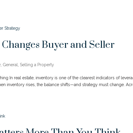
 Changes Buyer and Seller
y
,
General
,
Selling a Property
ng In real estate, inventory is one of the clearest indicators of levera
When inventory rises, the balance shifts—and strategy must change. Ac
atters More Than You Think