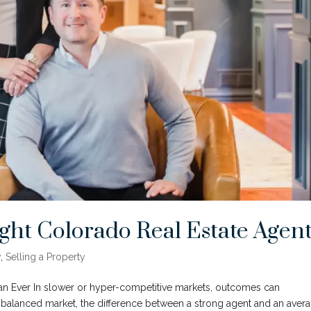
ght Colorado Real Estate Agen
y
,
Selling a Property
n Ever In slower or hyper-competitive markets, outcomes can
balanced market, the difference between a strong agent and an aver