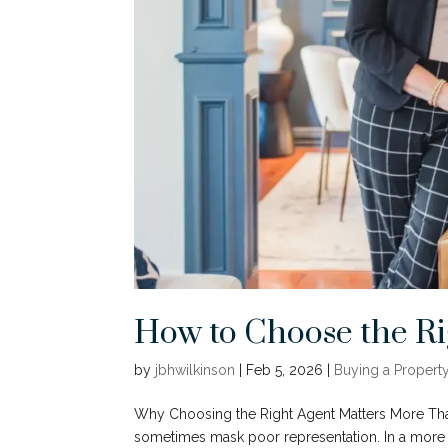
How to Choose the Ri
by
jbhwilkinson
|
Feb 5, 2026
|
Buying a Propert
Why Choosing the Right Agent Matters More Tha
sometimes mask poor representation. In a more 