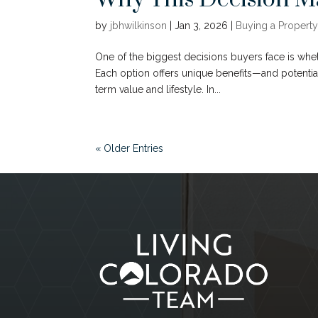
by
jbhwilkinson
|
Jan 3, 2026
|
Buying a Property
One of the biggest decisions buyers face is whe
Each option offers unique benefits—and potenti
term value and lifestyle. In...
« Older Entries