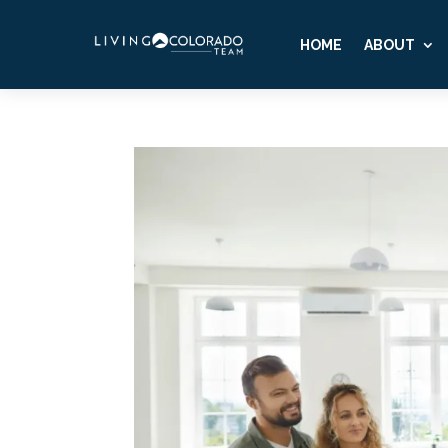
HOME
ABOUT