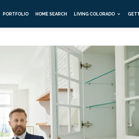
PORTFOLIO
HOME SEARCH
LIVING COLORADO
GETT