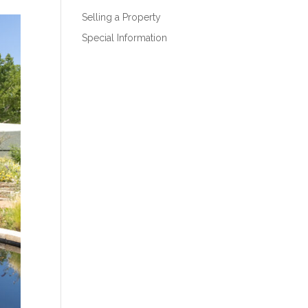
Selling a Property
Special Information