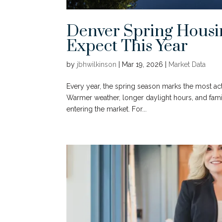
Denver Spring Housi
Expect This Year
by
jbhwilkinson
|
Mar 19, 2026
|
Market Data
Every year, the spring season marks the most ac
Warmer weather, longer daylight hours, and fami
entering the market. For...