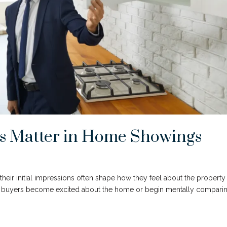
ns Matter in Home Showings
their initial impressions often shape how they feel about the property
r buyers become excited about the home or begin mentally comparin