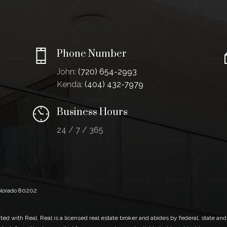
Phone Number
John:
(720) 654-2993
Kenda:
(404) 432-7979
Business Hours
24 / 7 / 365
Colorado 80202
ed with Real. Real is a licensed real estate broker and abides by federal, state and