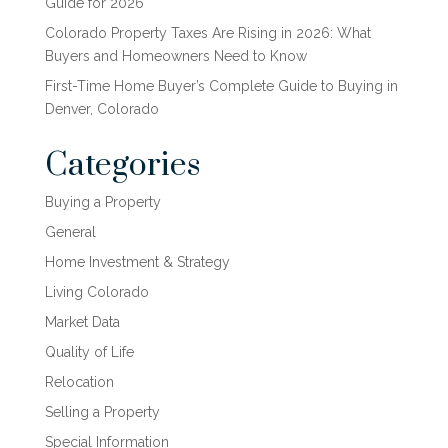
Guide for 2026
Colorado Property Taxes Are Rising in 2026: What
Buyers and Homeowners Need to Know
First-Time Home Buyer’s Complete Guide to Buying in
Denver, Colorado
Categories
Buying a Property
General
Home Investment & Strategy
Living Colorado
Market Data
Quality of Life
Relocation
Selling a Property
Special Information