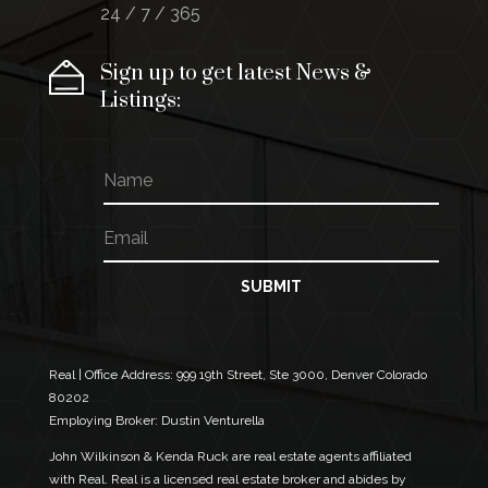
24 / 7 / 365
Sign up to get latest News &
Listings:
N
a
m
E
*
e
m
N
a
a
i
m
SUBMIT
l
e
*
*
Real | Office Address:
999 19th Street, Ste 3000, Denver Colorado
80202
Employing Broker: Dustin Venturella
John Wilkinson & Kenda Ruck are real estate agents affiliated
with Real. Real is a licensed real estate broker and abides by