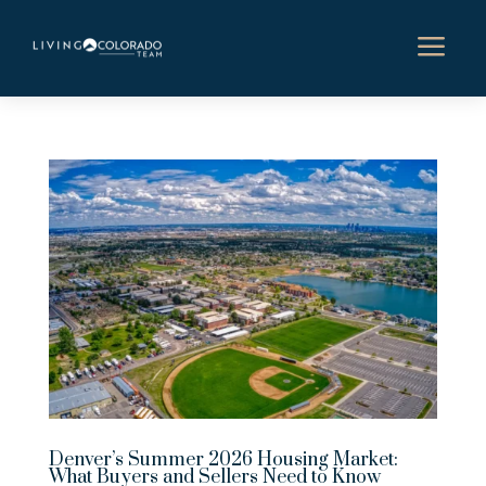
a
Denver’s Summer 2026 Housing Market:
What Buyers and Sellers Need to Know