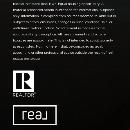
federal, state and local laws. Equal housing opportunity. All
material presented herein is intended for informational purposes
only. Information is compiled from sources deemed reliable but is
subject to errors, omissions, changes in price, condition, sale, or
withdrawal without notice. No statement is made as to the
accuracy of any description. All measurements and square
footages are approximate. This is not intended to solicit property
already listed. Nothing herein shall be construed as legal,
accounting or other professional advice outside the realm of real
estate brokerage.