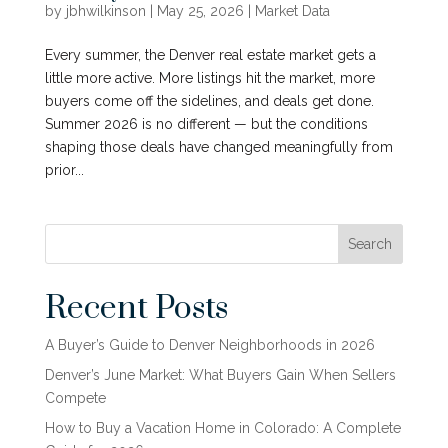
by
jbhwilkinson
|
May 25, 2026
|
Market Data
Every summer, the Denver real estate market gets a
little more active. More listings hit the market, more
buyers come off the sidelines, and deals get done.
Summer 2026 is no different — but the conditions
shaping those deals have changed meaningfully from
prior...
Search
Recent Posts
A Buyer’s Guide to Denver Neighborhoods in 2026
Denver’s June Market: What Buyers Gain When Sellers
Compete
How to Buy a Vacation Home in Colorado: A Complete