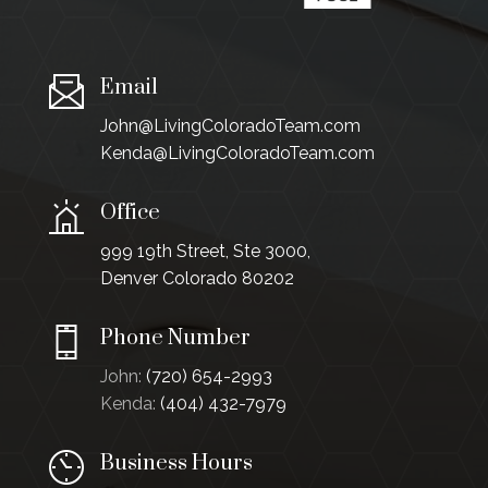
Email
John@LivingColoradoTeam.com
Kenda@LivingColoradoTeam.com
Office
999 19th Street, Ste 3000,
Denver Colorado 80202
Phone Number
John:
(720) 654-2993
Kenda:
(404) 432-7979
Business Hours