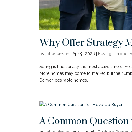
Why Offer Strategy M
by
jbhwilkinson
|
Apr 9, 2026
|
Buying a Propert
Spring is traditionally the most active time of yea
More homes may come to market, but the number of
Denver, desirable homes...
A Common Question 
by
jbhwilkinson
|
Apr 5, 2026
|
Buying a Propert