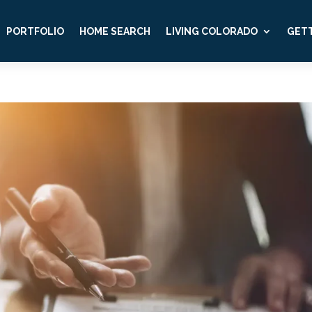
PORTFOLIO
HOME SEARCH
LIVING COLORADO
GETT