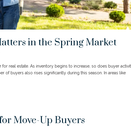
atters in the Spring Market
y
r for real estate. As inventory begins to increase, so does buyer activit
 buyers also rises significantly during this season. In areas like
for Move-Up Buyers
y