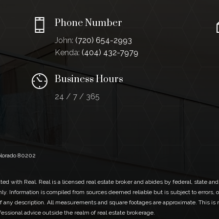
Phone Number
John:
(720) 654-2993
Kenda:
(404) 432-7979
Business Hours
24 / 7 / 365
Colorado 80202
ed with Real. Real is a licensed real estate broker and abides by federal, state and
ly. Information is compiled from sources deemed reliable but is subject to errors, o
 any description. All measurements and square footages are approximate. This is no
ofessional advice outside the realm of real estate brokerage.