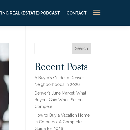
a
ING REAL (ESTATE) PODCAST
CONTACT
Search
Recent Posts
A Buyer’s Guide to Denver
Neighborhoods in 2026
Denver’s June Market: What
Buyers Gain When Sellers
Compete
How to Buy a Vacation Home
in Colorado: A Complete
Guide for 2026