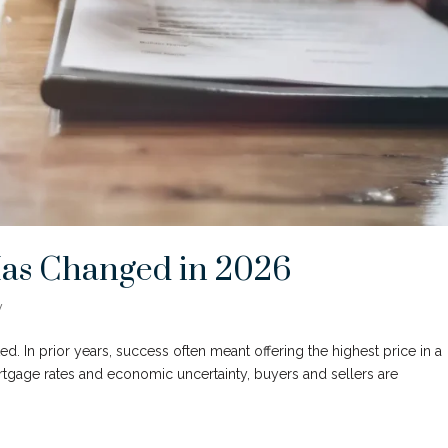
Has Changed in 2026
y
ted. In prior years, success often meant offering the highest price in a
rtgage rates and economic uncertainty, buyers and sellers are