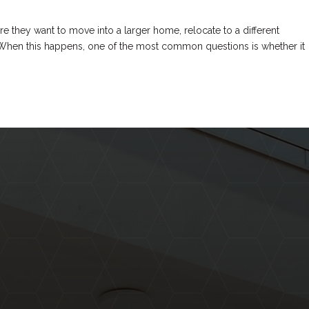
they want to move into a larger home, relocate to a different
. When this happens, one of the most common questions is whether it