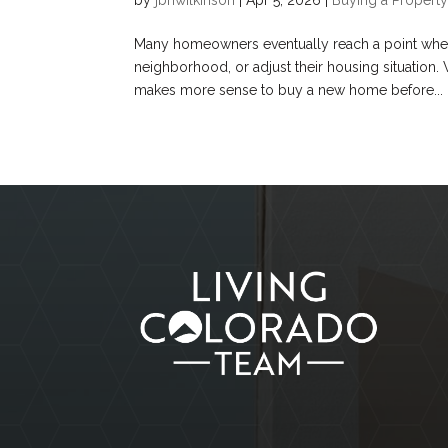
Many homeowners eventually reach a point where 
neighborhood, or adjust their housing situation
makes more sense to buy a new home before...