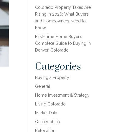
Colorado Property Taxes Are
Rising in 2026: What Buyers
and Homeowners Need to
Know
First-Time Home Buyer’s
Complete Guide to Buying in
Denver, Colorado
Categories
Buying a Property
General
Home Investment & Strategy
Living Colorado
Market Data
Quality of Life
Relocation