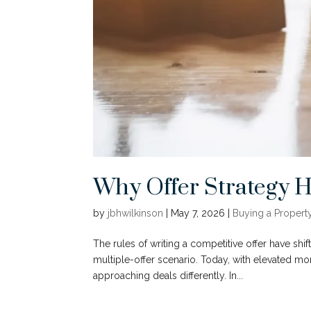
Why Offer Strategy 
by
jbhwilkinson
|
May 7, 2026
|
Buying a Propert
The rules of writing a competitive offer have shif
multiple-offer scenario. Today, with elevated mo
approaching deals differently. In...