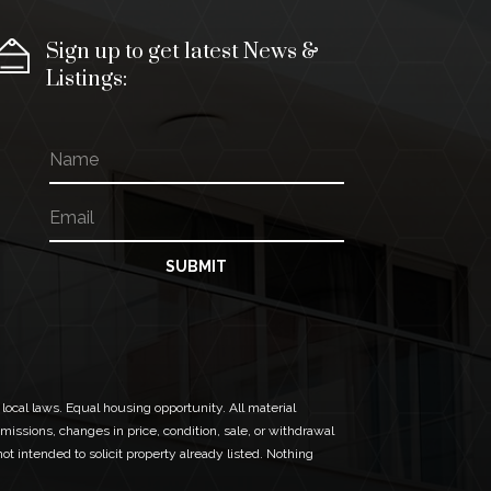
Sign up to get latest News &
Listings:
N
a
m
E
N
e
m
a
a
m
i
e
SUBMIT
l
N
*
a
m
e
*
 local laws. Equal housing opportunity. All material
missions, changes in price, condition, sale, or withdrawal
t intended to solicit property already listed. Nothing