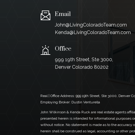
Email
John@LivingColoradoTeam.com
Kenda@LivingColoradoTeam.com
Office
999 19th Street, Ste 3000,
Denver Colorado 80202
Real | Office Address:
999 19th Street, Ste 3000, Denver 
Employing Broker: Dustin Venturella
John Wilkinson & Kenda Ruck are real estate agents affiliat
presented herein is intended for informational purposes on
without notice. No statement is made as to the accuracy of
herein shall be construed as legal, accounting or other pr