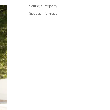
Selling a Property
Special Information