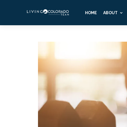
HOME
ABOUT