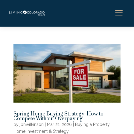
a
Spring Home Buying Strategy: How to
Compete Without Overpaying
by
jbhwilkinson
|
Mar 21, 2026
|
Buying a Property
,
Home Investment & Strategy