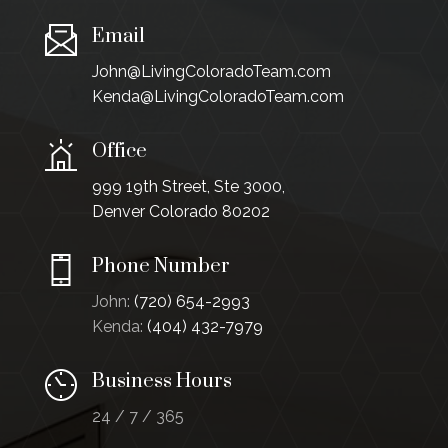
Email
John@LivingColoradoTeam.com
Kenda@LivingColoradoTeam.com
Office
999 19th Street, Ste 3000,
Denver Colorado 80202
Phone Number
John:
(720) 654-2993
Kenda:
(404) 432-7979
Business Hours
24 / 7 / 365