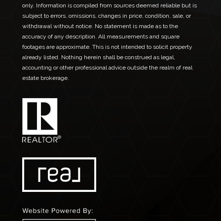
only. Information is compiled from sources deemed reliable but is
subject to errors, omissions, changes in price, condition, sale, or
withdrawal without notice. No statement is made as to the
accuracy of any description. All measurements and square
footages are approximate. This is not intended to solicit property
already listed. Nothing herein shall be construed as legal,
accounting or other professional advice outside the realm of real
estate brokerage.