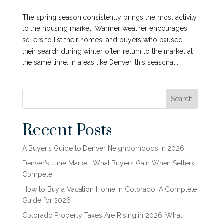
The spring season consistently brings the most activity
to the housing market. Warmer weather encourages
sellers to list their homes, and buyers who paused
their search during winter often return to the market at
the same time. In areas like Denver, this seasonal...
Search
Recent Posts
A Buyer’s Guide to Denver Neighborhoods in 2026
Denver’s June Market: What Buyers Gain When Sellers
Compete
How to Buy a Vacation Home in Colorado: A Complete
Guide for 2026
Colorado Property Taxes Are Rising in 2026: What