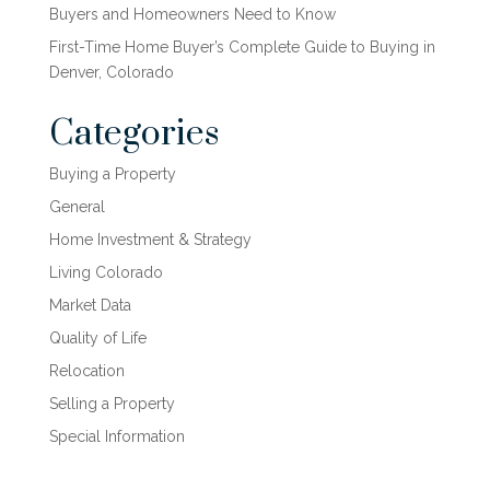
Buyers and Homeowners Need to Know
First-Time Home Buyer’s Complete Guide to Buying in
Denver, Colorado
Categories
Buying a Property
General
Home Investment & Strategy
Living Colorado
Market Data
Quality of Life
Relocation
Selling a Property
Special Information