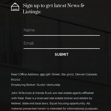
Sign up to get latest News &
Listings:
N
E
a
m
m
a
E
e
i
m
l
a
N
i
SUBMIT
a
l
m
*
e
N
a
Real | Office Address:
999 19th Street, Ste 3000, Denver Colorado
m
80202
e
Employing Broker: Dustin Venturella
John Wilkinson & Kenda Ruck are real estate agents affiliated
with Real. Real is a licensed real estate broker and abides by
federal, state and local laws. Equal housing opportunity. All
material presented herein is intended for informational purposes