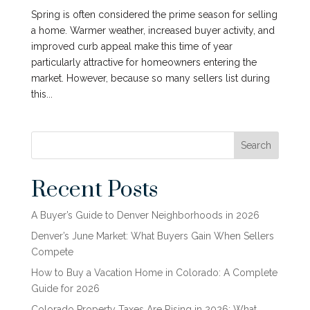
Spring is often considered the prime season for selling
a home. Warmer weather, increased buyer activity, and
improved curb appeal make this time of year
particularly attractive for homeowners entering the
market. However, because so many sellers list during
this...
Search
Recent Posts
A Buyer’s Guide to Denver Neighborhoods in 2026
Denver’s June Market: What Buyers Gain When Sellers
Compete
How to Buy a Vacation Home in Colorado: A Complete
Guide for 2026
Colorado Property Taxes Are Rising in 2026: What