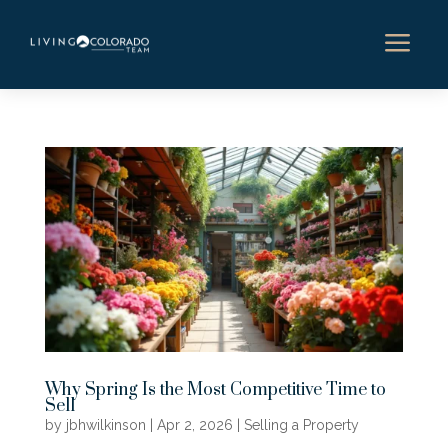
a
Why Spring Is the Most Competitive Time to
Sell
by
jbhwilkinson
|
Apr 2, 2026
|
Selling a Property