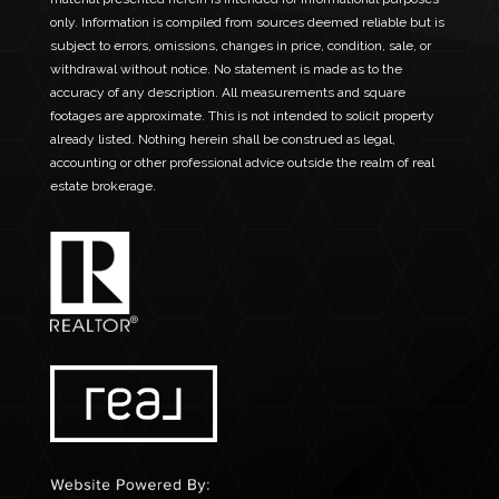
only. Information is compiled from sources deemed reliable but is
subject to errors, omissions, changes in price, condition, sale, or
withdrawal without notice. No statement is made as to the
accuracy of any description. All measurements and square
footages are approximate. This is not intended to solicit property
already listed. Nothing herein shall be construed as legal,
accounting or other professional advice outside the realm of real
estate brokerage.