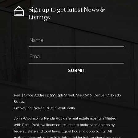
Sign up to get latest News &
Listings:
N
*
a
E
m
m
E
e
a
m
i
a
l
i
SUBMIT
E
l
m
*
a
i
l
Real | Office Address:
999 19th Street, Ste 3000, Denver Colorado
80202
Employing Broker: Dustin Venturella
John Wilkinson & Kenda Ruck are real estate agents affiliated
with Real. Real is a licensed real estate broker and abides by
federal, state and local laws. Equal housing opportunity. All
material presented herein is intended for informational purposes