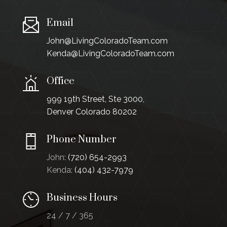
Email
John@LivingColoradoTeam.com
Kenda@LivingColoradoTeam.com
Office
999 19th Street, Ste 3000,
Denver Colorado 80202
Phone Number
John:
(720) 654-2993
Kenda:
(404) 432-7979
Business Hours
24 / 7 / 365