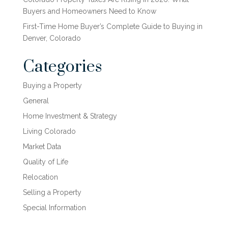
Buyers and Homeowners Need to Know
First-Time Home Buyer’s Complete Guide to Buying in
Denver, Colorado
Categories
Buying a Property
General
Home Investment & Strategy
Living Colorado
Market Data
Quality of Life
Relocation
Selling a Property
Special Information