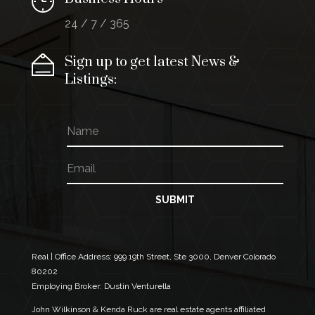
24 / 7 / 365
Sign up to get latest News &
Listings:
N
a
m
E
E
e
m
m
a
a
i
i
SUBMIT
l
l
*
E
m
a
Real | Office Address:
999 19th Street, Ste 3000, Denver Colorado
i
80202
l
Employing Broker: Dustin Venturella
E
m
John Wilkinson & Kenda Ruck are real estate agents affiliated