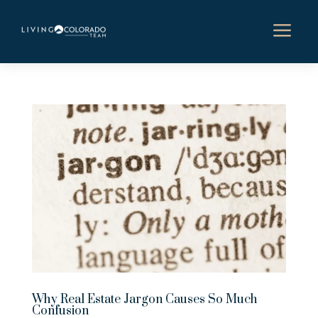
a
Why Real Estate Jargon Causes So Much
Confusion