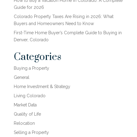
How to Buy a Vacation Home in Colorado: A Complete
Guide for 2026
Colorado Property Taxes Are Rising in 2026: What
Buyers and Homeowners Need to Know
First-Time Home Buyer’s Complete Guide to Buying in
Denver, Colorado
Categories
Buying a Property
General
Home Investment & Strategy
Living Colorado
Market Data
Quality of Life
Relocation
Selling a Property