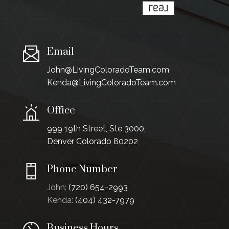
Email
John@LivingColoradoTeam.com
Kenda@LivingColoradoTeam.com
Office
999 19th Street, Ste 3000,
Denver Colorado 80202
Phone Number
John:
(720) 654-2993
Kenda:
(404) 432-7979
Business Hours