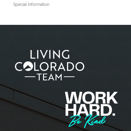
Special Information