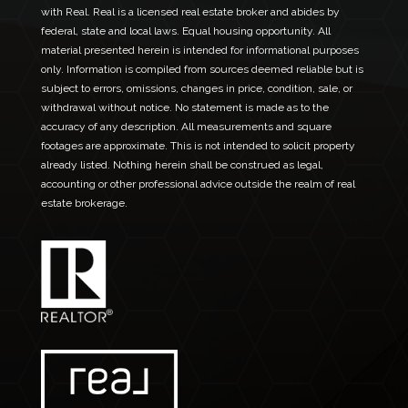
a
with Real. Real is a licensed real estate broker and abides by
i
federal, state and local laws. Equal housing opportunity. All
l
material presented herein is intended for informational purposes
only. Information is compiled from sources deemed reliable but is
subject to errors, omissions, changes in price, condition, sale, or
withdrawal without notice. No statement is made as to the
accuracy of any description. All measurements and square
footages are approximate. This is not intended to solicit property
already listed. Nothing herein shall be construed as legal,
accounting or other professional advice outside the realm of real
estate brokerage.