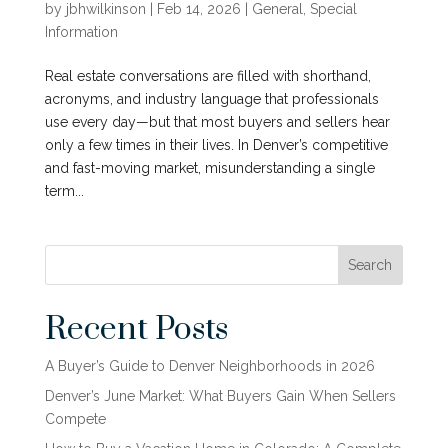
by
jbhwilkinson
|
Feb 14, 2026
|
General
,
Special
Information
Real estate conversations are filled with shorthand,
acronyms, and industry language that professionals
use every day—but that most buyers and sellers hear
only a few times in their lives. In Denver’s competitive
and fast-moving market, misunderstanding a single
term...
Search
Recent Posts
A Buyer’s Guide to Denver Neighborhoods in 2026
Denver’s June Market: What Buyers Gain When Sellers
Compete