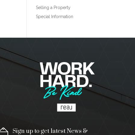
Selling a Property
Special Information
Sign up to get latest News &