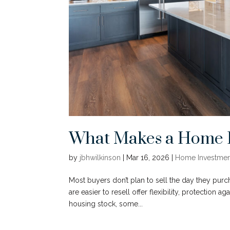
What Makes a Home Ea
by
jbhwilkinson
|
Mar 16, 2026
|
Home Investmen
Most buyers don’t plan to sell the day they purc
are easier to resell offer flexibility, protection 
housing stock, some...