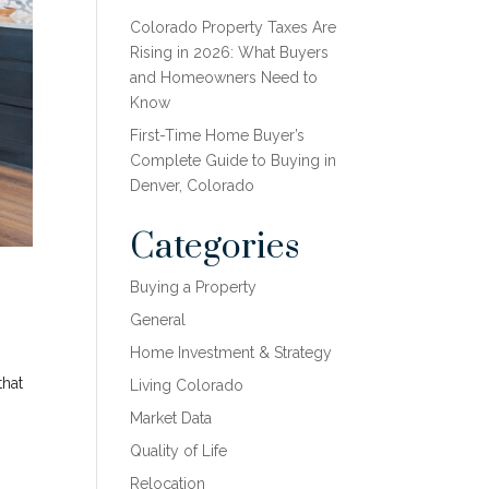
Colorado Property Taxes Are
Rising in 2026: What Buyers
and Homeowners Need to
Know
First-Time Home Buyer’s
Complete Guide to Buying in
Denver, Colorado
Categories
Buying a Property
General
Home Investment & Strategy
that
Living Colorado
Market Data
Quality of Life
Relocation