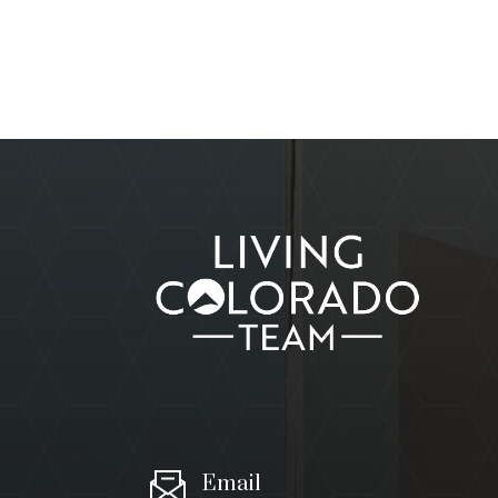
Email