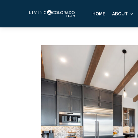
HOME
ABOUT