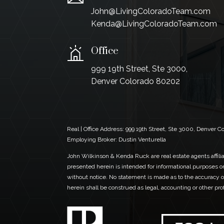
John@LivingColoradoTeam.com
Kenda@LivingColoradoTeam.com
Office
999 19th Street, Ste 3000,
Denver Colorado 80202
Real | Office Address:
999 19th Street, Ste 3000, Denver 
Employing Broker: Dustin Venturella
John Wilkinson & Kenda Ruck are real estate agents affiliat
presented herein is intended for informational purposes on
without notice. No statement is made as to the accuracy of
herein shall be construed as legal, accounting or other pr