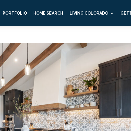
PORTFOLIO
HOME SEARCH
LIVING COLORADO
GETT