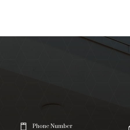
Phone Number