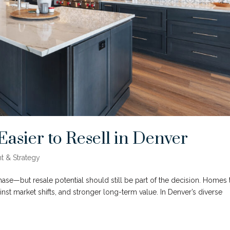
sier to Resell in Denver
t & Strategy
hase—but resale potential should still be part of the decision. Homes 
against market shifts, and stronger long-term value. In Denver’s diverse