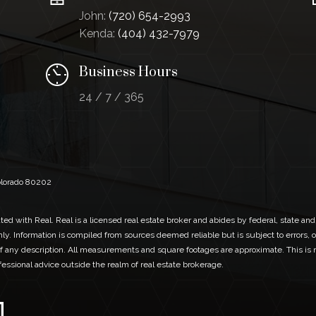
John:
(720) 654-2993
Kenda:
(404) 432-7979
Business Hours
24 / 7 / 365
Colorado 80202
ed with Real. Real is a licensed real estate broker and abides by federal, state and
ly. Information is compiled from sources deemed reliable but is subject to errors, o
 any description. All measurements and square footages are approximate. This is no
ofessional advice outside the realm of real estate brokerage.