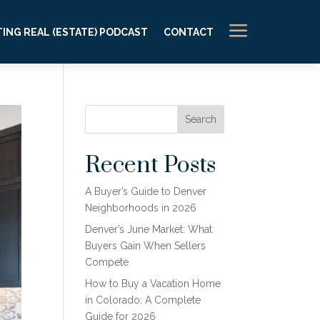
a
ING REAL (ESTATE) PODCAST
CONTACT
Search
Recent Posts
A Buyer’s Guide to Denver
Neighborhoods in 2026
Denver’s June Market: What
Buyers Gain When Sellers
Compete
How to Buy a Vacation Home
in Colorado: A Complete
Guide for 2026