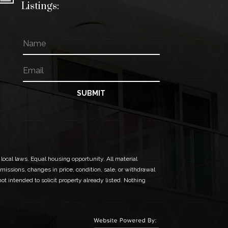
Listings:
N
a
m
E
*
e
m
N
a
a
i
m
SUBMIT
l
e
*
*
 local laws. Equal housing opportunity. All material
missions, changes in price, condition, sale, or withdrawal
t intended to solicit property already listed. Nothing