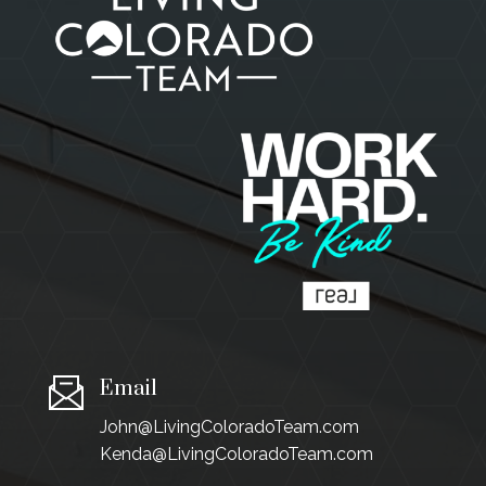
Email
John@LivingColoradoTeam.com
Kenda@LivingColoradoTeam.com