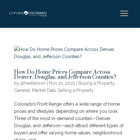
a
How Do Home Prices Compare Across
Denver, Douglas, and Jefferson Counties?
by
jbhwilkinson
|
Nov 21, 2025
|
Buying a Property
,
General
,
Market Data
,
Selling a Property
Colorado’s Front Range offers a wide range of home
prices and lifestyles depending on where you look.
Three of the most in-demand counties—Denver,
Douglas, and Jefferson—each attract different types of
buyers and offer varying home values, neighborhood