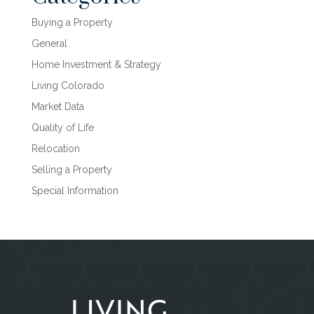
Buying a Property
General
Home Investment & Strategy
Living Colorado
Market Data
Quality of Life
Relocation
Selling a Property
Special Information