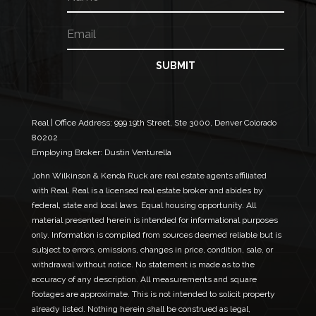
a
m
E
N
e
m
a
a
m
i
e
SUBMIT
l
E
*
m
a
i
Real | Office Address:
999 19th Street, Ste 3000, Denver Colorado
l
80202
E
Employing Broker: Dustin Venturella
m
a
John Wilkinson & Kenda Ruck are real estate agents affiliated
i
with Real. Real is a licensed real estate broker and abides by
l
federal, state and local laws. Equal housing opportunity. All
material presented herein is intended for informational purposes
only. Information is compiled from sources deemed reliable but is
subject to errors, omissions, changes in price, condition, sale, or
withdrawal without notice. No statement is made as to the
accuracy of any description. All measurements and square
footages are approximate. This is not intended to solicit property
already listed. Nothing herein shall be construed as legal,