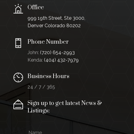
Office
999 19th Street, Ste 3000,
Denver Colorado 80202
Phone Number
John:
(720) 654-2993
Kenda:
(404) 432-7979
Business Hours
24 / 7 / 365
Sign up to get latest News &
Listings:
N