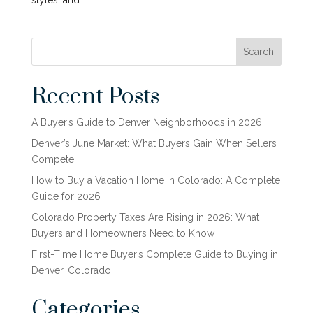
styles, and...
Search
Recent Posts
A Buyer’s Guide to Denver Neighborhoods in 2026
Denver’s June Market: What Buyers Gain When Sellers
Compete
How to Buy a Vacation Home in Colorado: A Complete
Guide for 2026
Colorado Property Taxes Are Rising in 2026: What
Buyers and Homeowners Need to Know
First-Time Home Buyer’s Complete Guide to Buying in
Denver, Colorado
Categories