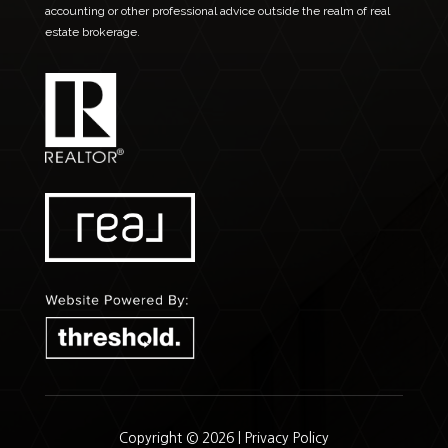
accounting or other professional advice outside the realm of real
estate brokerage.
Copyright © 2026 |
Privacy Policy