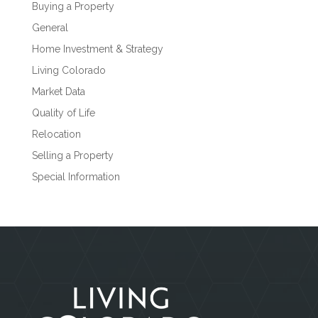
Buying a Property
General
Home Investment & Strategy
Living Colorado
Market Data
Quality of Life
Relocation
Selling a Property
Special Information