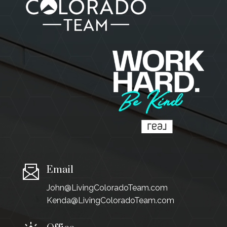
Email
John@LivingColoradoTeam.com
Kenda@LivingColoradoTeam.com