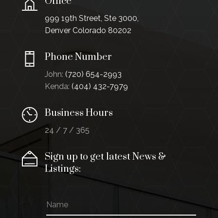
Office
999 19th Street, Ste 3000,
Denver Colorado 80202
Phone Number
John:
(720) 654-2993
Kenda:
(404) 432-7979
Business Hours
24 / 7 / 365
Sign up to get latest News &
Listings:
N
a
m