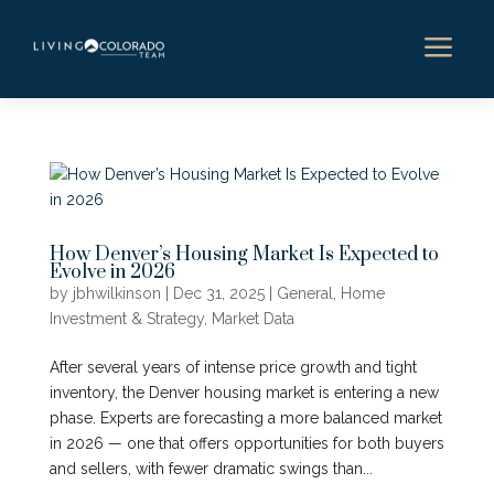
a
How Denver’s Housing Market Is Expected to
Evolve in 2026
by
jbhwilkinson
|
Dec 31, 2025
|
General
,
Home
Investment & Strategy
,
Market Data
After several years of intense price growth and tight
inventory, the Denver housing market is entering a new
phase. Experts are forecasting a more balanced market
in 2026 — one that offers opportunities for both buyers
and sellers, with fewer dramatic swings than...