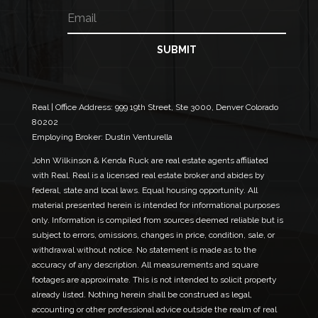
E
N
e
m
a
a
m
i
e
SUBMIT
l
N
*
a
m
e
Real | Office Address:
999 19th Street, Ste 3000, Denver Colorado
N
80202
a
Employing Broker: Dustin Venturella
m
e
John Wilkinson & Kenda Ruck are real estate agents affiliated
with Real. Real is a licensed real estate broker and abides by
federal, state and local laws. Equal housing opportunity. All
material presented herein is intended for informational purposes
only. Information is compiled from sources deemed reliable but is
subject to errors, omissions, changes in price, condition, sale, or
withdrawal without notice. No statement is made as to the
accuracy of any description. All measurements and square
footages are approximate. This is not intended to solicit property
already listed. Nothing herein shall be construed as legal,
accounting or other professional advice outside the realm of real