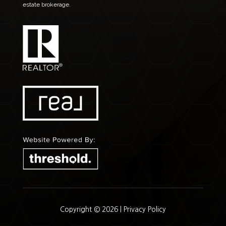
estate brokerage.
Copyright © 2026 |
Privacy Policy