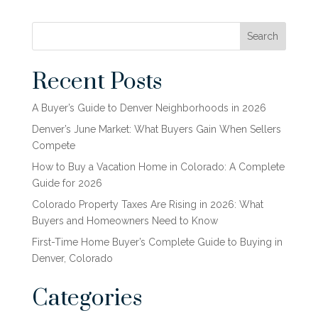
Search
Recent Posts
A Buyer’s Guide to Denver Neighborhoods in 2026
Denver’s June Market: What Buyers Gain When Sellers
Compete
How to Buy a Vacation Home in Colorado: A Complete
Guide for 2026
Colorado Property Taxes Are Rising in 2026: What
Buyers and Homeowners Need to Know
First-Time Home Buyer’s Complete Guide to Buying in
Denver, Colorado
Categories