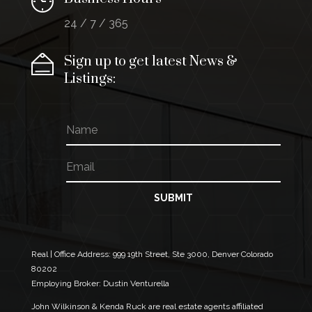
24 / 7 / 365
Sign up to get latest News &
Listings:
N
E
a
m
m
a
E
e
i
m
l
a
E
i
SUBMIT
m
l
a
*
i
l
N
Real | Office Address:
999 19th Street, Ste 3000, Denver Colorado
a
80202
m
Employing Broker: Dustin Venturella
e
John Wilkinson & Kenda Ruck are real estate agents affiliated