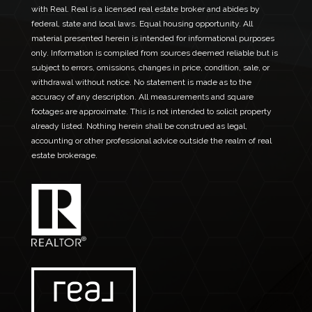
with Real. Real is a licensed real estate broker and abides by
federal, state and local laws. Equal housing opportunity. All
material presented herein is intended for informational purposes
only. Information is compiled from sources deemed reliable but is
subject to errors, omissions, changes in price, condition, sale, or
withdrawal without notice. No statement is made as to the
accuracy of any description. All measurements and square
footages are approximate. This is not intended to solicit property
already listed. Nothing herein shall be construed as legal,
accounting or other professional advice outside the realm of real
estate brokerage.