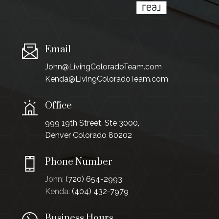
Email
John@LivingColoradoTeam.com
Kenda@LivingColoradoTeam.com
Office
999 19th Street, Ste 3000,
Denver Colorado 80202
Phone Number
John:
(720) 654-2993
Kenda:
(404) 432-7979
Business Hours