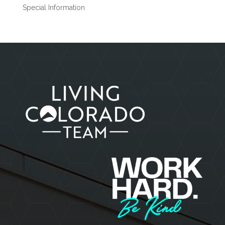
Special Information