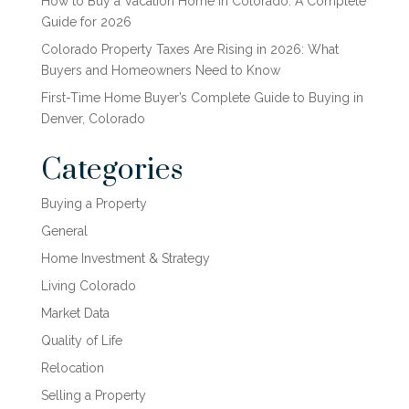
How to Buy a Vacation Home in Colorado: A Complete
Guide for 2026
Colorado Property Taxes Are Rising in 2026: What
Buyers and Homeowners Need to Know
First-Time Home Buyer’s Complete Guide to Buying in
Denver, Colorado
Categories
Buying a Property
General
Home Investment & Strategy
Living Colorado
Market Data
Quality of Life
Relocation
Selling a Property