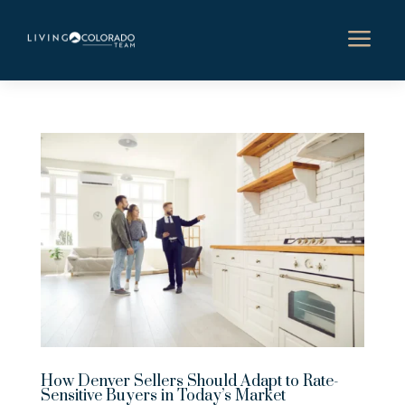
a
How Denver Sellers Should Adapt to Rate-
Sensitive Buyers in Today’s Market