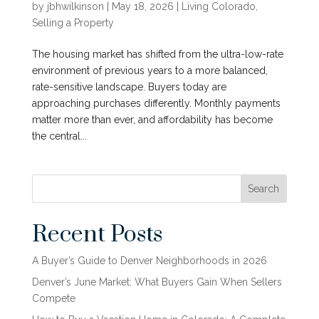
by
jbhwilkinson
|
May 18, 2026
|
Living Colorado
,
Selling a Property
The housing market has shifted from the ultra-low-rate
environment of previous years to a more balanced,
rate-sensitive landscape. Buyers today are
approaching purchases differently. Monthly payments
matter more than ever, and affordability has become
the central...
Search
Recent Posts
A Buyer’s Guide to Denver Neighborhoods in 2026
Denver’s June Market: What Buyers Gain When Sellers
Compete