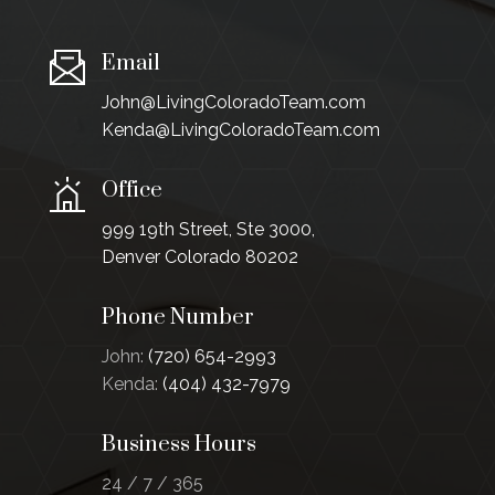
Email
John@LivingColoradoTeam.com
Kenda@LivingColoradoTeam.com
Office
999 19th Street, Ste 3000,
Denver Colorado 80202
Phone Number
John:
(720) 654-2993
Kenda:
(404) 432-7979
Business Hours
24 / 7 / 365