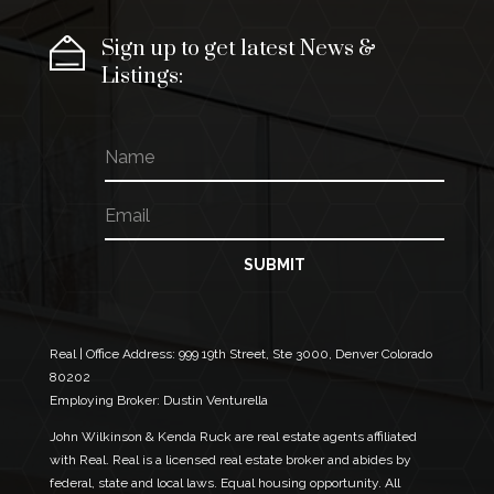
Sign up to get latest News &
Listings:
N
a
m
E
*
e
m
E
a
m
i
a
SUBMIT
l
i
*
l
E
m
Real | Office Address:
999 19th Street, Ste 3000, Denver Colorado
a
80202
i
Employing Broker: Dustin Venturella
l
John Wilkinson & Kenda Ruck are real estate agents affiliated
with Real. Real is a licensed real estate broker and abides by
federal, state and local laws. Equal housing opportunity. All