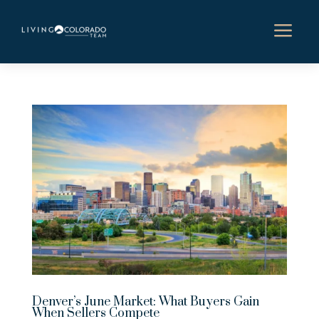
a
Denver’s June Market: What Buyers Gain
When Sellers Compete