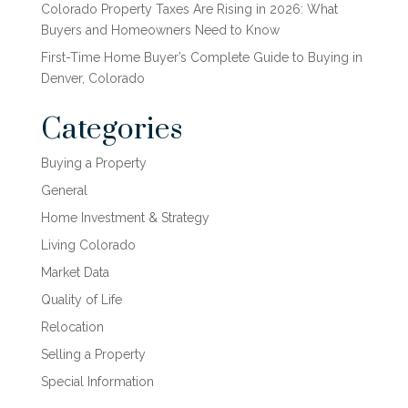
Colorado Property Taxes Are Rising in 2026: What
Buyers and Homeowners Need to Know
First-Time Home Buyer’s Complete Guide to Buying in
Denver, Colorado
Categories
Buying a Property
General
Home Investment & Strategy
Living Colorado
Market Data
Quality of Life
Relocation
Selling a Property
Special Information