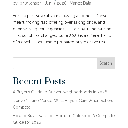
by
jbhwilkinson
|
Jun 9, 2026
|
Market Data
For the past several years, buying a home in Denver
meant moving fast, offering over asking price, and
often waiving contingencies just to stay in the running.
That script has changed. June 2026 is a different kind
of market — one where prepared buyers have real...
Search
Recent Posts
A Buyer’s Guide to Denver Neighborhoods in 2026
Denver’s June Market: What Buyers Gain When Sellers
Compete
How to Buy a Vacation Home in Colorado: A Complete
Guide for 2026