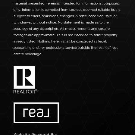
material presented herein is intended for informational purposes
only. Information is compiled from sources deemed reliable but is
subject to errors, omissions, changes in price, condition, sale, or
withdrawal without notice. No statement is made as to the
accuracy of any description. All measurements and square
footages are approximate. This is not intended to solicit property
already listed. Nothing herein shall be construed as legal,
accounting or other professional advice outside the realm of real
estate brokerage.