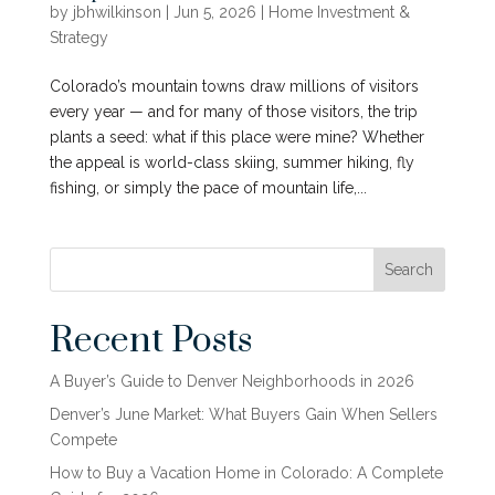
by
jbhwilkinson
|
Jun 5, 2026
|
Home Investment &
Strategy
Colorado’s mountain towns draw millions of visitors
every year — and for many of those visitors, the trip
plants a seed: what if this place were mine? Whether
the appeal is world-class skiing, summer hiking, fly
fishing, or simply the pace of mountain life,...
Search
Recent Posts
A Buyer’s Guide to Denver Neighborhoods in 2026
Denver’s June Market: What Buyers Gain When Sellers
Compete
How to Buy a Vacation Home in Colorado: A Complete