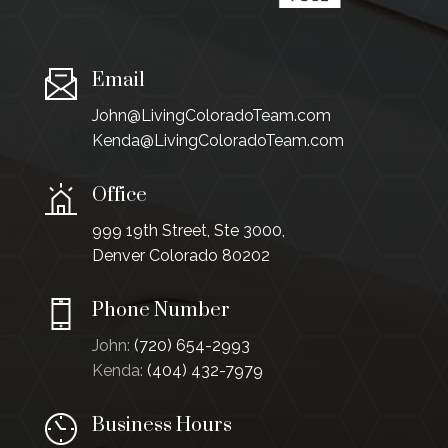
Email
John@LivingColoradoTeam.com
Kenda@LivingColoradoTeam.com
Office
999 19th Street, Ste 3000,
Denver Colorado 80202
Phone Number
John:
(720) 654-2993
Kenda:
(404) 432-7979
Business Hours