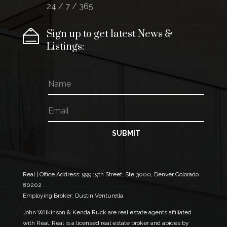
24 / 7 / 365
Sign up to get latest News &
Listings:
N
E
a
m
m
a
E
e
i
m
l
a
N
i
SUBMIT
a
l
m
*
e
E
m
Real | Office Address:
999 19th Street, Ste 3000, Denver Colorado
a
80202
i
Employing Broker: Dustin Venturella
l
John Wilkinson & Kenda Ruck are real estate agents affiliated
with Real. Real is a licensed real estate broker and abides by