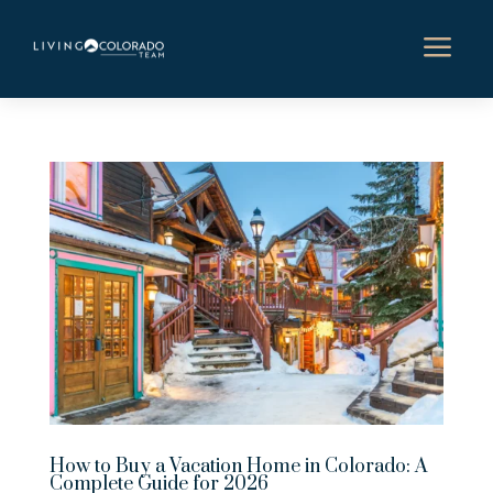
a
How to Buy a Vacation Home in Colorado: A
Complete Guide for 2026