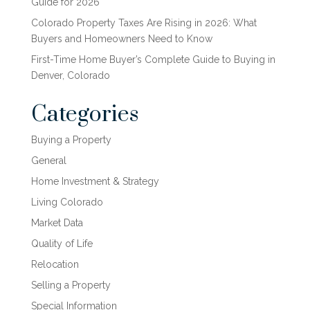
Guide for 2026
Colorado Property Taxes Are Rising in 2026: What
Buyers and Homeowners Need to Know
First-Time Home Buyer’s Complete Guide to Buying in
Denver, Colorado
Categories
Buying a Property
General
Home Investment & Strategy
Living Colorado
Market Data
Quality of Life
Relocation
Selling a Property
Special Information