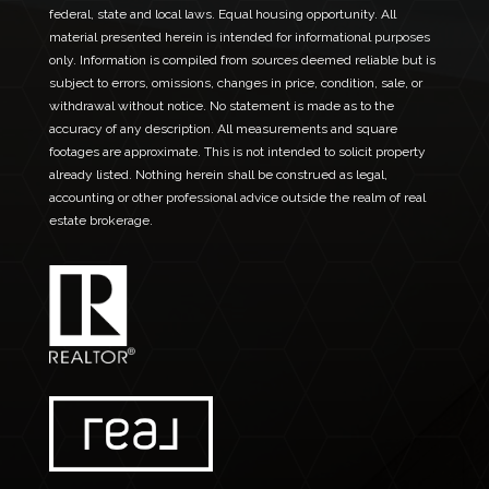
federal, state and local laws. Equal housing opportunity. All
material presented herein is intended for informational purposes
only. Information is compiled from sources deemed reliable but is
subject to errors, omissions, changes in price, condition, sale, or
withdrawal without notice. No statement is made as to the
accuracy of any description. All measurements and square
footages are approximate. This is not intended to solicit property
already listed. Nothing herein shall be construed as legal,
accounting or other professional advice outside the realm of real
estate brokerage.