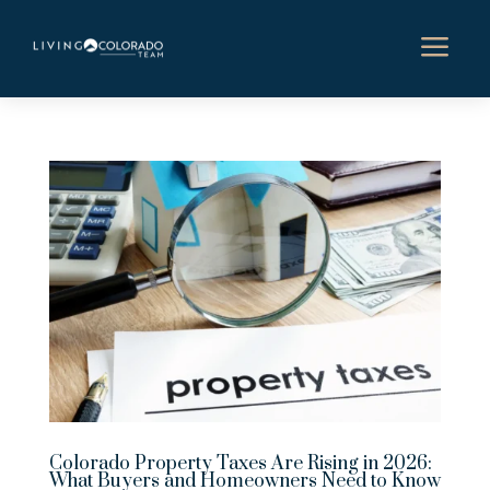
a
Colorado Property Taxes Are Rising in 2026:
What Buyers and Homeowners Need to Know