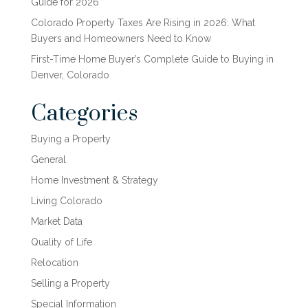
Guide for 2026
Colorado Property Taxes Are Rising in 2026: What
Buyers and Homeowners Need to Know
First-Time Home Buyer’s Complete Guide to Buying in
Denver, Colorado
Categories
Buying a Property
General
Home Investment & Strategy
Living Colorado
Market Data
Quality of Life
Relocation
Selling a Property
Special Information