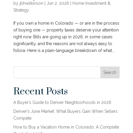
by
jbhwilkinson
|
Jun 2, 2026
|
Home Investment &
Strategy
If you own a home in Colorado — or are in the process
of buying one — property taxes deserve your attention
right now. Bills are going up in 2026, in some cases
significantly, and the reasons are not always easy to
follow. Here is a plain-language breakdown of what...
Search
Recent Posts
A Buyer’s Guide to Denver Neighborhoods in 2026
Denver’s June Market: What Buyers Gain When Sellers
Compete
How to Buy a Vacation Home in Colorado: A Complete