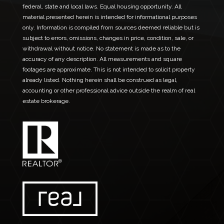
federal, state and local laws. Equal housing opportunity. All
material presented herein is intended for informational purposes
only. Information is compiled from sources deemed reliable but is
subject to errors, omissions, changes in price, condition, sale, or
withdrawal without notice. No statement is made as to the
accuracy of any description. All measurements and square
footages are approximate. This is not intended to solicit property
already listed. Nothing herein shall be construed as legal,
accounting or other professional advice outside the realm of real
estate brokerage.