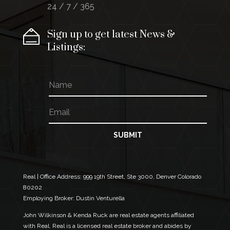
24 / 7 / 365
Sign up to get latest News &
Listings:
N
a
m
E
N
e
m
a
a
m
i
e
SUBMIT
l
E
*
m
a
i
Real | Office Address:
999 19th Street, Ste 3000, Denver Colorado
l
80202
*
Employing Broker: Dustin Venturella
John Wilkinson & Kenda Ruck are real estate agents affiliated
with Real. Real is a licensed real estate broker and abides by