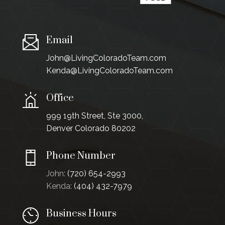
Email
John@LivingColoradoTeam.com
Kenda@LivingColoradoTeam.com
Office
999 19th Street, Ste 3000,
Denver Colorado 80202
Phone Number
John:
(720) 654-2993
Kenda:
(404) 432-7979
Business Hours