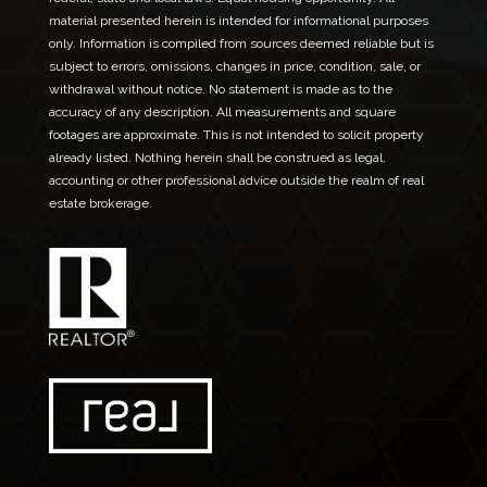
material presented herein is intended for informational purposes
only. Information is compiled from sources deemed reliable but is
subject to errors, omissions, changes in price, condition, sale, or
withdrawal without notice. No statement is made as to the
accuracy of any description. All measurements and square
footages are approximate. This is not intended to solicit property
already listed. Nothing herein shall be construed as legal,
accounting or other professional advice outside the realm of real
estate brokerage.