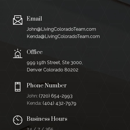
Email
John@LivingColoradoTeam.com
Kenda@LivingColoradoTeam.com
Office
999 19th Street, Ste 3000,
Denver Colorado 80202
Phone Number
John:
(720) 654-2993
Kenda:
(404) 432-7979
Business Hours
24 / 7 / 365