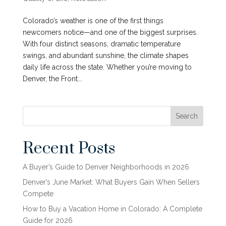
Colorado’s weather is one of the first things
newcomers notice—and one of the biggest surprises.
With four distinct seasons, dramatic temperature
swings, and abundant sunshine, the climate shapes
daily life across the state. Whether you’re moving to
Denver, the Front...
Search
Recent Posts
A Buyer’s Guide to Denver Neighborhoods in 2026
Denver’s June Market: What Buyers Gain When Sellers
Compete
How to Buy a Vacation Home in Colorado: A Complete
Guide for 2026