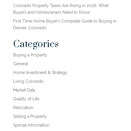
Colorado Property Taxes Are Rising in 2026: What
Buyers and Homeowners Need to Know
First-Time Home Buyer’s Complete Guide to Buying in
Denver, Colorado
Categories
Buying a Property
General
Home Investment & Strategy
Living Colorado
Market Data
Quality of Life
Relocation
Selling a Property
Special Information