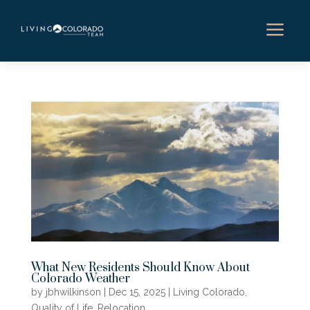
a
What New Residents Should Know About
Colorado Weather
by
jbhwilkinson
|
Dec 15, 2025
|
Living Colorado
,
Quality of Life
,
Relocation