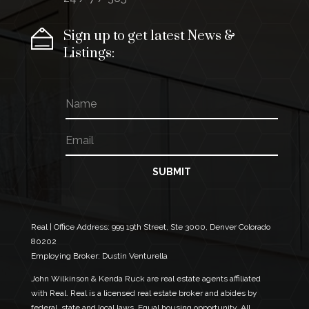
Sign up to get latest News &
Listings:
N
a
m
E
E
e
m
m
a
a
i
i
SUBMIT
l
l
*
N
a
m
Real | Office Address:
999 19th Street, Ste 3000, Denver Colorado
e
80202
E
Employing Broker: Dustin Venturella
m
a
John Wilkinson & Kenda Ruck are real estate agents affiliated
i
with Real. Real is a licensed real estate broker and abides by
l
federal, state and local laws. Equal housing opportunity. All