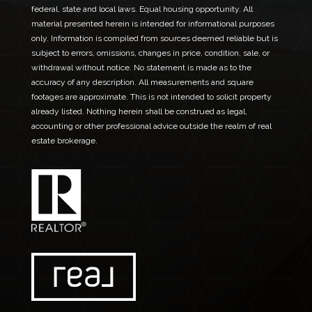
federal, state and local laws. Equal housing opportunity. All
material presented herein is intended for informational purposes
only. Information is compiled from sources deemed reliable but is
subject to errors, omissions, changes in price, condition, sale, or
withdrawal without notice. No statement is made as to the
accuracy of any description. All measurements and square
footages are approximate. This is not intended to solicit property
already listed. Nothing herein shall be construed as legal,
accounting or other professional advice outside the realm of real
estate brokerage.