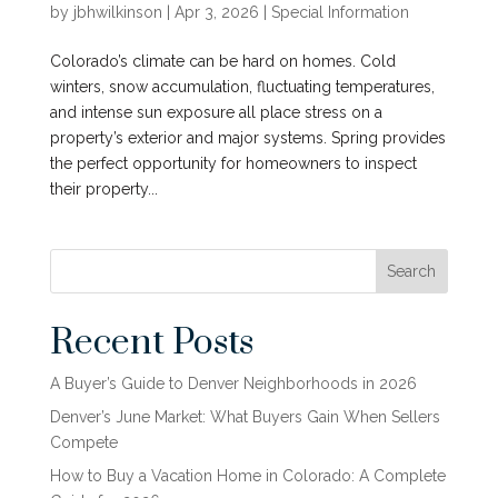
by
jbhwilkinson
|
Apr 3, 2026
|
Special Information
Colorado’s climate can be hard on homes. Cold
winters, snow accumulation, fluctuating temperatures,
and intense sun exposure all place stress on a
property’s exterior and major systems. Spring provides
the perfect opportunity for homeowners to inspect
their property...
Search
Recent Posts
A Buyer’s Guide to Denver Neighborhoods in 2026
Denver’s June Market: What Buyers Gain When Sellers
Compete
How to Buy a Vacation Home in Colorado: A Complete