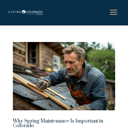
a
Why Spring Maintenance Is Important in
Colorado