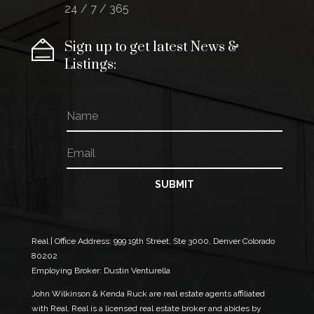
24 / 7 / 365
Sign up to get latest News &
Listings:
N
*
a
N
m
a
E
e
m
m
e
a
N
i
SUBMIT
a
l
m
*
e
Real | Office Address:
999 19th Street, Ste 3000, Denver Colorado
80202
Employing Broker: Dustin Venturella
John Wilkinson & Kenda Ruck are real estate agents affiliated
with Real. Real is a licensed real estate broker and abides by