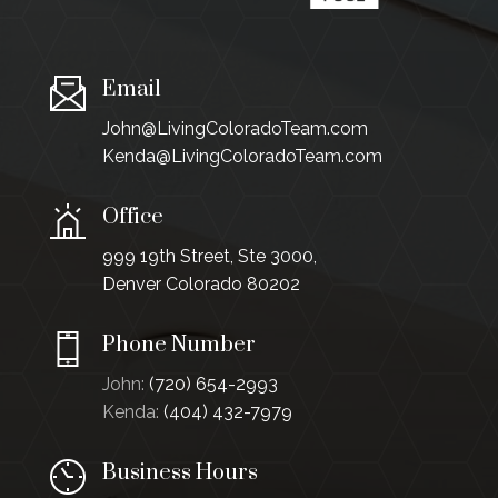
Email
John@LivingColoradoTeam.com
Kenda@LivingColoradoTeam.com
Office
999 19th Street, Ste 3000,
Denver Colorado 80202
Phone Number
John:
(720) 654-2993
Kenda:
(404) 432-7979
Business Hours