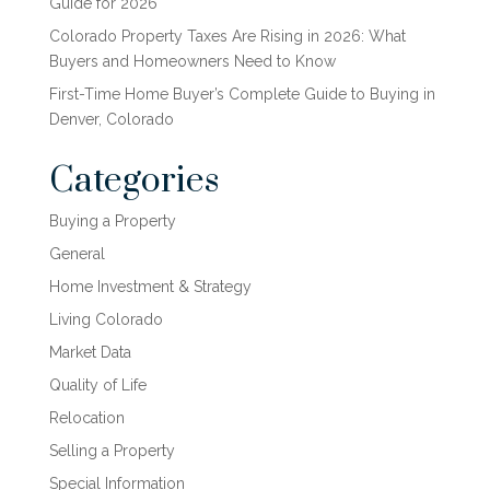
Guide for 2026
Colorado Property Taxes Are Rising in 2026: What
Buyers and Homeowners Need to Know
First-Time Home Buyer’s Complete Guide to Buying in
Denver, Colorado
Categories
Buying a Property
General
Home Investment & Strategy
Living Colorado
Market Data
Quality of Life
Relocation
Selling a Property
Special Information