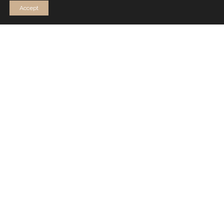
Accept