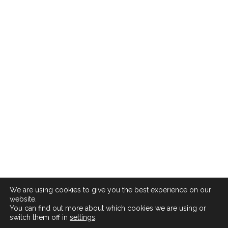
We are using cookies to give you the best experience on our
website.
You can find out more about which cookies we are using or
switch them off in
settings
.