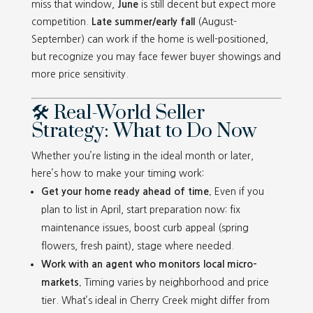
miss that window,
June
is still decent but expect more
competition.
Late summer/early fall
(August-
September) can work if the home is well-positioned,
but recognize you may face fewer buyer showings and
more price sensitivity.
🛠️ Real-World Seller
Strategy: What to Do Now
Whether you’re listing in the ideal month or later,
here’s how to make your timing work:
Get your home ready ahead of time.
Even if you
plan to list in April, start preparation now: fix
maintenance issues, boost curb appeal (spring
flowers, fresh paint), stage where needed.
Work with an agent who monitors local micro-
markets.
Timing varies by neighborhood and price
tier. What’s ideal in Cherry Creek might differ from