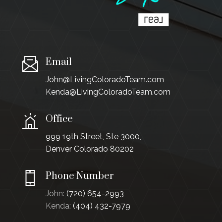
Email
John@LivingColoradoTeam.com
Kenda@LivingColoradoTeam.com
Office
999 19th Street, Ste 3000,
Denver Colorado 80202
Phone Number
John:
(720) 654-2993
Kenda:
(404) 432-7979