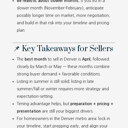
Be realistic about slower months.
If you list in a
slower month (November-February), anticipate
possibly longer time on market, more negotiation,
and build in that risk into your timeline and pricing
plan.
📌 Key Takeaways for Sellers
The
best month
to sell in Denver is
April
, followed
closely by March or May — these months combine
strong buyer demand + favorable conditions.
Listing in summer is still solid; listing in late
summer/fall or winter requires more strategy and
expectation-setting.
Timing advantage helps, but
preparation + pricing +
presentation
are still your biggest drivers.
For homeowners in the Denver metro area: lock in
your timeline, start prepping early, and align your