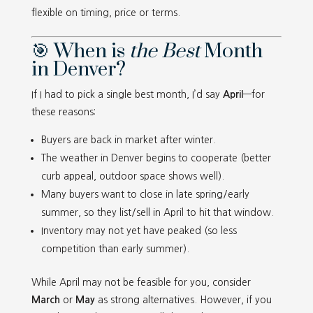
flexible on timing, price or terms.
🎯 When is
the Best
Month
in Denver?
If I had to pick a single best month, I’d say
April
—for
these reasons:
Buyers are back in market after winter.
The weather in Denver begins to cooperate (better
curb appeal, outdoor space shows well).
Many buyers want to close in late spring/early
summer, so they list/sell in April to hit that window.
Inventory may not yet have peaked (so less
competition than early summer).
While April may not be feasible for you, consider
March
or
May
as strong alternatives. However, if you