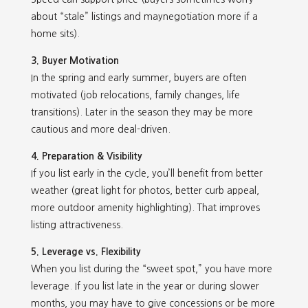
about “stale” listings and maynegotiation more if a
home sits).
3. Buyer Motivation
In the spring and early summer, buyers are often
motivated (job relocations, family changes, life
transitions). Later in the season they may be more
cautious and more deal-driven.
4. Preparation & Visibility
If you list early in the cycle, you’ll benefit from better
weather (great light for photos, better curb appeal,
more outdoor amenity highlighting). That improves
listing attractiveness.
5. Leverage vs. Flexibility
When you list during the “sweet spot,” you have more
leverage. If you list late in the year or during slower
months, you may have to give concessions or be more