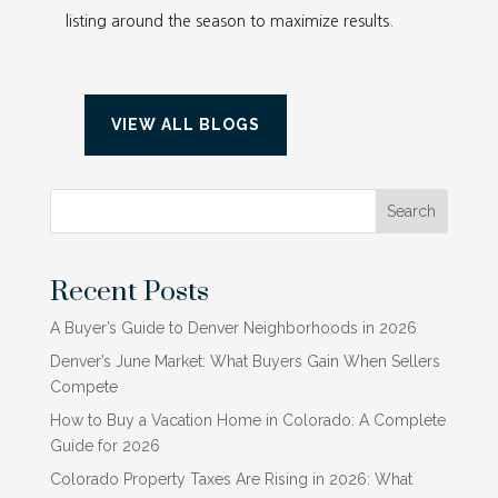
listing around the season to maximize results.
VIEW ALL BLOGS
Search
Recent Posts
A Buyer’s Guide to Denver Neighborhoods in 2026
Denver’s June Market: What Buyers Gain When Sellers
Compete
How to Buy a Vacation Home in Colorado: A Complete
Guide for 2026
Colorado Property Taxes Are Rising in 2026: What