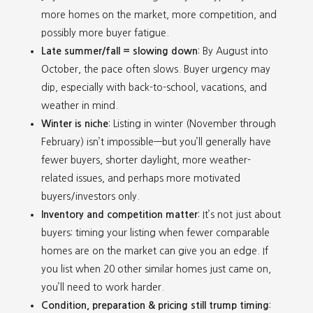
more homes on the market, more competition, and
possibly more buyer fatigue.
Late summer/fall = slowing down
: By August into
October, the pace often slows. Buyer urgency may
dip, especially with back-to-school, vacations, and
weather in mind.
Winter is niche
: Listing in winter (November through
February) isn’t impossible—but you’ll generally have
fewer buyers, shorter daylight, more weather-
related issues, and perhaps more motivated
buyers/investors only.
Inventory and competition matter
: It’s not just about
buyers: timing your listing when fewer comparable
homes are on the market can give you an edge. If
you list when 20 other similar homes just came on,
you’ll need to work harder.
Condition, preparation & pricing still trump timing
: