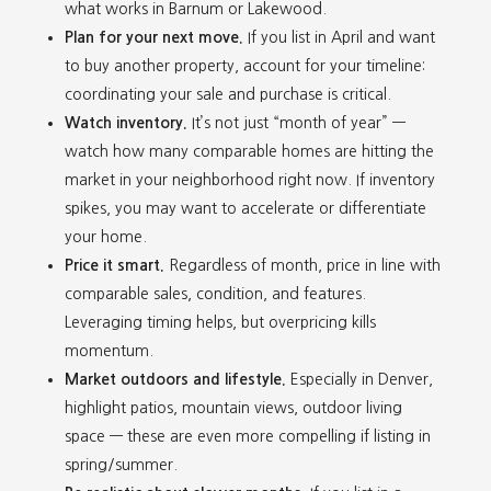
what works in Barnum or Lakewood.
Plan for your next move.
If you list in April and want
to buy another property, account for your timeline:
coordinating your sale and purchase is critical.
Watch inventory.
It’s not just “month of year” —
watch how many comparable homes are hitting the
market in your neighborhood right now. If inventory
spikes, you may want to accelerate or differentiate
your home.
Price it smart.
Regardless of month, price in line with
comparable sales, condition, and features.
Leveraging timing helps, but overpricing kills
momentum.
Market outdoors and lifestyle.
Especially in Denver,
highlight patios, mountain views, outdoor living
space — these are even more compelling if listing in
spring/summer.