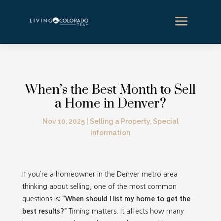
a
When’s the Best Month to Sell
a Home in Denver?
Nov 10, 2025
|
Selling a Property
,
Special
Information
If you’re a homeowner in the Denver metro area
thinking about selling, one of the most common
questions is:
“When should I list my home to get the
best results?”
Timing matters. It affects how many