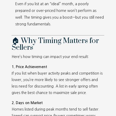
Even if you list at an “ideal” month, a poorly
prepared or over-priced home won’t perform as
well. The timing gives you a boost—but you still need
strong fundamentals.
🏠 Why Timing Matters for
Sellers
Here’s how timing can impact your end result:
1. Price Achievement
If you list when buyer activity peaks and competition is
lower, you’re more likely to see stronger offers and
less need for discounting. A list in early spring often
gives the best chance to maximize sale price.
2. Days on Market
Homes listed during peak months tend to sell faster.
Speed can support price (buyers sometimes worry