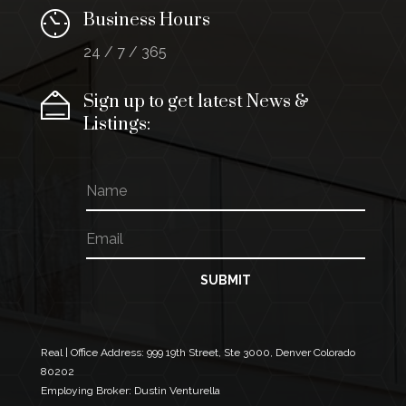
Business Hours
24 / 7 / 365
Sign up to get latest News &
Listings:
N
a
m
E
E
e
m
m
a
a
i
i
SUBMIT
l
l
*
E
m
a
Real | Office Address:
999 19th Street, Ste 3000, Denver Colorado
i
80202
l
Employing Broker: Dustin Venturella
*