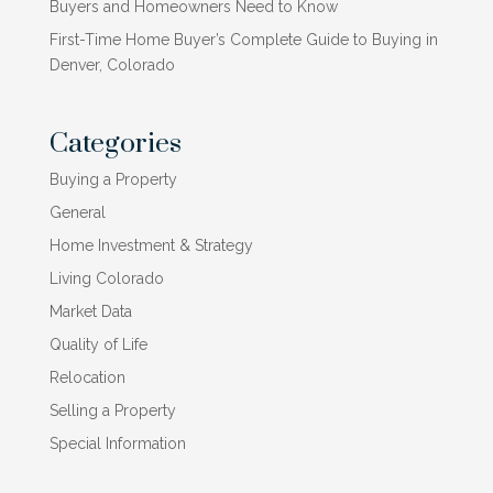
Buyers and Homeowners Need to Know
First-Time Home Buyer’s Complete Guide to Buying in
Denver, Colorado
Categories
Buying a Property
General
Home Investment & Strategy
Living Colorado
Market Data
Quality of Life
Relocation
Selling a Property
Special Information