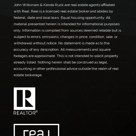
John Wilkinson & Kenda Ruck are real estate agents affiliated
with Real. Real is a licensed real estate broker and abides by
federal, state and local laws. Equal housing opportunity. All
material presented herein is intended for informational purposes
only. Information is compiled from sources deemed reliable but is
subject to errors, omissions, changes in price, condition, sale, or
withdrawal without notice. No statement is made as to the
accuracy of any description. All measurements and square
footages are approximate. This is not intended to solicit property
already listed. Nothing herein shall be construed as legal,
accounting or other professional advice outside the realm of real
estate brokerage.