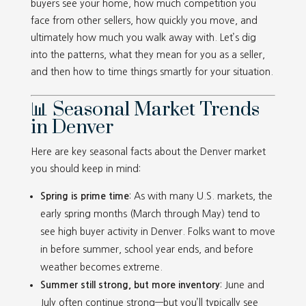
buyers see your home, how much competition you
face from other sellers, how quickly you move, and
ultimately how much you walk away with. Let’s dig
into the patterns, what they mean for you as a seller,
and then how to time things smartly for your situation.
📊 Seasonal Market Trends
in Denver
Here are key seasonal facts about the Denver market
you should keep in mind:
Spring is prime time
: As with many U.S. markets, the
early spring months (March through May) tend to
see high buyer activity in Denver. Folks want to move
in before summer, school year ends, and before
weather becomes extreme.
Summer still strong, but more inventory
: June and
July often continue strong—but you’ll typically see