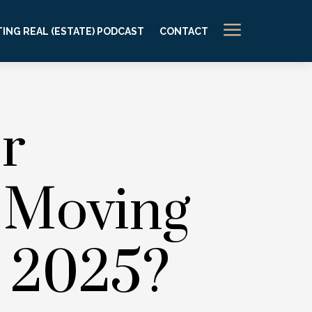
a
ING REAL (ESTATE) PODCAST
CONTACT
r
 Moving
n 2025?