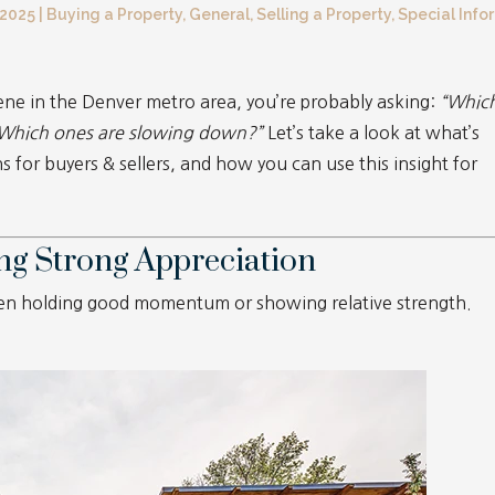
 2025
|
Buying a Property
,
General
,
Selling a Property
,
Special Info
cene in the Denver metro area, you’re probably asking:
“Whic
 Which ones are slowing down?”
Let’s take a look at what’s
 for buyers & sellers, and how you can use this insight for
ng Strong Appreciation
een holding good momentum or showing relative strength.