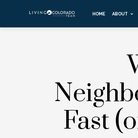
HOME
ABOUT
Neighb
Fast (