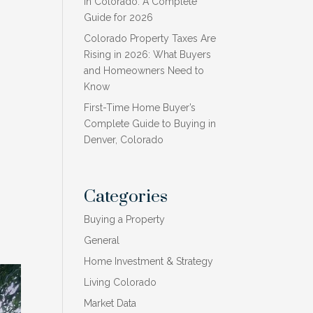
in Colorado: A Complete
Guide for 2026
Colorado Property Taxes Are
Rising in 2026: What Buyers
and Homeowners Need to
Know
First-Time Home Buyer’s
Complete Guide to Buying in
Denver, Colorado
Categories
Buying a Property
General
Home Investment & Strategy
Living Colorado
Market Data