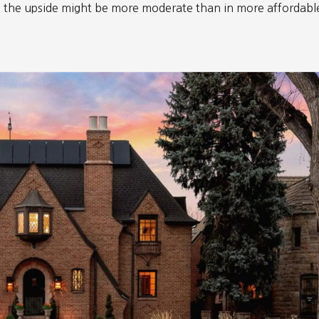
y, the upside might be more moderate than in more affordabl