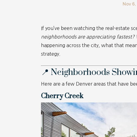
Nov 6,
If you’ve been watching the real-estate s
neighborhoods are appreciating fastest?
happening across the city, what that means
strategy.
📍 Neighborhoods Showi
Here are a few Denver areas that have b
Cherry Creek