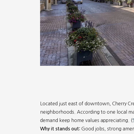
Located just east of downtown, Cherry Cre
neighborhoods. According to one local ma
demand keep home values appreciating. (
Good jobs, strong amenit
Why it stands out: