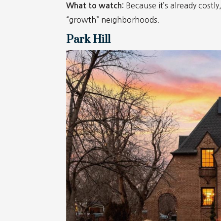
Because it’s already costl
What to watch:
“growth” neighborhoods.
Park Hill