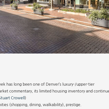
ek has long been one of Denver’s luxury-/upper-tier
rket commentary, its limited housing inventory and continu
Stuart Crowell
)
ies (shopping, dining, walkability), prestige.