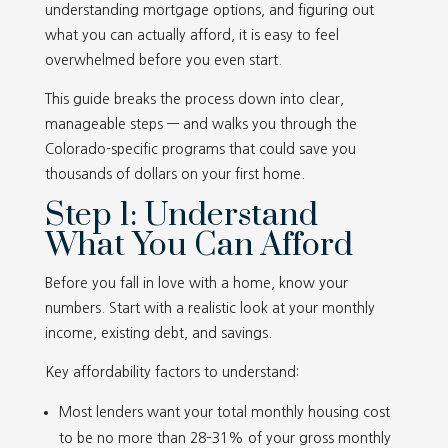
understanding mortgage options, and figuring out
what you can actually afford, it is easy to feel
overwhelmed before you even start.
This guide breaks the process down into clear,
manageable steps — and walks you through the
Colorado-specific programs that could save you
thousands of dollars on your first home.
Step 1: Understand
What You Can Afford
Before you fall in love with a home, know your
numbers. Start with a realistic look at your monthly
income, existing debt, and savings.
Key affordability factors to understand:
Most lenders want your total monthly housing cost
to be no more than 28–31% of your gross monthly