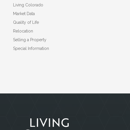
Living Colorado
Market Data
Quality of Life
Relocation
Selling a Property
Special Information