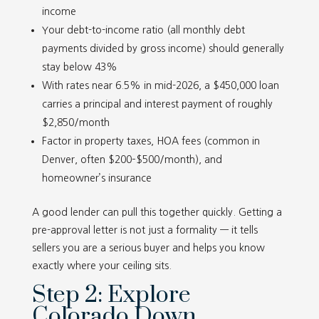
income
Your debt-to-income ratio (all monthly debt
payments divided by gross income) should generally
stay below 43%
With rates near 6.5% in mid-2026, a $450,000 loan
carries a principal and interest payment of roughly
$2,850/month
Factor in property taxes, HOA fees (common in
Denver, often $200–$500/month), and
homeowner’s insurance
A good lender can pull this together quickly. Getting a
pre-approval letter is not just a formality — it tells
sellers you are a serious buyer and helps you know
exactly where your ceiling sits.
Step 2: Explore
Colorado Down