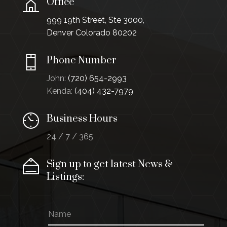
Office
999 19th Street, Ste 3000,
Denver Colorado 80202
Phone Number
John:
(720) 654-2993
Kenda:
(404) 432-7979
Business Hours
24 / 7 / 365
Sign up to get latest News &
Listings:
N
a