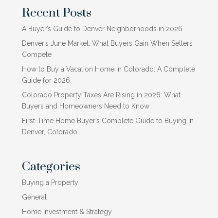
Recent Posts
A Buyer’s Guide to Denver Neighborhoods in 2026
Denver’s June Market: What Buyers Gain When Sellers
Compete
How to Buy a Vacation Home in Colorado: A Complete
Guide for 2026
Colorado Property Taxes Are Rising in 2026: What
Buyers and Homeowners Need to Know
First-Time Home Buyer’s Complete Guide to Buying in
Denver, Colorado
Categories
Buying a Property
General
Home Investment & Strategy