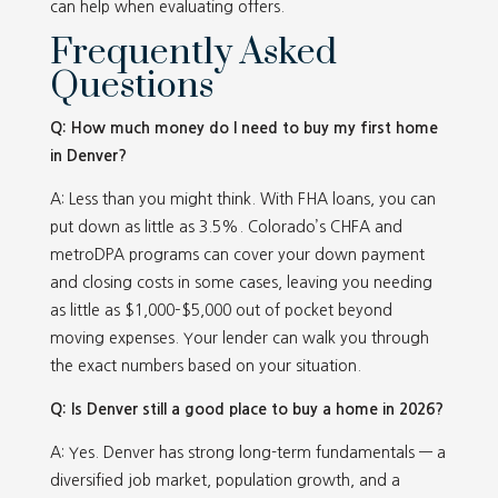
can help when evaluating offers.
Frequently Asked
Questions
Q: How much money do I need to buy my first home
in Denver?
A: Less than you might think. With FHA loans, you can
put down as little as 3.5%. Colorado’s CHFA and
metroDPA programs can cover your down payment
and closing costs in some cases, leaving you needing
as little as $1,000–$5,000 out of pocket beyond
moving expenses. Your lender can walk you through
the exact numbers based on your situation.
Q: Is Denver still a good place to buy a home in 2026?
A: Yes. Denver has strong long-term fundamentals — a
diversified job market, population growth, and a