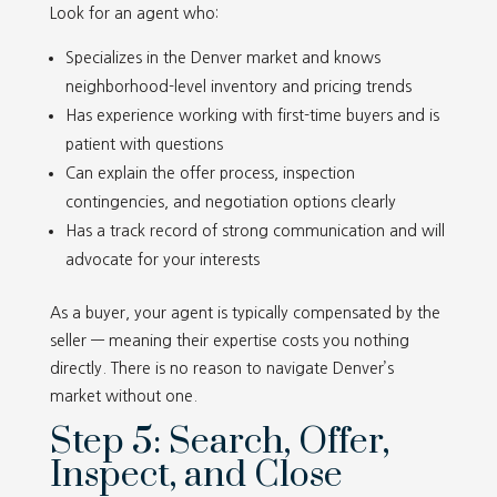
Look for an agent who:
Specializes in the Denver market and knows
neighborhood-level inventory and pricing trends
Has experience working with first-time buyers and is
patient with questions
Can explain the offer process, inspection
contingencies, and negotiation options clearly
Has a track record of strong communication and will
advocate for your interests
As a buyer, your agent is typically compensated by the
seller — meaning their expertise costs you nothing
directly. There is no reason to navigate Denver’s
market without one.
Step 5: Search, Offer,
Inspect, and Close