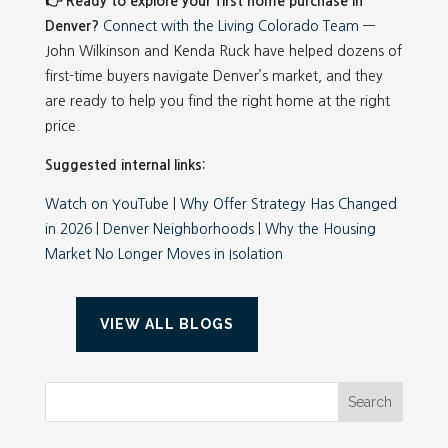
👉 Ready to explore your first home purchase in
Denver?
Connect with the Living Colorado Team
—
John Wilkinson and Kenda Ruck have helped dozens of
first-time buyers navigate Denver’s market, and they
are ready to help you find the right home at the right
price.
Suggested internal links:
Watch on YouTube
|
Why Offer Strategy Has Changed
in 2026
|
Denver Neighborhoods
|
Why the Housing
Market No Longer Moves in Isolation
VIEW ALL BLOGS
Search