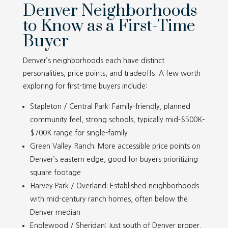
Denver Neighborhoods
to Know as a First-Time
Buyer
Denver’s neighborhoods each have distinct
personalities, price points, and tradeoffs. A few worth
exploring for first-time buyers include:
Stapleton / Central Park: Family-friendly, planned
community feel, strong schools, typically mid-$500K–
$700K range for single-family
Green Valley Ranch: More accessible price points on
Denver’s eastern edge, good for buyers prioritizing
square footage
Harvey Park / Overland: Established neighborhoods
with mid-century ranch homes, often below the
Denver median
Englewood / Sheridan: Just south of Denver proper,