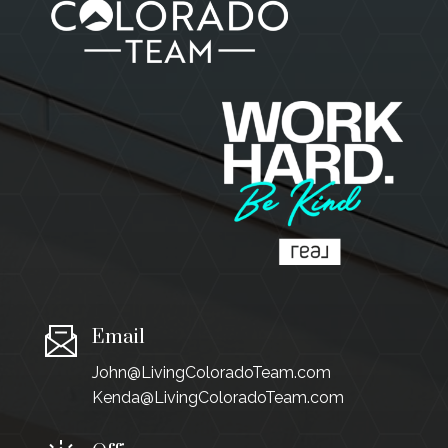
Email
John@LivingColoradoTeam.com
Kenda@LivingColoradoTeam.com