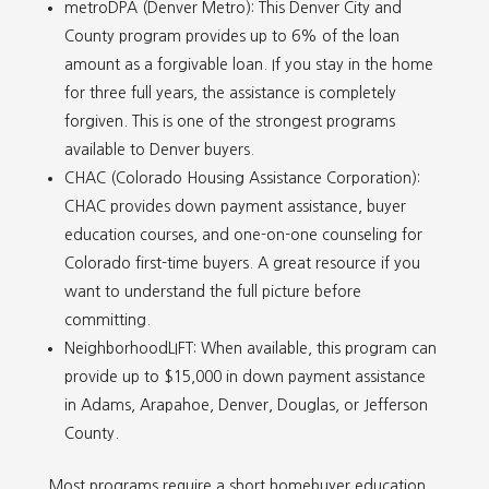
metroDPA (Denver Metro): This Denver City and
County program provides up to 6% of the loan
amount as a forgivable loan. If you stay in the home
for three full years, the assistance is completely
forgiven. This is one of the strongest programs
available to Denver buyers.
CHAC (Colorado Housing Assistance Corporation):
CHAC provides down payment assistance, buyer
education courses, and one-on-one counseling for
Colorado first-time buyers. A great resource if you
want to understand the full picture before
committing.
NeighborhoodLIFT: When available, this program can
provide up to $15,000 in down payment assistance
in Adams, Arapahoe, Denver, Douglas, or Jefferson
County.
Most programs require a short homebuyer education