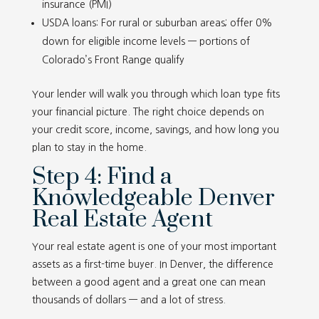
insurance (PMI)
USDA loans: For rural or suburban areas; offer 0%
down for eligible income levels — portions of
Colorado’s Front Range qualify
Your lender will walk you through which loan type fits
your financial picture. The right choice depends on
your credit score, income, savings, and how long you
plan to stay in the home.
Step 4: Find a
Knowledgeable Denver
Real Estate Agent
Your real estate agent is one of your most important
assets as a first-time buyer. In Denver, the difference
between a good agent and a great one can mean
thousands of dollars — and a lot of stress.