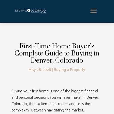
a
First-Time Home Buyer’s
Complete Guide to Buying in
Denver, Colorado
May 28, 2026
|
Buying a Property
Buying your first home is one of the biggest financial
and personal decisions you will ever make. In Denver,
Colorado, the excitement is real — and so is the
complexity. Between navigating the market,