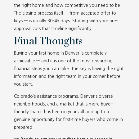
the right home and how competitive you need to be.
The closing process itself — from accepted offer to
keys — is usually 30–45 days. Starting with your pre-
approval cuts that timeline significantly.
Final Thoughts
Buying your first home in Denver is completely
achievable — and it is one of the most rewarding
financial steps you can take. The key is having the right
information and the right team in your corner before
you start.
Colorado’s assistance programs, Denver’s diverse
neighborhoods, and a market that is more buyer-
friendly than it has been in years all add up to a
genuine opportunity for first-time buyers who come in
prepared.