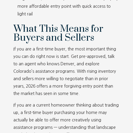
more affordable entry point with quick access to
light rail
What This Means for
Buyers and Sellers
If you are a first-time buyer, the most important thing
you can do right now is start. Get pre-approved, talk
to an agent who knows Denver, and explore
Colorado’s assistance programs. With rising inventory
and sellers more willing to negotiate than in prior
years, 2026 offers a more forgiving entry point than
the market has seen in some time.
If you are a current homeowner thinking about trading
up, a first-time buyer purchasing your home may
actually be able to offer more creatively using
assistance programs — understanding that landscape