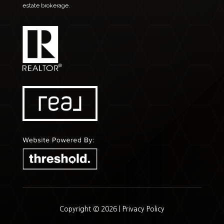
estate brokerage.
Copyright © 2026 |
Privacy Policy