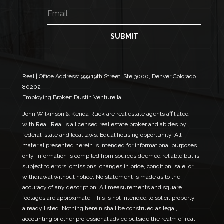
m
E
N
e
m
a
a
m
i
e
SUBMIT
l
E
*
m
a
i
Real | Office Address:
999 19th Street, Ste 3000, Denver Colorado
l
80202
E
Employing Broker: Dustin Venturella
m
a
John Wilkinson & Kenda Ruck are real estate agents affiliated
i
with Real. Real is a licensed real estate broker and abides by
l
federal, state and local laws. Equal housing opportunity. All
material presented herein is intended for informational purposes
only. Information is compiled from sources deemed reliable but is
subject to errors, omissions, changes in price, condition, sale, or
withdrawal without notice. No statement is made as to the
accuracy of any description. All measurements and square
footages are approximate. This is not intended to solicit property
already listed. Nothing herein shall be construed as legal,
accounting or other professional advice outside the realm of real