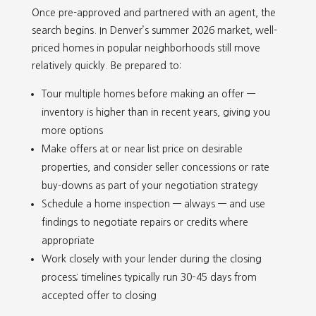
Once pre-approved and partnered with an agent, the
search begins. In Denver’s summer 2026 market, well-
priced homes in popular neighborhoods still move
relatively quickly. Be prepared to:
Tour multiple homes before making an offer —
inventory is higher than in recent years, giving you
more options
Make offers at or near list price on desirable
properties, and consider seller concessions or rate
buy-downs as part of your negotiation strategy
Schedule a home inspection — always — and use
findings to negotiate repairs or credits where
appropriate
Work closely with your lender during the closing
process; timelines typically run 30–45 days from
accepted offer to closing