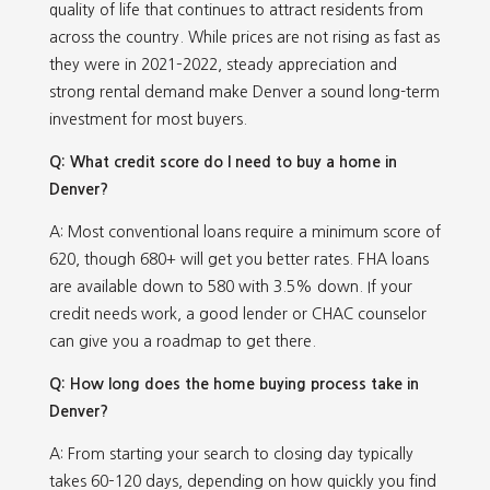
quality of life that continues to attract residents from
across the country. While prices are not rising as fast as
they were in 2021–2022, steady appreciation and
strong rental demand make Denver a sound long-term
investment for most buyers.
Q: What credit score do I need to buy a home in
Denver?
A: Most conventional loans require a minimum score of
620, though 680+ will get you better rates. FHA loans
are available down to 580 with 3.5% down. If your
credit needs work, a good lender or CHAC counselor
can give you a roadmap to get there.
Q: How long does the home buying process take in
Denver?
A: From starting your search to closing day typically
takes 60–120 days, depending on how quickly you find