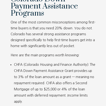
Payment Assistance
Programs
One of the most common misconceptions among first-
time buyers is that you need 20% down. You do not.
Colorado has several strong assistance programs
designed specifically to help first-time buyers get into a
home with significantly less out of pocket.
Here are the main programs worth knowing:
CHFA (Colorado Housing and Finance Authority): The
CHFA Down Payment Assistance Grant provides up
to 3% of the loan amount as a grant — meaning no
repayment required. CHFA also offers a Second
Mortgage of up to $25,000 or 4% of the loan
amount with deferred repayment. Income limits
apply.