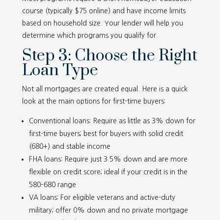
course (typically $75 online) and have income limits
based on household size. Your lender will help you
determine which programs you qualify for.
Step 3: Choose the Right
Loan Type
Not all mortgages are created equal. Here is a quick
look at the main options for first-time buyers:
Conventional loans: Require as little as 3% down for
first-time buyers; best for buyers with solid credit
(680+) and stable income
FHA loans: Require just 3.5% down and are more
flexible on credit score; ideal if your credit is in the
580–680 range
VA loans: For eligible veterans and active-duty
military; offer 0% down and no private mortgage