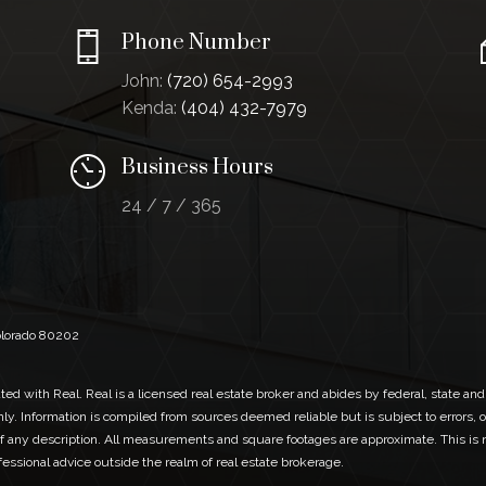
Phone Number
John:
(720) 654-2993
Kenda:
(404) 432-7979
Business Hours
24 / 7 / 365
Colorado 80202
ed with Real. Real is a licensed real estate broker and abides by federal, state and
ly. Information is compiled from sources deemed reliable but is subject to errors, o
 any description. All measurements and square footages are approximate. This is no
ofessional advice outside the realm of real estate brokerage.