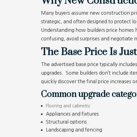
Why New Construction
Many buyers assume new construction pricing
strategic, and often designed to protect l
Understanding how builders price homes h
confusing, avoid surprises and negotiate m
The Base Price Is Just
The advertised base price typically include
upgrades. Some builders don’t include item
quickly discover the final price increases 
Common upgrade categor
Flooring and cabinetry
Appliances and fixtures
Structural options
Landscaping and fencing