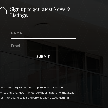
Sign up to get latest News &
Listings:
N
N
a
a
m
m
E
e
e
m
N
a
a
i
SUBMIT
m
l
e
*
N
a
m
e
 local laws. Equal housing opportunity. All material
missions, changes in price, condition, sale, or withdrawal
t intended to solicit property already listed. Nothing