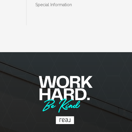
Special Information