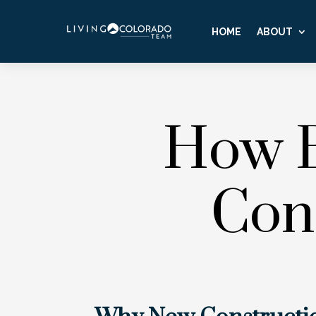
HOME
ABOUT
How B
Con