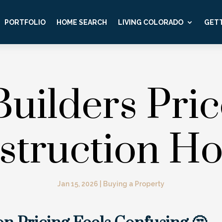
PORTFOLIO
HOME SEARCH
LIVING COLORADO
GETT
uilders Pri
struction H
Jan 15, 2026
|
Buying a Property