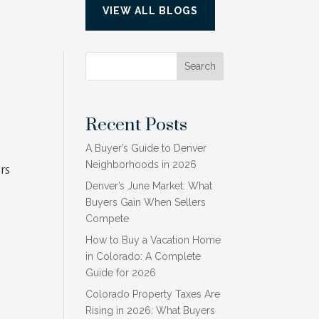
VIEW ALL BLOGS
.
Search
Recent Posts
A Buyer’s Guide to Denver
Neighborhoods in 2026
rs
Denver’s June Market: What
Buyers Gain When Sellers
Compete
How to Buy a Vacation Home
in Colorado: A Complete
Guide for 2026
Colorado Property Taxes Are
Rising in 2026: What Buyers