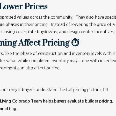
Lower Prices
e appraised values across the community. They also have speci
re phases in their pricing. Instead of lowering the price of a
s closing costs, rate buydowns, and design center incentives
ing Affect Pricing ⏱
s, like the phase of construction and inventory levels within
ter value while completed inventory may come with incentiv
ironment can also affect pricing.
t only if buyers understand the full pricing picture. 👷‍♀️
iving Colorado Team helps buyers evaluate builder pricing,
mmitting.