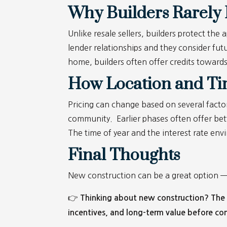
Why Builders Rarely 
Unlike resale sellers, builders protect th
lender relationships and they consider futu
home, builders often offer credits toward
How Location and Tim
Pricing can change based on several factor
community. Earlier phases often offer bet
The time of year and the interest rate env
Final Thoughts
New construction can be a great option — bu
👉
Thinking about new construction? The L
incentives, and long-term value before co