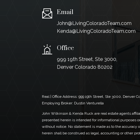
Email
John@LivingColoradoTeam.com
Kenda@LivingColoradoTeam.com
Office
999 19th Street, Ste 3000,
Denver Colorado 80202
Real | Office Address:
999 19th Street, Ste 3000, Denver 
Employing Broker: Dustin Venturella
John Wilkinson & Kenda Ruck are real estate agents affiliat
presented herein is intended for informational purposes on
without notice. No statement is made as to the accuracy of
herein shall be construed as legal, accounting or other pr