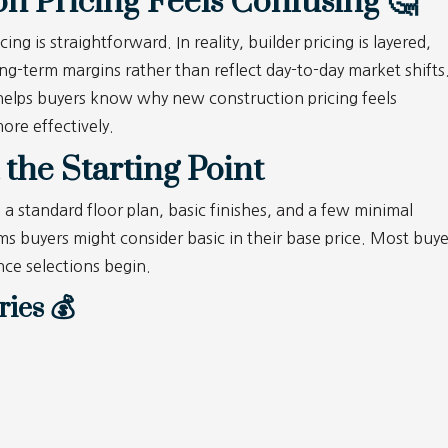
 Pricing Feels Confusing 🤔
 is straightforward. In reality, builder pricing is layered,
ong-term margins rather than reflect day-to-day market shifts
elps buyers know why new construction pricing feels
ore effectively.
 the Starting Point
s a standard floor plan, basic finishes, and a few minimal
s buyers might consider basic in their base price.
Most buye
once selections begin.
ies 💰