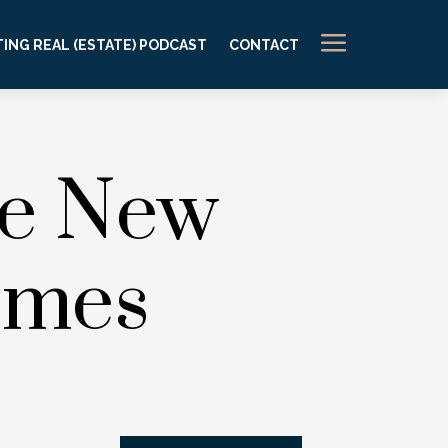
a
ING REAL (ESTATE) PODCAST
CONTACT
ce New
omes