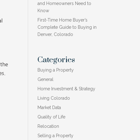
and Homeowners Need to
Know
First-Time Home Buyer’s
al
Complete Guide to Buying in
Denver, Colorado
.
Categories
 the
Buying a Property
es.
General
Home Investment & Strategy
Living Colorado
Market Data
Quality of Life
Relocation
Selling a Property