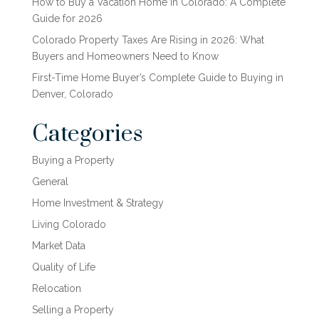
How to Buy a Vacation Home in Colorado: A Complete
Guide for 2026
Colorado Property Taxes Are Rising in 2026: What
Buyers and Homeowners Need to Know
First-Time Home Buyer’s Complete Guide to Buying in
Denver, Colorado
Categories
Buying a Property
General
Home Investment & Strategy
Living Colorado
Market Data
Quality of Life
Relocation
Selling a Property