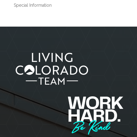
Special Information