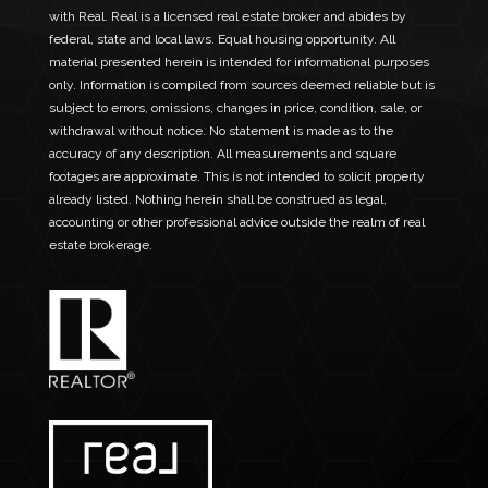
with Real. Real is a licensed real estate broker and abides by
federal, state and local laws. Equal housing opportunity. All
material presented herein is intended for informational purposes
only. Information is compiled from sources deemed reliable but is
subject to errors, omissions, changes in price, condition, sale, or
withdrawal without notice. No statement is made as to the
accuracy of any description. All measurements and square
footages are approximate. This is not intended to solicit property
already listed. Nothing herein shall be construed as legal,
accounting or other professional advice outside the realm of real
estate brokerage.