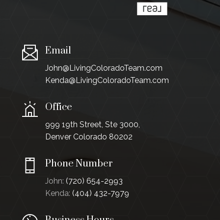
Email
John@LivingColoradoTeam.com
Kenda@LivingColoradoTeam.com
Office
999 19th Street, Ste 3000,
Denver Colorado 80202
Phone Number
John:
(720) 654-2993
Kenda:
(404) 432-7979