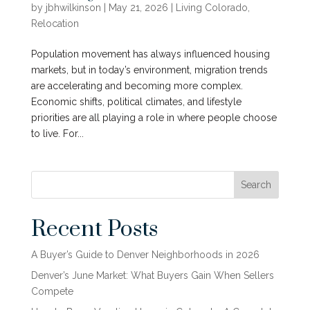
by
jbhwilkinson
|
May 21, 2026
|
Living Colorado
,
Relocation
Population movement has always influenced housing
markets, but in today’s environment, migration trends
are accelerating and becoming more complex.
Economic shifts, political climates, and lifestyle
priorities are all playing a role in where people choose
to live. For...
Search
Recent Posts
A Buyer’s Guide to Denver Neighborhoods in 2026
Denver’s June Market: What Buyers Gain When Sellers
Compete