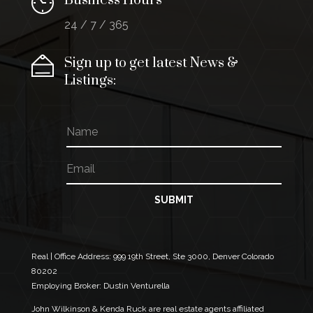
Business Hours
24 / 7 / 365
Sign up to get latest News &
Listings:
N
E
a
m
m
a
E
e
i
m
l
a
E
i
SUBMIT
m
l
a
*
i
l
*
Real | Office Address:
999 19th Street, Ste 3000, Denver Colorado
80202
Employing Broker: Dustin Venturella
John Wilkinson & Kenda Ruck are real estate agents affiliated