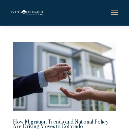
a
How Migration Trends and National Policy
Are Driving Moves to Colorado