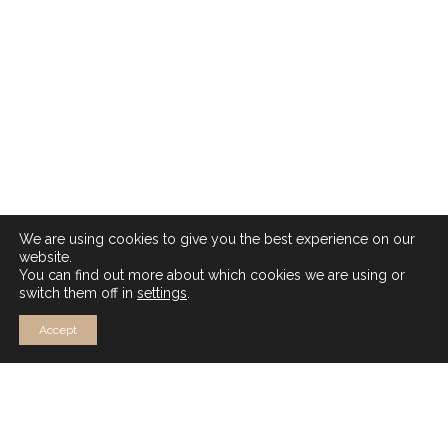
We are using cookies to give you the best experience on our
website.
You can find out more about which cookies we are using or
switch them off in
settings
.
Accept