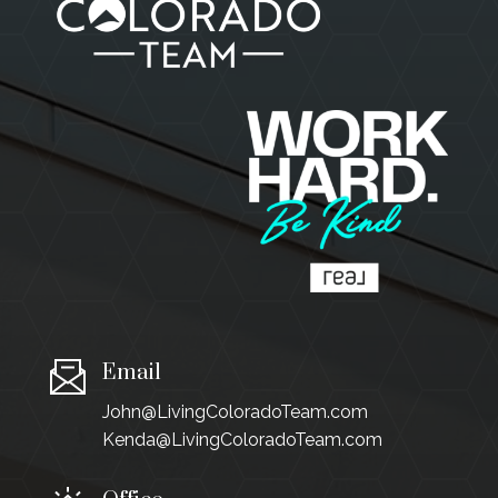
Email
John@LivingColoradoTeam.com
Kenda@LivingColoradoTeam.com