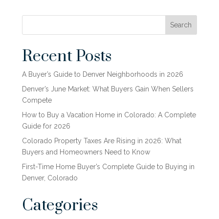
Search
Recent Posts
A Buyer’s Guide to Denver Neighborhoods in 2026
Denver’s June Market: What Buyers Gain When Sellers
Compete
How to Buy a Vacation Home in Colorado: A Complete
Guide for 2026
Colorado Property Taxes Are Rising in 2026: What
Buyers and Homeowners Need to Know
First-Time Home Buyer’s Complete Guide to Buying in
Denver, Colorado
Categories