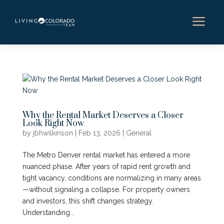
a
Why the Rental Market Deserves a Closer
Look Right Now
by
jbhwilkinson
|
Feb 13, 2026
|
General
The Metro Denver rental market has entered a more
nuanced phase. After years of rapid rent growth and
tight vacancy, conditions are normalizing in many areas
—without signaling a collapse. For property owners
and investors, this shift changes strategy.
Understanding...