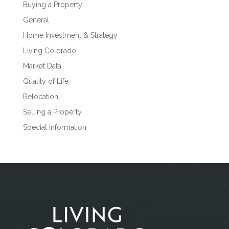
Buying a Property
General
Home Investment & Strategy
Living Colorado
Market Data
Quality of Life
Relocation
Selling a Property
Special Information