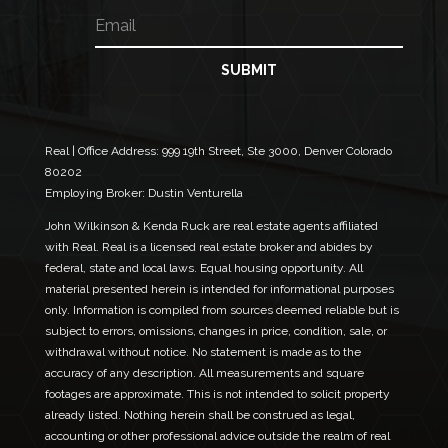
E
e
i
m
l
a
N
i
SUBMIT
a
l
m
*
e
N
a
Real | Office Address:
999 19th Street, Ste 3000, Denver Colorado
m
80202
e
Employing Broker: Dustin Venturella
John Wilkinson & Kenda Ruck are real estate agents affiliated
with Real. Real is a licensed real estate broker and abides by
federal, state and local laws. Equal housing opportunity. All
material presented herein is intended for informational purposes
only. Information is compiled from sources deemed reliable but is
subject to errors, omissions, changes in price, condition, sale, or
withdrawal without notice. No statement is made as to the
accuracy of any description. All measurements and square
footages are approximate. This is not intended to solicit property
already listed. Nothing herein shall be construed as legal,
accounting or other professional advice outside the realm of real