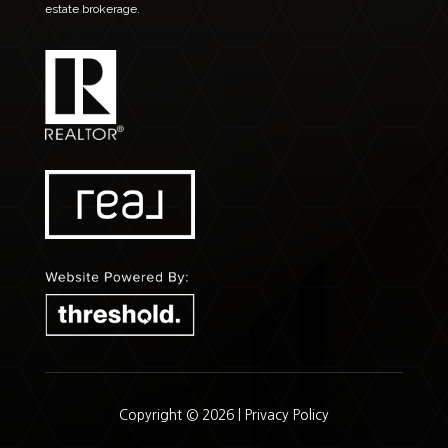
estate brokerage.
Copyright © 2026 |
Privacy Policy