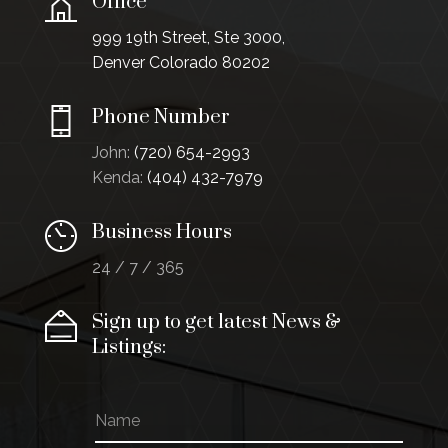
Office
999 19th Street, Ste 3000,
Denver Colorado 80202
Phone Number
John:
(720) 654-2993
Kenda:
(404) 432-7979
Business Hours
24 / 7 / 365
Sign up to get latest News &
Listings:
N
E
a
m
m
a