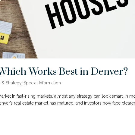
: Which Works Best in Denver?
 & Strategy
,
Special Information
rket In fast-rising markets, almost any strategy can look smart. In m
Denver’s real estate market has matured, and investors now face cleare