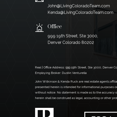
John@LivingColoradoTeam.com
Kenda@LivingColoradoTeam.com
Office
999 19th Street, Ste 3000,
Denver Colorado 80202
Real | Office Address:
999 19th Street, Ste 3000, Denver 
Employing Broker: Dustin Venturella
John Wilkinson & Kenda Ruck are real estate agents affiliat
presented herein is intended for informational purposes on
without notice. No statement is made as to the accuracy of
herein shall be construed as legal, accounting or other pr