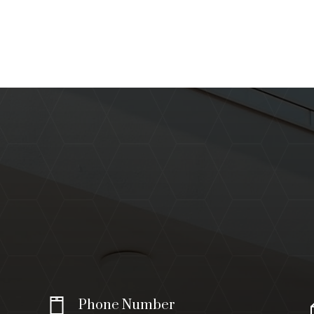
Phone Number