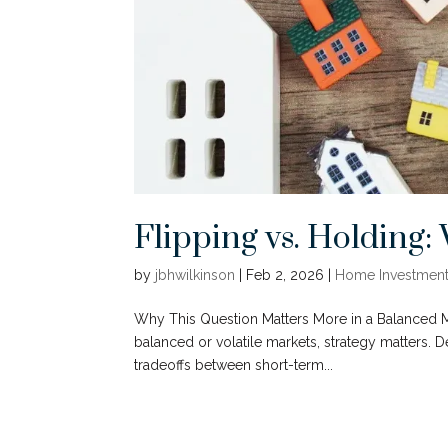
Flipping vs. Holding
by
jbhwilkinson
|
Feb 2, 2026
|
Home Investment
Why This Question Matters More in a Balanced Ma
balanced or volatile markets, strategy matters. 
tradeoffs between short-term...