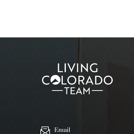
Email