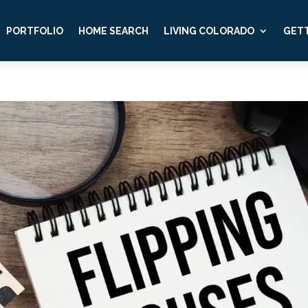
PORTFOLIO
HOME SEARCH
LIVING COLORADO
GETT