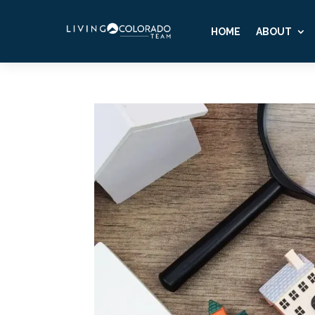
HOME
ABOUT