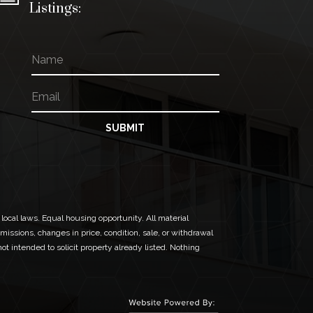
Listings:
N
N
a
a
m
m
E
e
e
m
*
a
N
i
SUBMIT
a
l
m
*
e
 local laws. Equal housing opportunity. All material
missions, changes in price, condition, sale, or withdrawal
t intended to solicit property already listed. Nothing