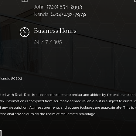
John:
(720) 654-2993
Kenda:
(404) 432-7979
Business Hours
24 / 7 / 365
Colorado 80202
ed with Real. Real is a licensed real estate broker and abides by federal, state and
ly. Information is compiled from sources deemed reliable but is subject to errors, o
 any description. All measurements and square footages are approximate. This is no
ofessional advice outside the realm of real estate brokerage.