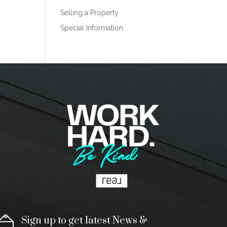
Selling a Property
Special Information
Sign up to get latest News &