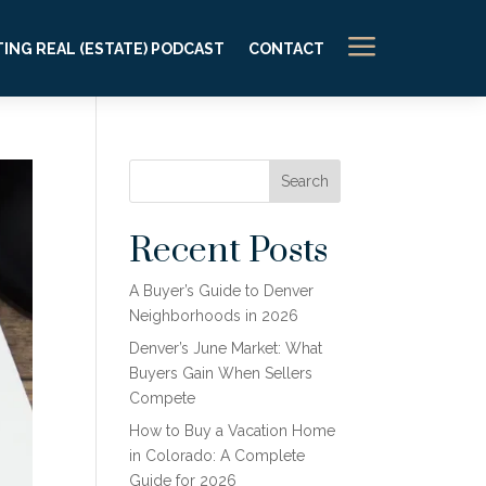
a
ING REAL (ESTATE) PODCAST
CONTACT
Search
Recent Posts
A Buyer’s Guide to Denver
Neighborhoods in 2026
Denver’s June Market: What
Buyers Gain When Sellers
Compete
How to Buy a Vacation Home
in Colorado: A Complete
Guide for 2026