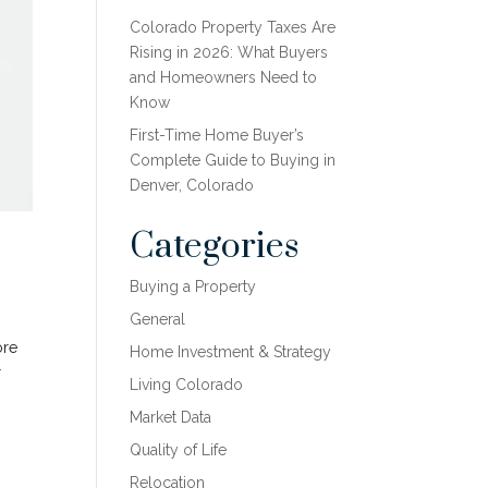
Colorado Property Taxes Are
Rising in 2026: What Buyers
and Homeowners Need to
Know
First-Time Home Buyer’s
Complete Guide to Buying in
Denver, Colorado
Categories
Buying a Property
General
ore
Home Investment & Strategy
r
Living Colorado
Market Data
Quality of Life
Relocation