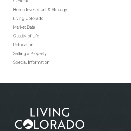
General
Home Investment & Strategy
Living Colorado
Market Data
Quality of Life
Relocation
Selling a Property
Special Information