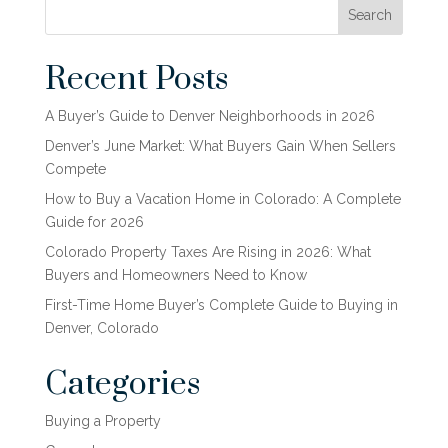
Search
Recent Posts
A Buyer’s Guide to Denver Neighborhoods in 2026
Denver’s June Market: What Buyers Gain When Sellers
Compete
How to Buy a Vacation Home in Colorado: A Complete
Guide for 2026
Colorado Property Taxes Are Rising in 2026: What
Buyers and Homeowners Need to Know
First-Time Home Buyer’s Complete Guide to Buying in
Denver, Colorado
Categories
Buying a Property