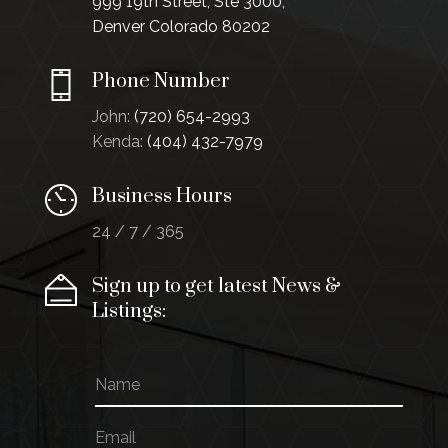
999 19th Street, Ste 3000,
Denver Colorado 80202
Phone Number
John:
(720) 654-2993
Kenda:
(404) 432-7979
Business Hours
24 / 7 / 365
Sign up to get latest News &
Listings:
N
E
a
m
m
a
E
e
i
m