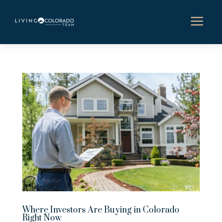
a
Where Investors Are Buying in Colorado
Right Now