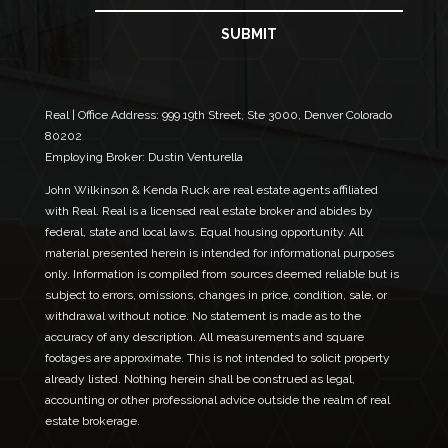
l
a
E
i
SUBMIT
m
l
a
*
i
l
*
Real | Office Address:
999 19th Street, Ste 3000, Denver Colorado
80202
Employing Broker: Dustin Venturella
John Wilkinson & Kenda Ruck are real estate agents affiliated
with Real. Real is a licensed real estate broker and abides by
federal, state and local laws. Equal housing opportunity. All
material presented herein is intended for informational purposes
only. Information is compiled from sources deemed reliable but is
subject to errors, omissions, changes in price, condition, sale, or
withdrawal without notice. No statement is made as to the
accuracy of any description. All measurements and square
footages are approximate. This is not intended to solicit property
already listed. Nothing herein shall be construed as legal,
accounting or other professional advice outside the realm of real
estate brokerage.