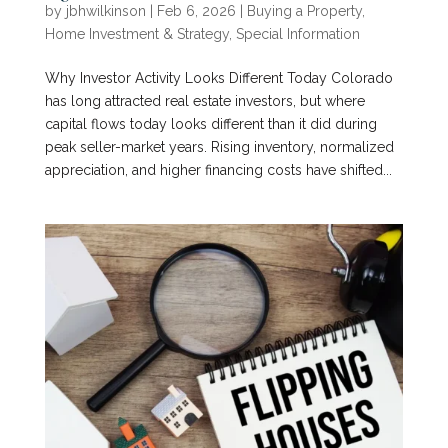
by
jbhwilkinson
|
Feb 6, 2026
|
Buying a Property
,
Home Investment & Strategy
,
Special Information
Why Investor Activity Looks Different Today Colorado
has long attracted real estate investors, but where
capital flows today looks different than it did during
peak seller-market years. Rising inventory, normalized
appreciation, and higher financing costs have shifted...