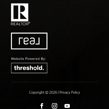
Copyright © 2026 |
Privacy Policy