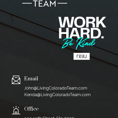
Email
John@LivingColoradoTeam.com
Kenda@LivingColoradoTeam.com
Office