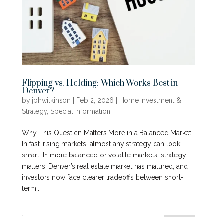
Flipping vs. Holding: Which Works Best in
Denver?
by
jbhwilkinson
|
Feb 2, 2026
|
Home Investment &
Strategy
,
Special Information
Why This Question Matters More in a Balanced Market
In fast-rising markets, almost any strategy can look
smart. In more balanced or volatile markets, strategy
matters. Denver’s real estate market has matured, and
investors now face clearer tradeoffs between short-
term...