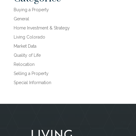
Buying a Property
General
Home Investment & Strategy
Living Colorado
Market Data
Quality of Life
Relocation
Selling a Property
Special Information