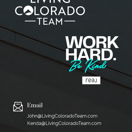
Email
John@LivingColoradoTeam.com
Kenda@LivingColoradoTeam.com