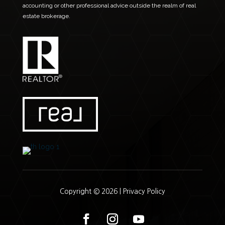
accounting or other professional advice outside the realm of real
estate brokerage.
Copyright © 2026 |
Privacy Policy