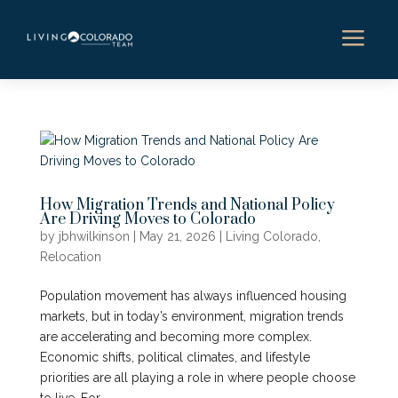
a
How Migration Trends and National Policy
Are Driving Moves to Colorado
by
jbhwilkinson
|
May 21, 2026
|
Living Colorado
,
Relocation
Population movement has always influenced housing
markets, but in today’s environment, migration trends
are accelerating and becoming more complex.
Economic shifts, political climates, and lifestyle
priorities are all playing a role in where people choose