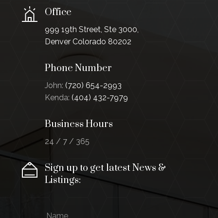
Office
999 19th Street, Ste 3000,
Denver Colorado 80202
Phone Number
John:
(720) 654-2993
Kenda:
(404) 432-7979
Business Hours
24 / 7 / 365
Sign up to get latest News &
Listings:
N
E