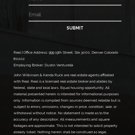
a
m
m
a
E
e
i
m
l
a
E
i
SUBMIT
m
l
a
*
i
l
N
Real | Office Address:
999 19th Street, Ste 3000, Denver Colorado
a
80202
m
Employing Broker: Dustin Venturella
e
John Wilkinson & Kenda Ruck are real estate agents affiliated
with Real. Real is a licensed real estate broker and abides by
federal, state and local laws. Equal housing opportunity. All
material presented herein is intended for informational purposes
only. Information is compiled from sources deemed reliable but is
subject to errors, omissions, changes in price, condition, sale, or
withdrawal without notice. No statement is made as to the
accuracy of any description. All measurements and square
footages are approximate. This is not intended to solicit property
already listed. Nothing herein shall be construed as legal,