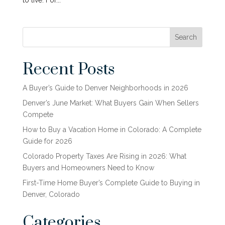
to live. For...
Search
Recent Posts
A Buyer’s Guide to Denver Neighborhoods in 2026
Denver’s June Market: What Buyers Gain When Sellers
Compete
How to Buy a Vacation Home in Colorado: A Complete
Guide for 2026
Colorado Property Taxes Are Rising in 2026: What
Buyers and Homeowners Need to Know
First-Time Home Buyer’s Complete Guide to Buying in
Denver, Colorado
Categories